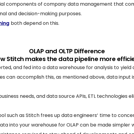
ucial components of company data management that comb
onal and decision-making purposes.
ning
both depend on this.
OLAP and OLTP Difference
w Stitch makes the data pipeline more effici
ed, and fed into a data warehouse for analysis to yield a
 can accomplish this, as mentioned above, data input is
 business needs, and data source APIs, ETL technologies e
ool such as Stitch frees up data engineers’ time to conce
ta into your warehouse for OLAP can be made simpler wit