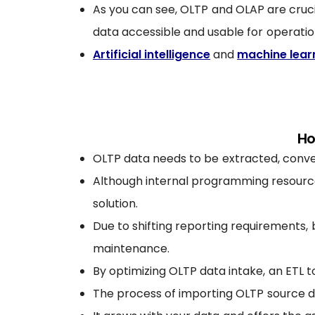
As you can see, OLTP and OLAP are cr
data accessible and usable for operati
Artificial intelligence
and
machine lear
Ho
OLTP data needs to be extracted, convert
Although internal programming resources
solution.
Due to shifting reporting requirements,
maintenance.
By optimizing OLTP data intake, an ETL t
The process of importing OLTP source da