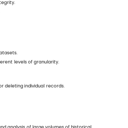
egrity.
.
atasets.
erent levels of granularity.
r deleting individual records.
nd analysis of large volumes of historical