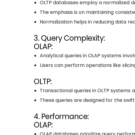
OLTP databases employ a normalized dat
The emphasis is on maintaining consisten
Normalization helps in reducing data 
3. Query Complexity:
OLAP:
Analytical queries in OLAP systems invo
Users can perform operations like slicing
OLTP:
Transactional queries in OLTP systems are
These queries are designed for the swift
4. Performance:
OLAP:
OLAP databases prioritize query performa