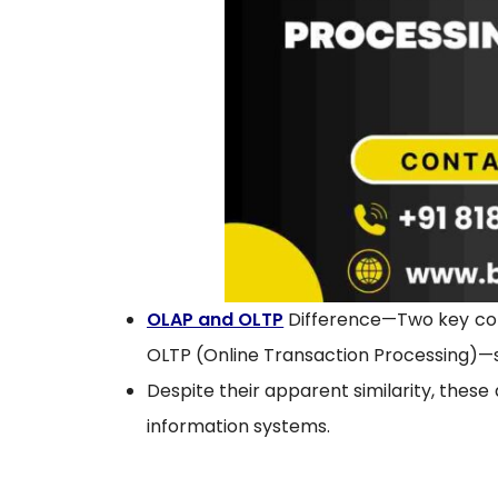
OLAP and OLTP
Difference—Two key con
OLTP (Online Transaction Processing)—si
Despite their apparent similarity, these
information systems.