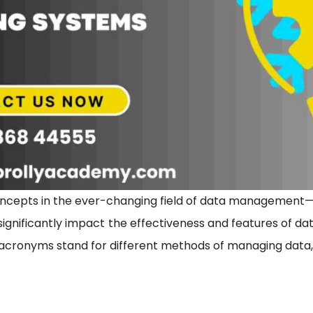
cepts in the ever-changing field of data management—O
gnificantly impact the effectiveness and features of da
 acronyms stand for different methods of managing data, ea