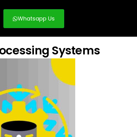
Whatsapp Us
rocessing Systems