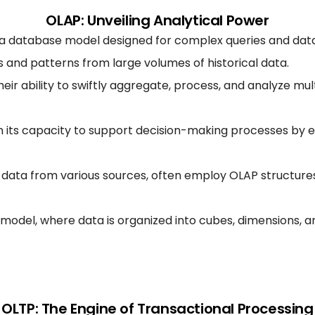
OLAP: Unveiling Analytical Power
is a database model designed for complex queries and data
ts and patterns from large volumes of historical data.
r ability to swiftly aggregate, process, and analyze mult
n its capacity to support decision-making processes by 
data from various sources, often employ OLAP structures t
odel, where data is organized into cubes, dimensions, an
OLTP: The Engine of Transactional Processing