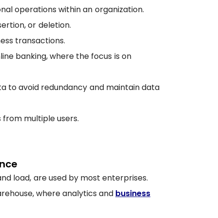
onal operations within an organization.
ertion, or deletion.
ess transactions.
ne banking, where the focus is on
ata to avoid redundancy and maintain data
 from multiple users.
ence
nd load, are used by most enterprises.
warehouse, where analytics and
business