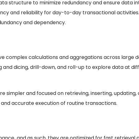
a structure to minimize redundancy and ensure data int
cy and reliability for day-to-day transactional activities
redundancy and dependency.
lve complex calculations and aggregations across large d
 and dicing, drill-down, and roll-up to explore data at diff
 simpler and focused on retrieving, inserting, updating, o
 and accurate execution of routine transactions.
nce, and as such, they are optimized for fast retrieval a