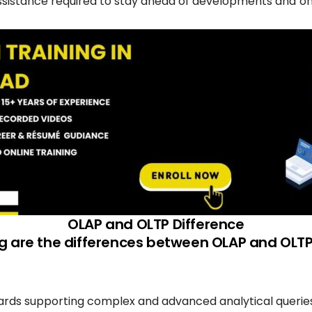
assistance required to stay ahead of developments and on 
OLAP and OLTP Difference
ng are the differences between OLAP and OLT
rds supporting complex and advanced analytical queries