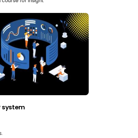
course for insight
P system
.