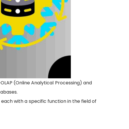
LAP (Online Analytical Processing) and
tabases.
ch with a specific function in the field of