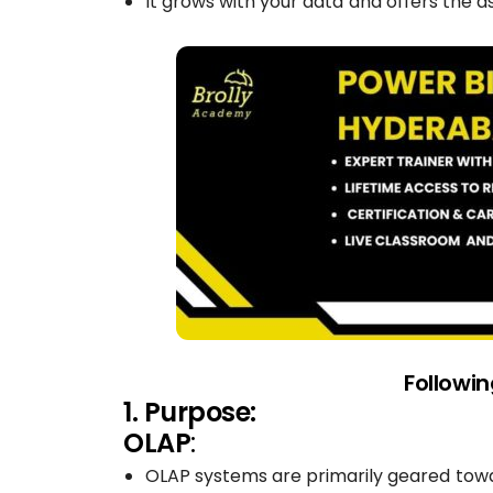
It grows with your data and offers the 
Followi
1. Purpose:
OLAP
:
OLAP systems are primarily geared towa