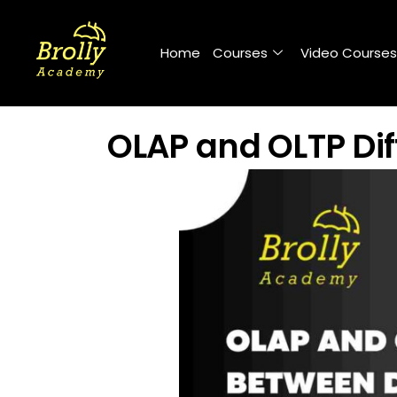
Skip
to
Home
Courses
Video Courses
content
OLAP and OLTP Di