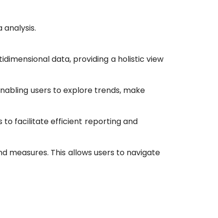
 analysis.
idimensional data, providing a holistic view
enabling users to explore trends, make
o facilitate efficient reporting and
d measures. This allows users to navigate