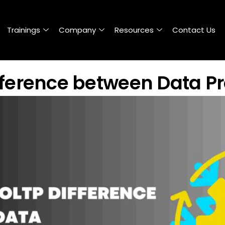
Trainings
Company
Resources
Contact Us
fference between Data P