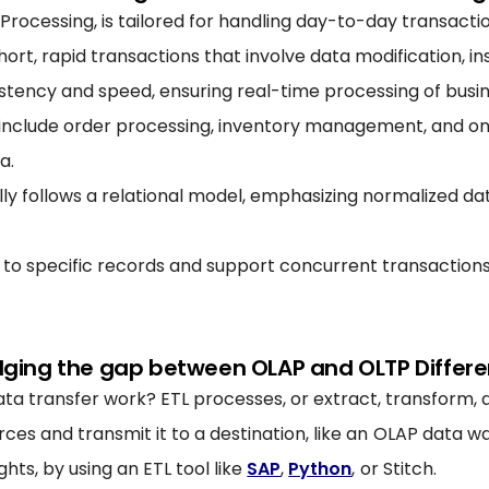
 Processing, is tailored for handling day-to-day transacti
ort, rapid transactions that involve data modification, ins
tency and speed, ensuring real-time processing of busin
clude order processing, inventory management, and onli
a.
ly follows a relational model, emphasizing normalized d
 to specific records and support concurrent transactions
dging the gap between OLAP and OLTP Differ
a transfer work? ETL processes, or extract, transform, a
ces and transmit it to a destination, like an OLAP data 
ghts, by using an ETL tool like
SAP
,
Python
, or Stitch.