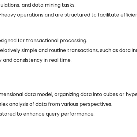
ulations, and data mining tasks.
eavy operations and are structured to facilitate efficien
signed for transactional processing.
elatively simple and routine transactions, such as data in
 and consistency in real time.
mensional data model, organizing data into cubes or hyp
lex analysis of data from various perspectives.
 stored to enhance query performance.