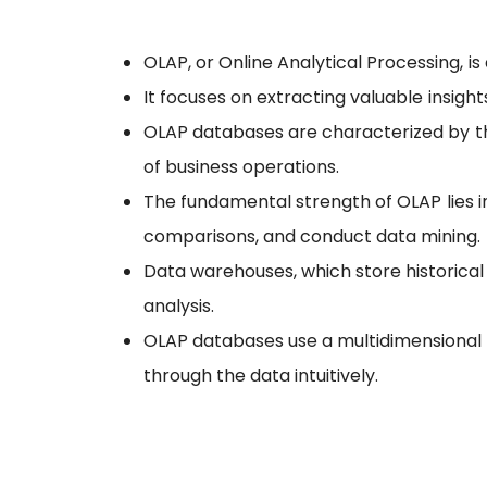
OLAP, or Online Analytical Processing, 
It focuses on extracting valuable insigh
OLAP databases are characterized by thei
of business operations.
The fundamental strength of OLAP lies i
comparisons, and conduct data mining.
Data warehouses, which store historical 
analysis.
OLAP databases use a multidimensional m
through the data intuitively.