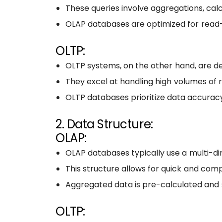
These queries involve aggregations, calc
OLAP databases are optimized for read-h
OLTP:
OLTP systems, on the other hand, are de
They excel at handling high volumes of r
OLTP databases prioritize data accuracy
2. Data Structure:
OLAP:
OLAP databases typically use a multi-di
This structure allows for quick and comp
Aggregated data is pre-calculated and
OLTP: