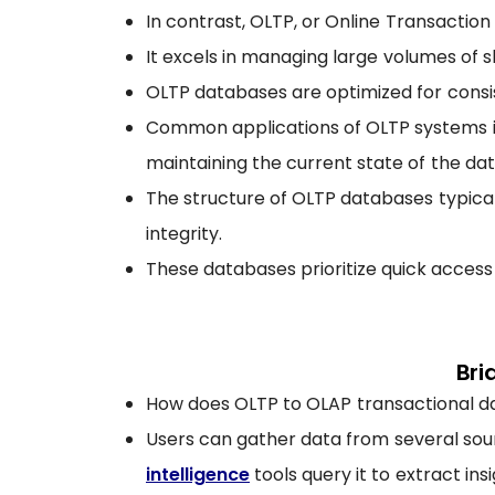
In contrast, OLTP, or Online Transaction
It excels in managing large volumes of sh
OLTP databases are optimized for consis
Common applications of OLTP systems in
maintaining the current state of the dat
The structure of OLTP databases typical
integrity.
These databases prioritize quick access
Bri
How does OLTP to OLAP transactional dat
Users can gather data from several sour
intelligence
tools query it to extract insi