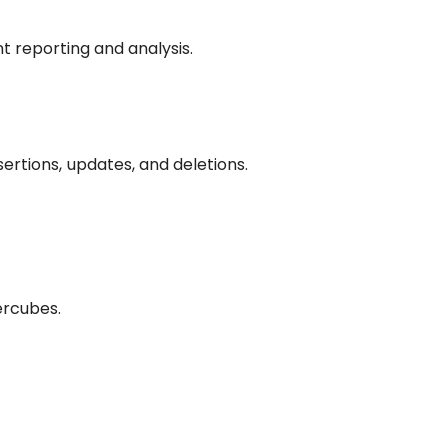
t reporting and analysis.
sertions, updates, and deletions.
ercubes.