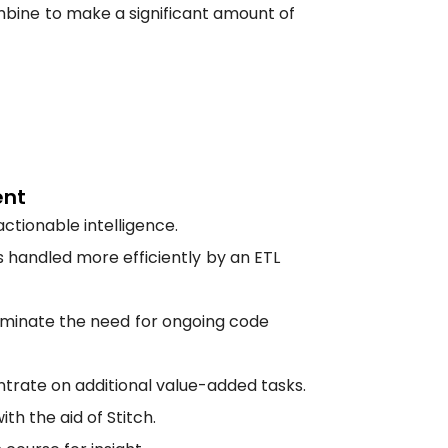
ine to make a significant amount of
ent
ctionable intelligence.
 handled more efficiently by an ETL
liminate the need for ongoing code
ntrate on additional value-added tasks.
h the aid of Stitch.