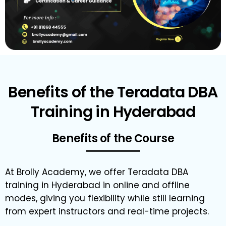
Benefits of the Teradata DBA
Training in Hyderabad
Benefits of the Course
At Brolly Academy, we offer Teradata DBA
training in Hyderabad in online and offline
modes, giving you flexibility while still learning
from expert instructors and real-time projects.