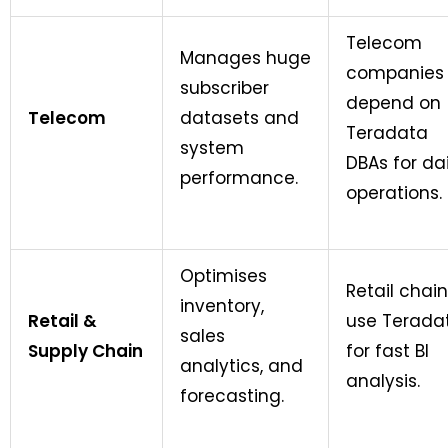
Telecom
Manages huge
companies
subscriber
depend on
Telecom
datasets and
Teradata
system
DBAs for dai
performance.
operations.
Optimises
Retail chai
inventory,
Retail &
use Terada
sales
Supply Chain
for fast BI
analytics, and
analysis.
forecasting.