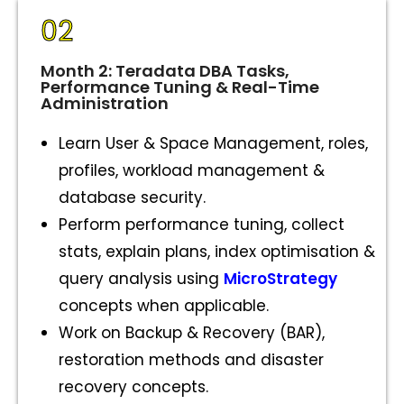
02
Month 2: Teradata DBA Tasks,
Performance Tuning & Real-Time
Administration
Learn User & Space Management, roles,
profiles, workload management &
database security.
Perform performance tuning, collect
stats, explain plans, index optimisation &
query analysis using
MicroStrategy
concepts when applicable.
Work on Backup & Recovery (BAR),
restoration methods and disaster
recovery concepts.