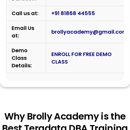
Call us at:
+91 81868 44555
Email Us
brollyacademy@gmail.com
at:
Demo
ENROLL FOR FREE DEMO
Class
CLASS
Details:
Why Brolly Academy is the
Best Teradata DBA Training