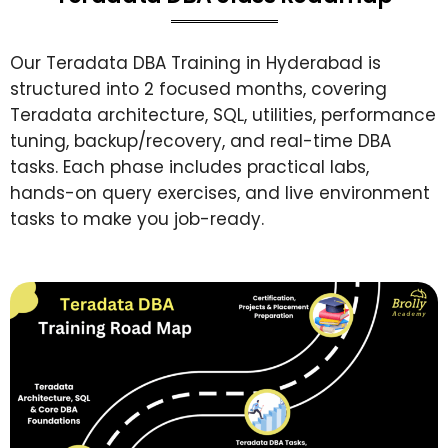
Our Teradata DBA Training in Hyderabad is
structured into 2 focused months, covering
Teradata architecture, SQL, utilities, performance
tuning, backup/recovery, and real-time DBA
tasks. Each phase includes practical labs,
hands-on query exercises, and live environment
tasks to make you job-ready.