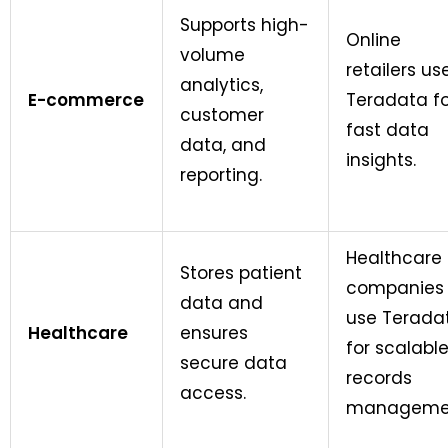
Supports high-
Online
volume
retailers us
analytics,
E-commerce
Teradata fo
customer
fast data
data, and
insights.
reporting.
Healthcare
Stores patient
companies
data and
use Terada
Healthcare
ensures
for scalabl
secure data
records
access.
manageme