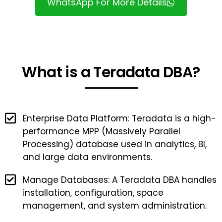
WhatsApp For More Details
What is a Teradata DBA?
Enterprise Data Platform: Teradata is a high-
performance MPP (Massively Parallel
Processing) database used in analytics, BI,
and large data environments.
Manage Databases: A Teradata DBA handles
installation, configuration, space
management, and system administration.