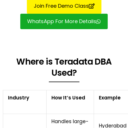
Join Free Demo Class
WhatsApp For More Details
Where is Teradata DBA
Used?
Industry
How It’s Used
Example
Handles large-
Hyderabad