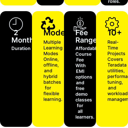
roles.
Modes
10+
2
Fee
Months
Range
Multiple
Real-
Learning
Time
Duration
Affordable
Modes
Projects
Course
Online,
Covers
Fee
offline,
Teradata
With
and
utilities,
EMI
hybrid
performa
options
batches
tuning,
and
for
and
free
flexible
workload
demo
learning.
managem
classes
for
all
learners.