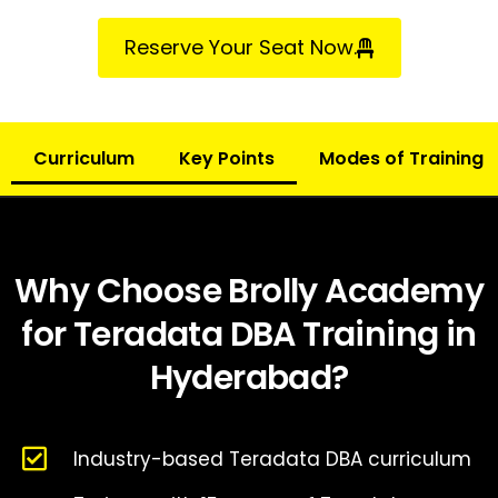
Reserve Your Seat Now.
Curriculum
Key Points
Modes of Training
Why Choose Brolly Academy
for Teradata DBA Training in
Hyderabad?
Industry-based Teradata DBA curriculum