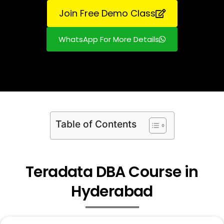
Join Free Demo Class
WhatsApp For More Details
Table of Contents
Teradata DBA Course in
Hyderabad