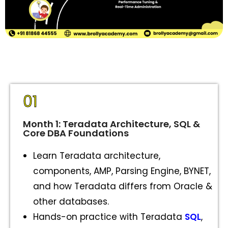
01
Month 1: Teradata Architecture, SQL &
Core DBA Foundations
Learn Teradata architecture,
components, AMP, Parsing Engine, BYNET,
and how Teradata differs from Oracle &
other databases.
Hands-on practice with Teradata
SQL
,