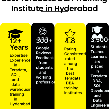
Institute in Hyderabad
3,500
12+
4.8
300+
Years
Students
Google
Rating
Trained
Reviews
Consistently
Expertise
Learners
Feedback
rated
Experience
are
from
among
in
placed
students
the
Teradata,
in
and
best
SQL,
Teradata
working
Teradata
and
DBA,
professionals.
DBA
data
SQL
training
warehousing
Developer
institutes.
training
and
in
Data
Hyderabad.
Engineeri