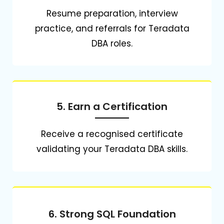
Resume preparation, interview
practice, and referrals for Teradata
DBA roles.
5. Earn a Certification
Receive a recognised certificate
validating your Teradata DBA skills.
6. Strong SQL Foundation