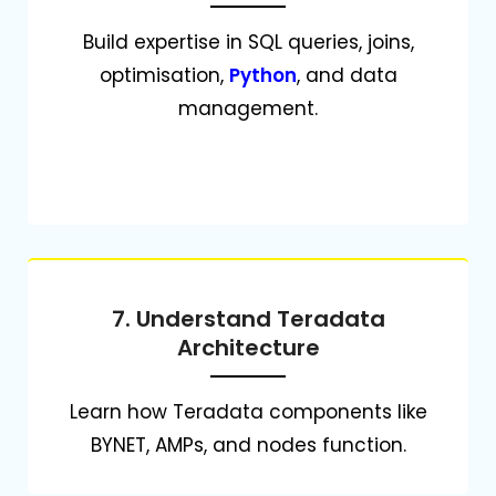
Build expertise in SQL queries, joins,
optimisation,
Python
, and data
management.
7. Understand Teradata
Architecture
Learn how Teradata components like
BYNET, AMPs, and nodes function.