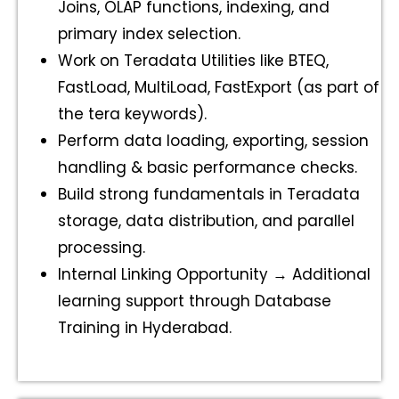
Joins, OLAP functions, indexing, and
primary index selection.
Work on Teradata Utilities like BTEQ,
FastLoad, MultiLoad, FastExport (as part of
the tera keywords).
Perform data loading, exporting, session
handling & basic performance checks.
Build strong fundamentals in Teradata
storage, data distribution, and parallel
processing.
Internal Linking Opportunity → Additional
learning support through Database
Training in Hyderabad.