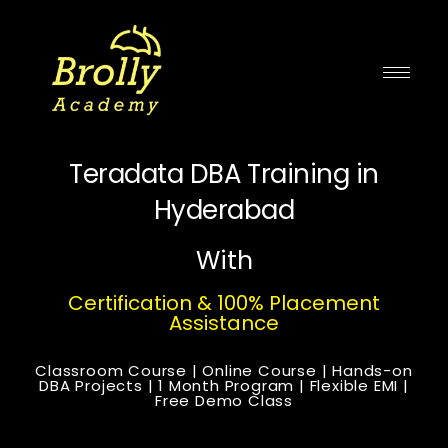
Skip
to
content
Teradata DBA Training in
Hyderabad
With
Certification & 100% Placement
Assistance
Classroom Course | Online Course | Hands-on
DBA Projects | 1 Month Program | Flexible EMI |
Free Demo Class