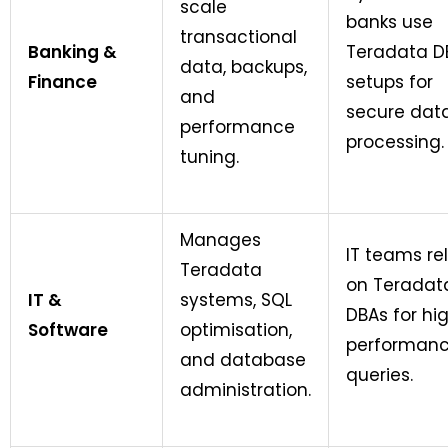
scale
banks use
transactional
Banking &
Teradata D
data, backups,
Finance
setups for
and
secure dat
performance
processing.
tuning.
Manages
IT teams re
Teradata
on Teradat
IT &
systems, SQL
DBAs for hi
Software
optimisation,
performan
and database
queries.
administration.