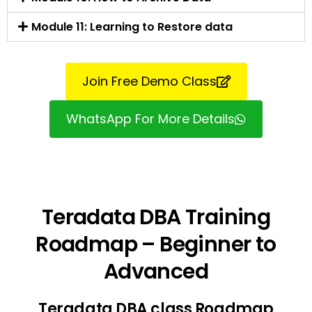
Module 11: Learning to Restore data
Join Free Demo Class
WhatsApp For More Details
Teradata DBA Training
Roadmap – Beginner to
Advanced
Teradata DBA class Roadmap