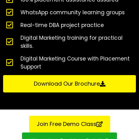
WhatsApp community learning groups
Real-time DBA project practice
Digital Marketing training for practical
skills.
Digital Marketing Course with Placement
Support
Download Our Brochure
Join Free Demo Class