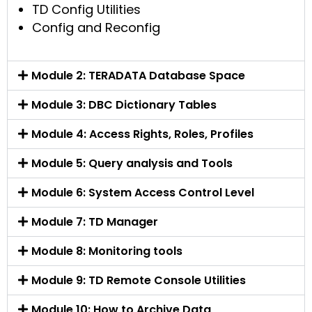
TD Config Utilities
Config and Reconfig
Module 2: TERADATA Database Space
Module 3: DBC Dictionary Tables
Module 4: Access Rights, Roles, Profiles
Module 5: Query analysis and Tools
Module 6: System Access Control Level
Module 7: TD Manager
Module 8: Monitoring tools
Module 9: TD Remote Console Utilities
Module 10: How to Archive Data