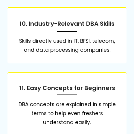
10. Industry-Relevant DBA Skills
Skills directly used in IT, BFSI, telecom,
and data processing companies.
11. Easy Concepts for Beginners
DBA concepts are explained in simple
terms to help even freshers
understand easily.