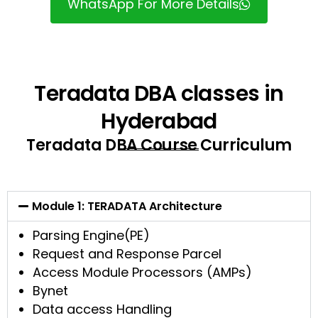
WhatsApp For More Details
Teradata DBA classes in
Hyderabad
Teradata DBA Course Curriculum
Module 1: TERADATA Architecture
Parsing Engine(PE)
Request and Response Parcel
Access Module Processors (AMPs)
Bynet
Data access Handling