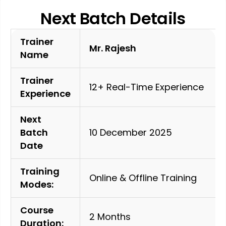
Next Batch Details
Trainer
Mr. Rajesh
Name
Trainer
12+ Real-Time Experience
Experience
Next
Batch
10 December 2025
Date
Training
Online & Offline Training
Modes:
Course
2 Months
Duration: