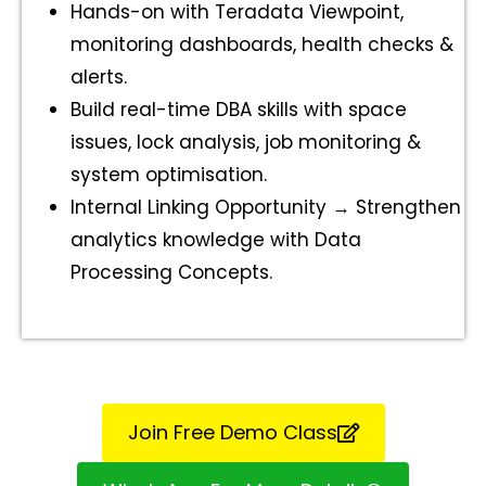
Hands-on with Teradata Viewpoint,
monitoring dashboards, health checks &
alerts.
Build real-time DBA skills with space
issues, lock analysis, job monitoring &
system optimisation.
Internal Linking Opportunity → Strengthen
analytics knowledge with Data
Processing Concepts.
Join Free Demo Class