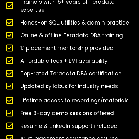
Trainers with 15+ years of Teradata
expertise
Hands-on SQL, utilities & admin practice
Online & offline Teradata DBA training
1:1 placement mentorship provided
Affordable fees + EMI availability
Top-rated Teradata DBA certification
Updated syllabus for industry needs
Lifetime access to recordings/materials
Free 3-day demo sessions offered
Resume & LinkedIn support included
100% placement assistance assured