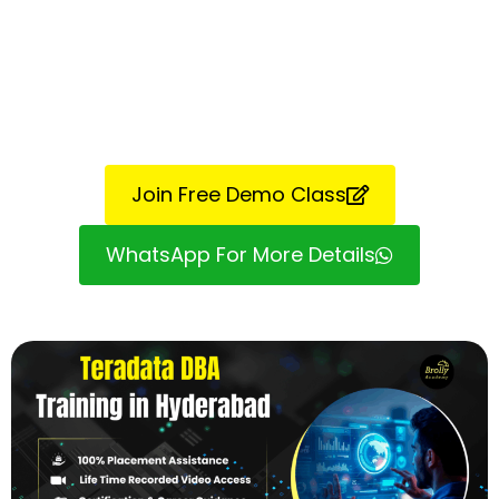
Join Free Demo Class
WhatsApp For More Details