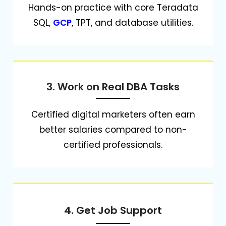
Hands-on practice with core Teradata
SQL,
GCP
, TPT, and database utilities.
3. Work on Real DBA Tasks
Certified digital marketers often earn
better salaries compared to non-
certified professionals.
4. Get Job Support