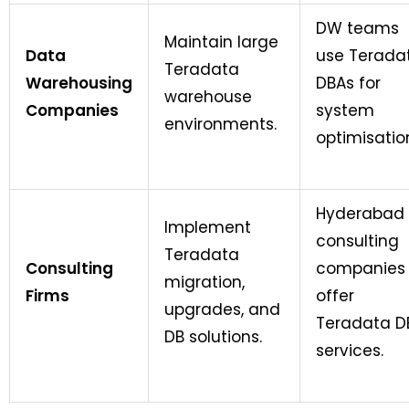
DW teams
Maintain large
Data
use Terada
Teradata
Warehousing
DBAs for
warehouse
Companies
system
environments.
optimisatio
Hyderabad
Implement
consulting
Teradata
Consulting
companies
migration,
Firms
offer
upgrades, and
Teradata D
DB solutions.
services.