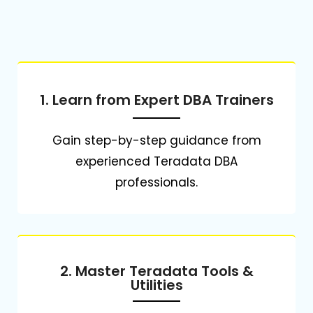
1. Learn from Expert DBA Trainers
Gain step-by-step guidance from
experienced Teradata DBA
professionals.
2. Master Teradata Tools &
Utilities