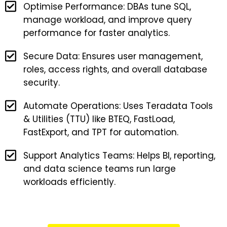
Optimise Performance: DBAs tune SQL,
manage workload, and improve query
performance for faster analytics.
Secure Data: Ensures user management,
roles, access rights, and overall database
security.
Automate Operations: Uses Teradata Tools
& Utilities (TTU) like BTEQ, FastLoad,
FastExport, and TPT for automation.
Support Analytics Teams: Helps BI, reporting,
and data science teams run large
workloads efficiently.