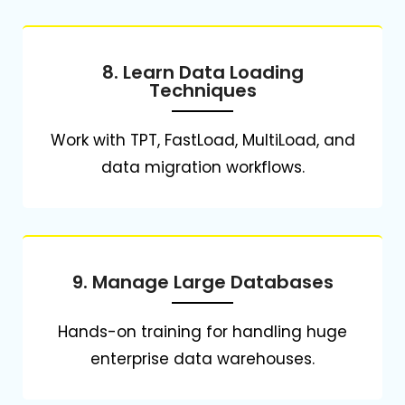
8. Learn Data Loading
Techniques
Work with TPT, FastLoad, MultiLoad, and
data migration workflows.
9. Manage Large Databases
Hands-on training for handling huge
enterprise data warehouses.