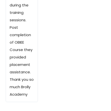
during the
training
sessions.
Post
completion
of OBIEE
Course they
provided
placement
assistance.
Thank you so
much Brolly
Academy