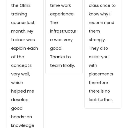
the OBIEE
time work
class once to
training
experience.
know why I
course last
The
recommend
month. My
infrastructur
them
trainer was
e was very
strongly.
explain each
good.
They also
of the
Thanks to
assist you
concepts
team Brolly.
with
very well,
placements
which
therefore
helped me
there is no
develop
look further.
good
hands-on
knowledge