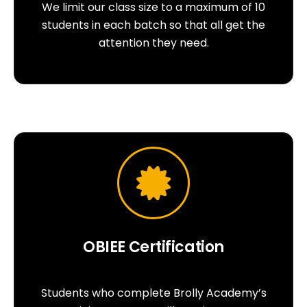
We limit our class size to a maximum of 10
students in each batch so that all get the
attention they need.
OBIEE Certification
Students who complete Brolly Academy’s