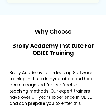
Why Choose
Brolly Academy Institute For
OBIEE Training
Brolly Academy is the leading Software
training institute in Hyderabad and has
been recognized for its effective
teaching methods. Our expert trainers
have over 9+ years experience in OBIEE
and can prepare you to enter this