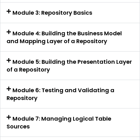
Module 3: Repository Basics
Module 4: Building the Business Model
and Mapping Layer of a Repository
Module 5: Building the Presentation Layer
of a Repository
Module 6: Testing and Validating a
Repository
Module 7: Managing Logical Table
Sources