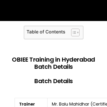
Table of Contents
OBIEE Training in Hyderabad
Batch Details
Batch Details
Trainer
Mr. Balu Mahidhar (Certifi