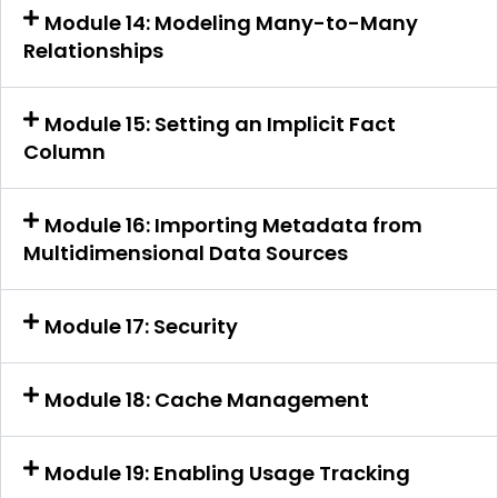
Module 14: Modeling Many-to-Many
Relationships
Module 15: Setting an Implicit Fact
Column
Module 16: Importing Metadata from
Multidimensional Data Sources
Module 17: Security
Module 18: Cache Management
Module 19: Enabling Usage Tracking