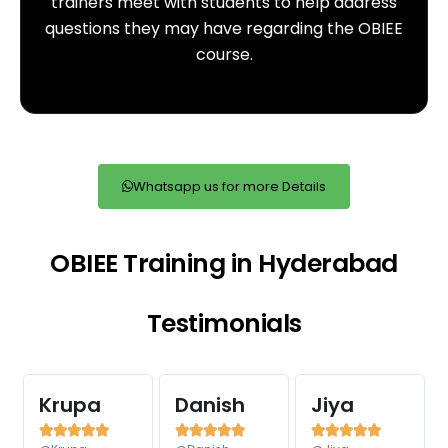
trainers meet with students to help address
questions they may have regarding the OBIEE
course.
Whatsapp us for more Details
OBIEE Training in Hyderabad
Testimonials
Krupa
Danish
Jiya














