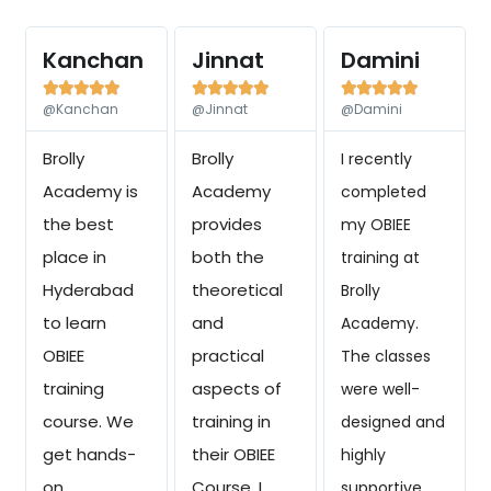
Kanchan
Jinnat
Damini















@Kanchan
@Jinnat
@Damini
Brolly
Brolly
I recently
Academy is
Academy
completed
the best
provides
my OBIEE
place in
both the
training at
Hyderabad
theoretical
Brolly
to learn
and
Academy.
OBIEE
practical
The classes
training
aspects of
were well-
course. We
training in
designed and
get hands-
their OBIEE
highly
on
Course. I
supportive