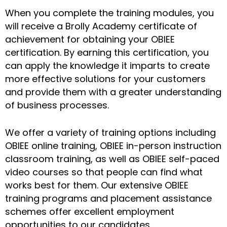
When you complete the training modules, you
will receive a Brolly Academy certificate of
achievement for obtaining your OBIEE
certification. By earning this certification, you
can apply the knowledge it imparts to create
more effective solutions for your customers
and provide them with a greater understanding
of business processes.
We offer a variety of training options including
OBIEE online training, OBIEE in-person instruction
classroom training, as well as OBIEE self-paced
video courses so that people can find what
works best for them. Our extensive OBIEE
training programs and placement assistance
schemes offer excellent employment
opportunities to our candidates.