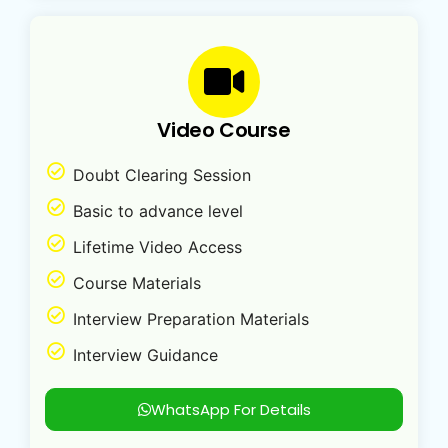
Video Course
Doubt Clearing Session
Basic to advance level
Lifetime Video Access
Course Materials
Interview Preparation Materials
Interview Guidance
WhatsApp For Details