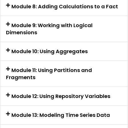
Module 8: Adding Calculations to a Fact
Module 9: Working with Logical
Dimensions
Module 10: Using Aggregates
Module 11: Using Partitions and
Fragments
Module 12: Using Repository Variables
Module 13: Modeling Time Series Data