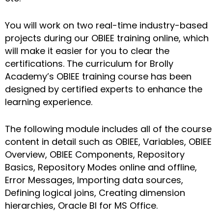
You will work on two real-time industry-based
projects during our OBIEE training online, which
will make it easier for you to clear the
certifications. The curriculum for Brolly
Academy’s OBIEE training course has been
designed by certified experts to enhance the
learning experience.
The following module includes all of the course
content in detail such as OBIEE, Variables, OBIEE
Overview, OBIEE Components, Repository
Basics, Repository Modes online and offline,
Error Messages, Importing data sources,
Defining logical joins, Creating dimension
hierarchies, Oracle BI for MS Office.