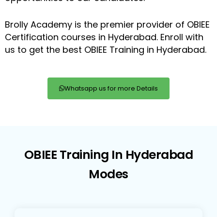
Brolly Academy is the premier provider of OBIEE
Certification courses in Hyderabad. Enroll with
us to get the best OBIEE Training in Hyderabad.
Whatsapp us for more Details
OBIEE Training In Hyderabad
Modes