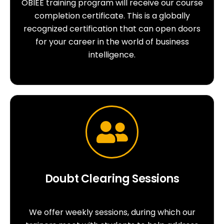
OBIEE training program will receive our course
completion certificate. This is a globally
recognized certification that can open doors
for your career in the world of business
intelligence.
Doubt Clearing Sessions
We offer weekly sessions, during which our