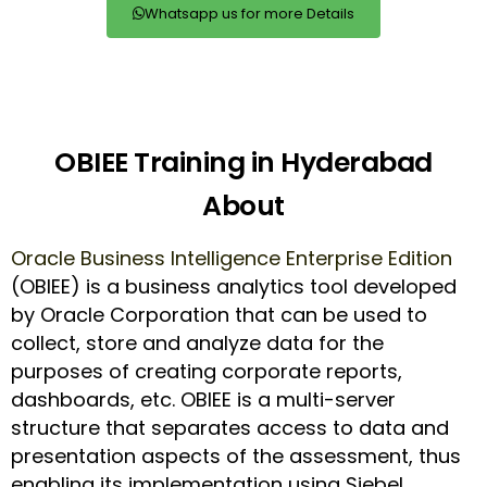
Whatsapp us for more Details
OBIEE Training in Hyderabad
About
Oracle Business Intelligence Enterprise Edition
(OBIEE) is a business analytics tool developed
by Oracle Corporation that can be used to
collect, store and analyze data for the
purposes of creating corporate reports,
dashboards, etc. OBIEE is a multi-server
structure that separates access to data and
presentation aspects of the assessment, thus
enabling its implementation using Siebel