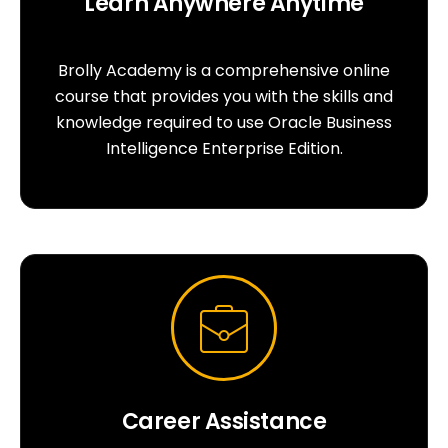
Learn Anywhere Anytime
Brolly Academy is a comprehensive online
course that provides you with the skills and
knowledge required to use Oracle Business
Intelligence Enterprise Edition.
Career Assistance