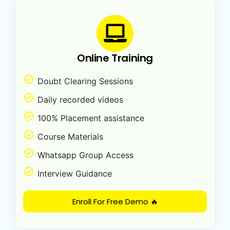
Online Training
Doubt Clearing Sessions
Daily recorded videos
100% Placement assistance
Course Materials
Whatsapp Group Access
Interview Guidance
Enroll For Free Demo 🔥