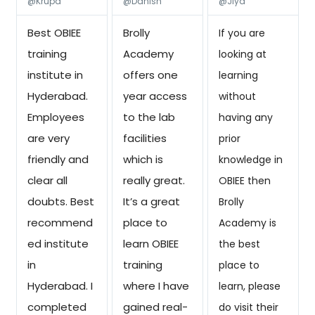
@Krupa
@Danish
@Jiya
Best OBIEE
Brolly
If you are
training
Academy
looking at
institute in
offers one
learning
Hyderabad.
year access
without
Employees
to the lab
having any
are very
facilities
prior
friendly and
which is
knowledge in
clear all
really great.
OBIEE then
doubts. Best
It’s a great
Brolly
recommend
place to
Academy is
ed institute
learn OBIEE
the best
in
training
place to
Hyderabad. I
where I have
learn, please
completed
gained real-
do visit their