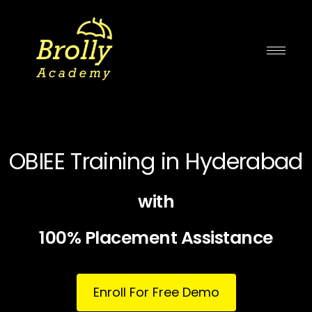
Skip
to
content
OBIEE Training in Hyderabad
with
100% Placement Assistance
Enroll For Free Demo