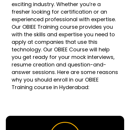
exciting industry. Whether you’re a
fresher looking for certification or an
experienced professional with expertise.
Our OBIEE Training course provides you
with the skills and expertise you need to
apply at companies that use this
technology. Our OBIEE Course will help
you get ready for your mock interviews,
resume creation and question-and-
answer sessions. Here are some reasons
why you should enroll in our OBIEE
Training course in Hyderabad: