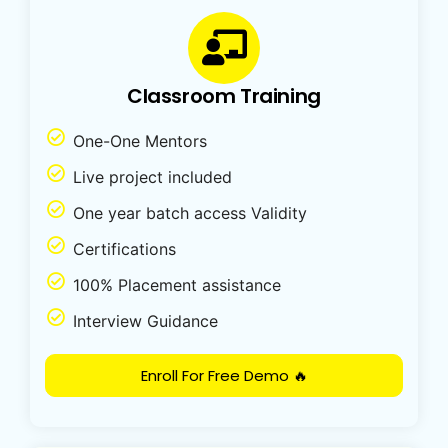
Classroom Training
One-One Mentors
Live project included
One year batch access Validity
Certifications
100% Placement assistance
Interview Guidance
Enroll For Free Demo 🔥