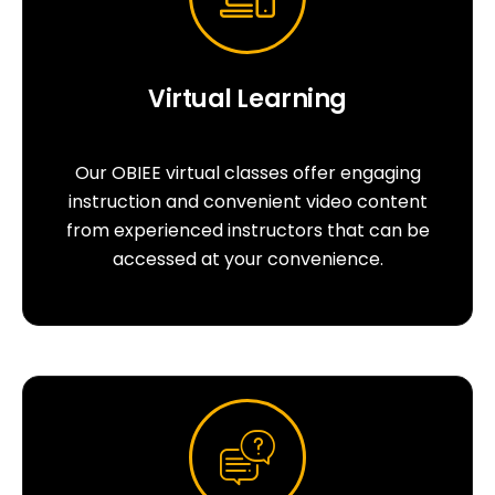
Virtual Learning
Our OBIEE virtual classes offer engaging
instruction and convenient video content
from experienced instructors that can be
accessed at your convenience.