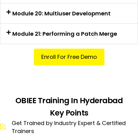
Module 20: Multiuser Development
Module 21: Performing a Patch Merge
Enroll For Free Demo
OBIEE Training In Hyderabad
Key Points
Get Trained by Industry Expert & Certified
Trainers