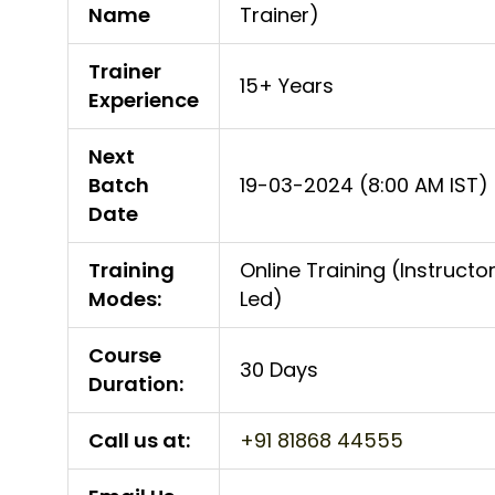
Name
Trainer)
Trainer
15+ Years
Experience
Next
Batch
19-03-2024 (8:00 AM IST)
Date
Training
Online Training (Instructo
Modes:
Led)
Course
30 Days
Duration:
Call us at:
+91 81868 44555