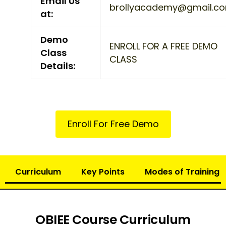
Email Us
brollyacademy@gmail.c
at:
Demo
ENROLL FOR A FREE DEMO
Class
CLASS
Details:
Enroll For Free Demo
Curriculum
Key Points
Modes of Training
OBIEE Course Curriculum