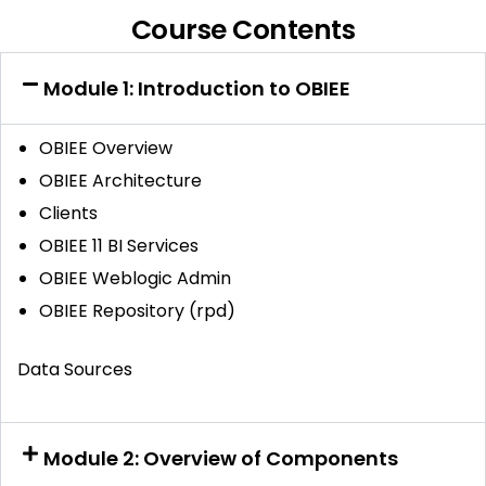
Course Contents
Module 1: Introduction to OBIEE
OBIEE Overview
OBIEE Architecture
Clients
OBIEE 11 BI Services
OBIEE Weblogic Admin
OBIEE Repository (rpd)
Data Sources
Module 2: Overview of Components