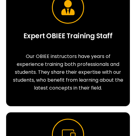
Expert OBIEE Training Staff
Our OBIEE instructors have years of
experience training both professionals and
students. They share their expertise with our
students, who benefit from learning about the
latest concepts in their field.