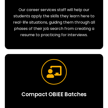
Our career services staff will help our
students apply the skills they learn here to
real-life situations, guiding them through all
phases of their job search from creating a
resume to practicing for interviews.
Compact OBIEE Batches