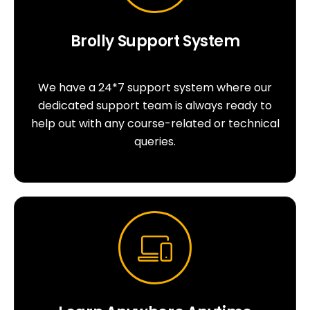
Brolly Support System
We have a 24*7 support system where our
dedicated support team is always ready to
help out with any course-related or technical
queries.