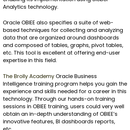
Analytics technology.
Oracle OBIEE also specifies a suite of web-
based techniques for collecting and analyzing
data that are organized around dashboards
and composed of tables, graphs, pivot tables,
etc. This tool is excellent at offering end-user
expertise in this field.
The Brolly Academy
Oracle Business
Intelligence training program helps you gain the
experience and skills needed for a career in this
technology. Through our hands-on training
sessions in OBIEE training, users could very well
obtain an in-depth understanding of OBIEE’s
innovative features, BI dashboards reports,
etc.