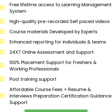
Free lifetime access to Learning Management
System
high-quality pre-recorded Self paced videos
Course materials Developed by Experts
Enhanced reporting for individuals & teams
24X7 Online Assessment and Support
100% Placement Support for Freshers &
Working Professionals
Post training support
Affordable Course Fees + Resume &
Interviews Preparation Certification Guidance
Support