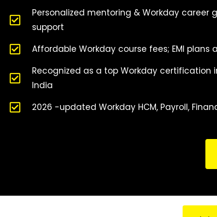
Personalized mentoring & Workday career 
support
Affordable Workday course fees; EMI plans a
Recognized as a top Workday certification in
India
2026 -updated Workday HCM, Payroll, Fina