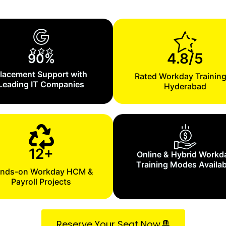
4.8/5
90%
lacement Support with
Rated Workday Training
Leading IT Companies
Hyderabad
12+
Online & Hybrid Workd
Training Modes Availab
nds-on Workday HCM &
Payroll Projects
Reserve Your Seat Now.