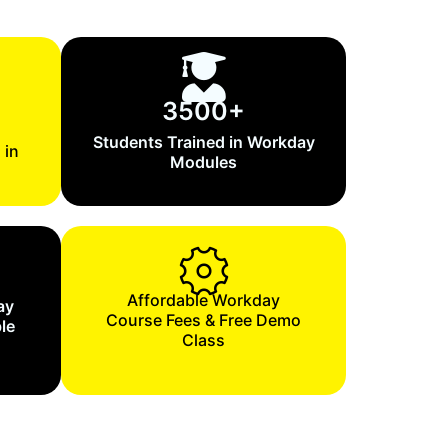
3500+
Students Trained in Workday
 in
Modules
Affordable Workday
ay
Course Fees & Free Demo
le
Class