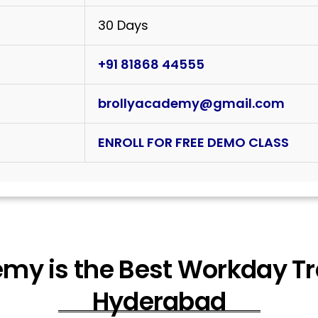
30 Days
+91 81868 44555
brollyacademy@gmail.com
ENROLL FOR FREE DEMO CLASS
my is the Best Workday Trai
Hyderabad