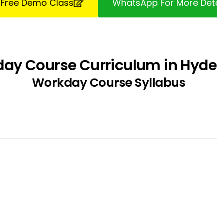
 Free Demo Class
WhatsApp For More Deta
ay Course Curriculum in Hyd
Workday Course Syllabus