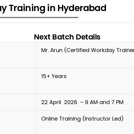
y Training in Hyderabad
Next Batch Details
Mr. Arun (Certified Workday Traine
15+ Years
22 April 2026 – 9 AM and 7 PM
Online Training (Instructor Led)