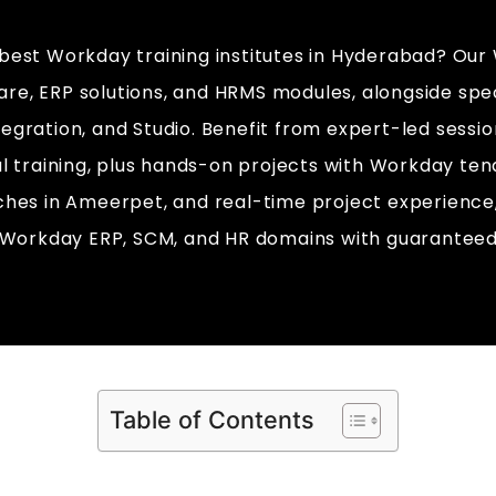
 best Workday training institutes in Hyderabad? Our
re, ERP solutions, and HRMS modules, alongside spec
ntegration, and Studio. Benefit from expert-led sessi
al training, plus hands-on projects with Workday tena
tches in Ameerpet, and real-time project experience
n Workday ERP, SCM, and HR domains with guarantee
Table of Contents