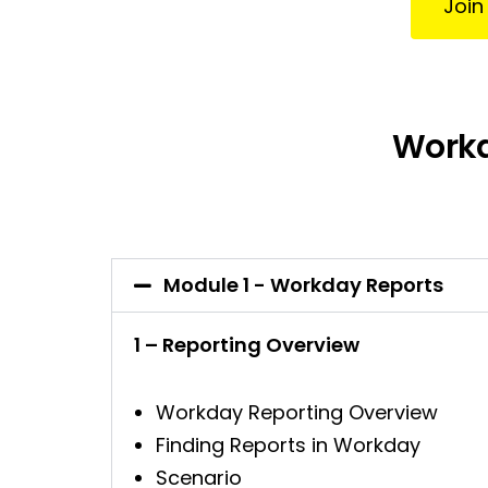
Join
Workd
Module 1 - Workday Reports
1 – Reporting Overview
Workday Reporting Overview
Finding Reports in Workday
Scenario