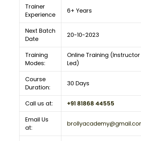
Trainer
6+ Years
Experience
Next Batch
20-10-2023
Date
Training
Online Training (Instructor
Modes:
Led)
Course
30 Days
Duration:
Call us at:
+91 81868 44555
Email Us
brollyacademy@gmail.c
at: