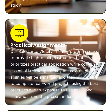
study.
Practical Assignments
Our Salesforce Vlocity Training program seeks
to provide high-quality instruction that
prioritizes practical application while covering
essential knowledge of key ideas. Students’
abilities will be enhanced and they will be able
to complete real-world projects using the best
practices due to exposure to use cases and
scenarios from the present industry.