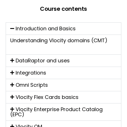
Course contents
Introduction and Basics
Understanding Vlocity domains (CMT)
DataRaptor and uses
Integrations
Omni Scripts
Vlocity Flex Cards basics
Vlocity Enterprise Product Catalog
(EPC)
Vlocity OM