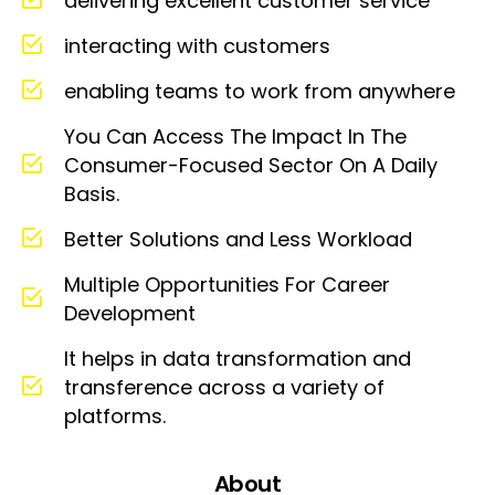
delivering excellent customer service
interacting with customers
enabling teams to work from anywhere
You Can Access The Impact In The
Consumer-Focused Sector On A Daily
Basis.
Better Solutions and Less Workload
Multiple Opportunities For Career
Development
It helps in data transformation and
transference across a variety of
platforms.
About