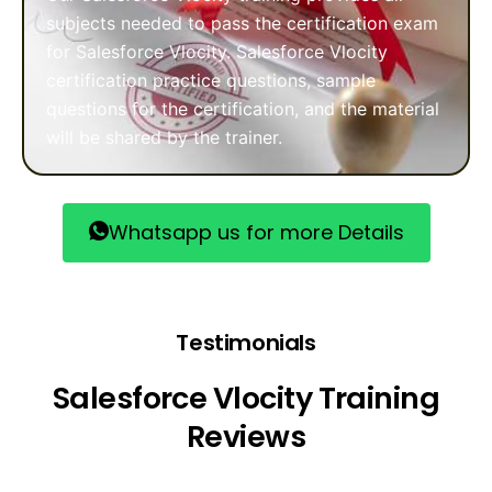
subjects needed to pass the certification exam
for Salesforce Vlocity. Salesforce Vlocity
certification practice questions, sample
questions for the certification, and the material
will be shared by the trainer.
Whatsapp us for more Details
Testimonials
Salesforce Vlocity Training
Reviews