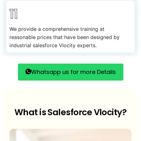
11
We provide a comprehensive training at
reasonable prices that have been designed by
industrial salesforce Vlocity experts.
Whatsapp us for more Details
What is Salesforce Vlocity?