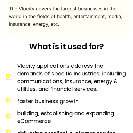
The Vlocity covers the largest businesses in the
world in the fields of health, entertainment, media,
insurance, energy, etc.
What is it used for?
Vlocity applications address the
demands of specific industries, including
communications, insurance, energy &
utilities, and financial services.
faster business growth
building, establishing and expanding
eCommerce