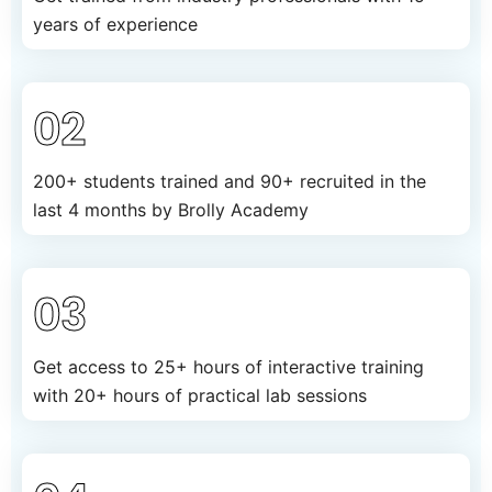
years of experience
02
200+ students trained and 90+ recruited in the
last 4 months by Brolly Academy
03
Get access to 25+ hours of interactive training
with 20+ hours of practical lab sessions