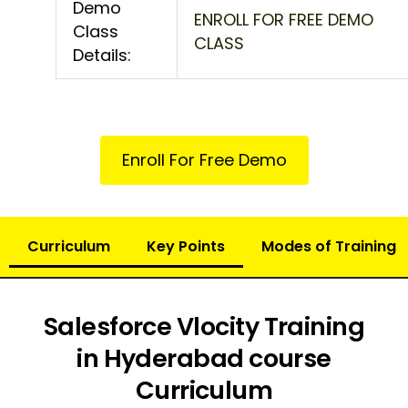
Demo
ENROLL FOR FREE DEMO
Class
CLASS
Details:
Enroll For Free Demo
Curriculum
Key Points
Modes of Training
Salesforce Vlocity Training
in Hyderabad course
Curriculum