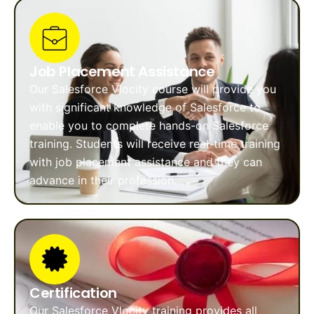
Job Placement Assistance
Our Salesforce Vlocity course will provide you
with significant knowledge of Salesforce to
enable you to complete hands-on Salesforce
training. Students will receive real-time training
with job placement assistance and they can
advance in their profession.
Certification
Our Salesforce Vlocity training provides all