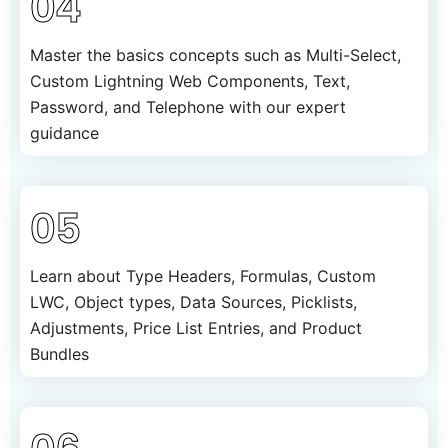
04
Master the basics concepts such as Multi-Select,
Custom Lightning Web Components, Text,
Password, and Telephone with our expert
guidance
05
Learn about Type Headers, Formulas, Custom
LWC, Object types, Data Sources, Picklists,
Adjustments, Price List Entries, and Product
Bundles