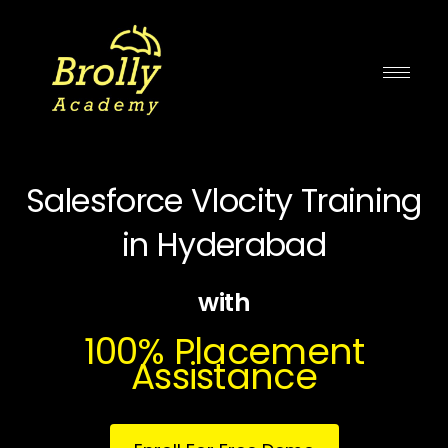
Skip
to
content
Salesforce Vlocity Training
in Hyderabad
with
100% Placement
Assistance