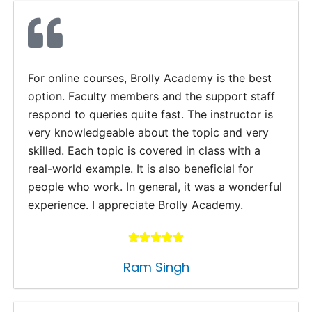
For online courses, Brolly Academy is the best
option. Faculty members and the support staff
respond to queries quite fast. The instructor is
very knowledgeable about the topic and very
skilled. Each topic is covered in class with a
real-world example. It is also beneficial for
people who work. In general, it was a wonderful
experience. I appreciate Brolly Academy.
Ram Singh