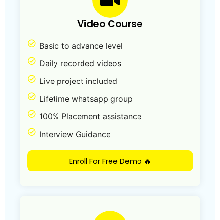
Video Course
Basic to advance level
Daily recorded videos
Live project included
Lifetime whatsapp group
100% Placement assistance
Interview Guidance
Enroll For Free Demo 🔥