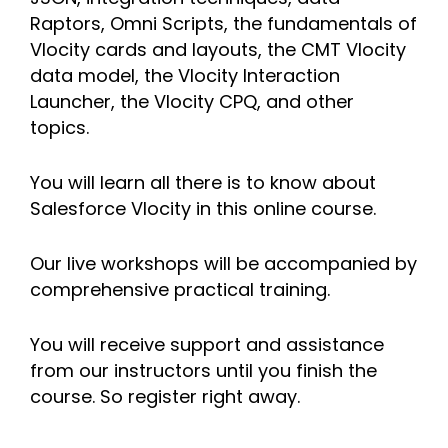
Raptors, Omni Scripts, the fundamentals of
Vlocity cards and layouts, the CMT Vlocity
data model, the Vlocity Interaction
Launcher, the Vlocity CPQ, and other
topics.
You will learn all there is to know about
Salesforce Vlocity in this online course.
Our live workshops will be accompanied by
comprehensive practical training.
You will receive support and assistance
from our instructors until you finish the
course. So register right away.