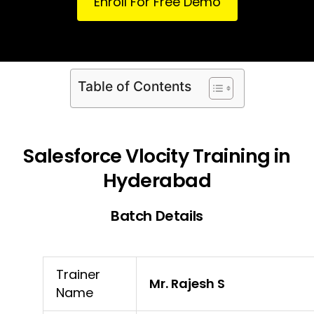
Enroll For Free Demo
Table of Contents
Salesforce Vlocity Training in
Hyderabad
Batch Details
Trainer
Mr. Rajesh S
Name