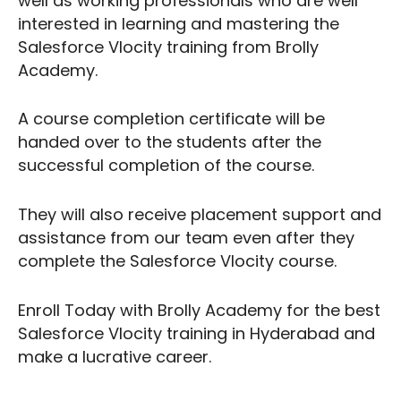
well as working professionals who are well
interested in learning and mastering the
Salesforce Vlocity training from Brolly
Academy.
A course completion certificate will be
handed over to the students after the
successful completion of the course.
They will also receive placement support and
assistance from our team even after they
complete the Salesforce Vlocity course.
Enroll Today with Brolly Academy for the best
Salesforce Vlocity training in Hyderabad and
make a lucrative career.