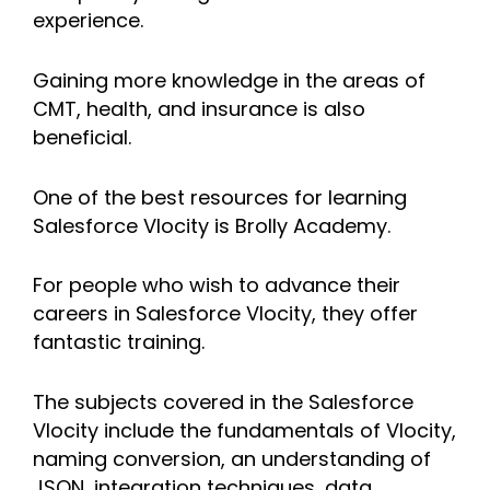
experience.
Gaining more knowledge in the areas of
CMT, health, and insurance is also
beneficial.
One of the best resources for learning
Salesforce Vlocity is Brolly Academy.
For people who wish to advance their
careers in Salesforce Vlocity, they offer
fantastic training.
The subjects covered in the Salesforce
Vlocity include the fundamentals of Vlocity,
naming conversion, an understanding of
JSON, integration techniques, data