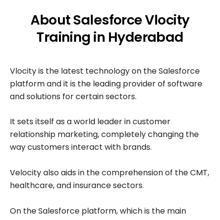
About Salesforce Vlocity
Training in Hyderabad
Vlocity is the latest technology on the Salesforce
platform and it is the leading provider of software
and solutions for certain sectors.
It sets itself as a world leader in customer
relationship marketing, completely changing the
way customers interact with brands.
Velocity also aids in the comprehension of the CMT,
healthcare, and insurance sectors.
On the Salesforce platform, which is the main