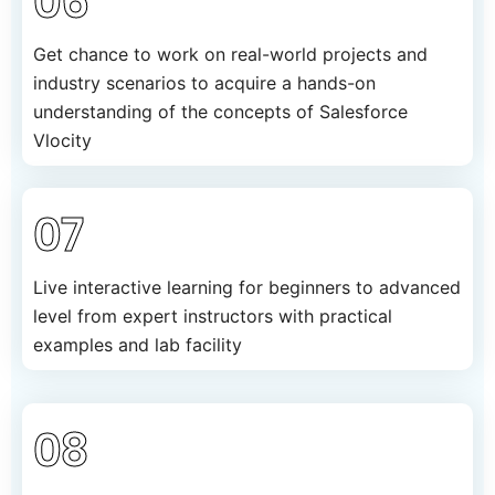
06
Get chance to work on real-world projects and
industry scenarios to acquire a hands-on
understanding of the concepts of Salesforce
Vlocity
07
Live interactive learning for beginners to advanced
level from expert instructors with practical
examples and lab facility
08