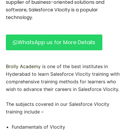
supplier of business-oriented solutions and
software, Salesforce Vlocity is a popular
technology.
WhatsApp us for More Details
Brolly Academy
is one of the best institutes in
Hyderabad to learn Salesforce Vlocity training with
comprehensive training methods for learners who
wish to advance their careers in Salesforce Vlocity.
The subjects covered in our Salesforce Vlocity
training include –
Fundamentals of Vlocity