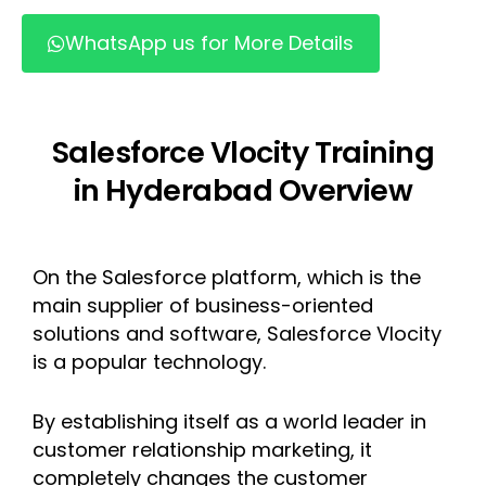
WhatsApp us for More Details
Salesforce Vlocity Training
in Hyderabad Overview
On the Salesforce platform, which is the
main supplier of business-oriented
solutions and software, Salesforce Vlocity
is a popular technology.
By establishing itself as a world leader in
customer relationship marketing, it
completely changes the customer