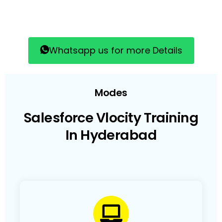
Whatsapp us for more Details
Modes
Salesforce Vlocity Training
In Hyderabad