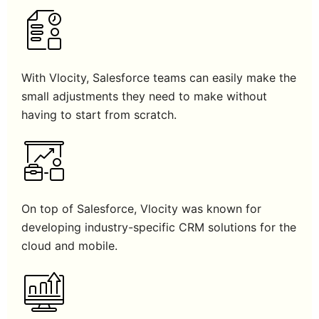
With Vlocity, Salesforce teams can easily make the
small adjustments they need to make without
having to start from scratch.
On top of Salesforce, Vlocity was known for
developing industry-specific CRM solutions for the
cloud and mobile.