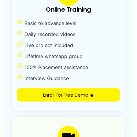
Online Training
Basic to advance level
Daily recorded videos
Live project included
Lifetime whatsapp group
100% Placement assistance
Interview Guidance
Enroll For Free Demo 🔥