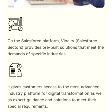
On the Salesforce platform, Vlocity (Salesforce
Sectors) provides pre-built solutions that meet the
demands of specific industries.
It gives customers access to the most advanced
industry platform for digital transformation as well
as expert guidance and solutions to meet their
special requirements.