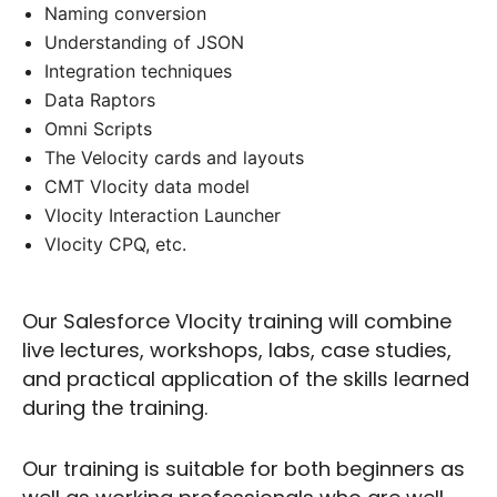
Naming conversion
Understanding of JSON
Integration techniques
Data Raptors
Omni Scripts
The Velocity cards and layouts
CMT Vlocity data model
Vlocity Interaction Launcher
Vlocity CPQ, etc.
Our Salesforce Vlocity training will combine
live lectures, workshops, labs, case studies,
and practical application of the skills learned
during the training.
Our training is suitable for both beginners as