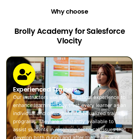
Why choose
Brolly Academy for Salesforce
Vlocity
Experienced Trainers
Our instructors use their practical experience to
enhance learning. They treat every learner as an
individual and offer them individualized training
programs. They are constantly available to
assist students in resolving technical issues that
develop both during and after their course of