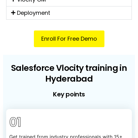
Deployment
Enroll For Free Demo
Salesforce Vlocity training in
Hyderabad
Key points
01
Get trained from industry professionals with 15+