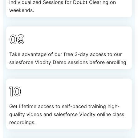
Individualized Sessions for Doubt Clearing on
weekends.
09
Take advantage of our free 3-day access to our
salesforce Vlocity Demo sessions before enrolling
10
Get lifetime access to self-paced training high-
quality videos and salesforce Vlocity online class
recordings.