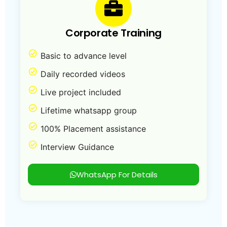
Corporate Training
Basic to advance level
Daily recorded videos
Live project included
Lifetime whatsapp group
100% Placement assistance
Interview Guidance
WhatsApp For Details