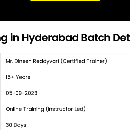
ng in Hyderabad Batch Det
Mr. Dinesh Reddyvari (Certified Trainer)
15+ Years
05-09-2023
Online Training (Instructor Led)
30 Days