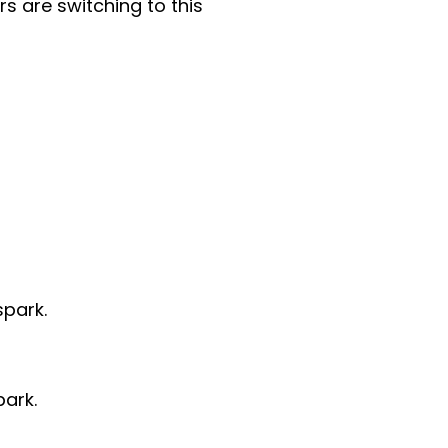
s are switching to this
spark.
park.