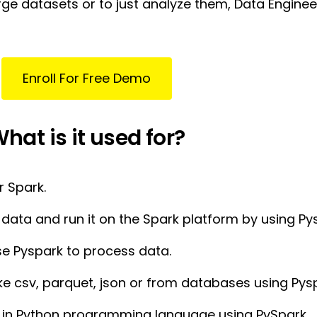
ge datasets or to just analyze them, Data Engineer
Enroll For Free Demo
hat is it used for?
r Spark.
data and run it on the Spark platform by using Py
e Pyspark to process data.
ke csv, parquet, json or from databases using Pys
s in Python programming language using PySpark.