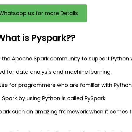
Whatsapp us for more Details
What is Pyspark??
by the Apache Spark community to support Python w
ed for data analysis and machine learning.
o use for programmers who are familiar with Python
h Spark by using Python is called PySpark
park such an amazing framework when it comes t