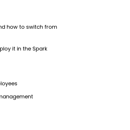
d how to switch from
loy it in the Spark
ployees
ng management