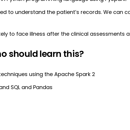
used to understand the patient’s records. We can
ely to face illness after the clinical assessments a
o should learn this?
techniques using the Apache Spark 2
n and SQL and Pandas