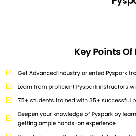
Pysp
Key Points Of
Get Advanced industry oriented Pyspark tr
Learn from proficient Pyspark instructors 
75+ students trained with 35+ successful p
Deepen your knowledge of Pyspark by learni
getting ample hands-on experience