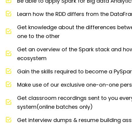
Be able to apply Spark for Big data Analytic
Learn how the RDD differs from the DataFra
Get knowledge about the differences bet
one to the other
Get an overview of the Spark stack and how 
ecosystem
Gain the skills required to become a PySpa
Make use of our exclusive one-on-one perso
Get classroom recordings sent to you ever
system(online batches only)
Get interview dumps & resume building ass