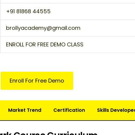
+91 81868 44555
brollyacademy@gmail.com
ENROLL FOR FREE DEMO CLASS
Enroll For Free Demo
Market Trend
Certification
Skills Develope