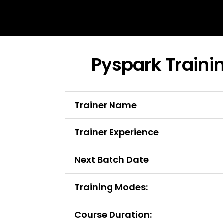
Pyspark Traini
Trainer Name
Trainer Experience
Next Batch Date
Training Modes:
Course Duration: