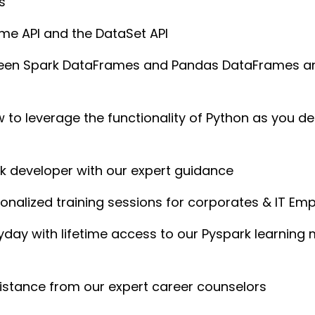
s
me API and the DataSet API
ween Spark DataFrames and Pandas DataFrames an
to leverage the functionality of Python as you dep
rk developer with our expert guidance
nalized training sessions for corporates & IT Em
yday with lifetime access to our Pyspark learni
istance from our expert career counselors