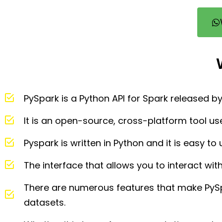
PySpark is a Python API for Spark released 
It is an open-source, cross-platform tool us
Pyspark is written in Python and it is easy t
The interface that allows you to interact wit
There are numerous features that make PyS
datasets.