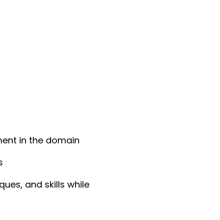
ment in the domain
s
es, and skills while