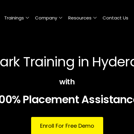
Trainings
Company
Resources
Contact Us
ark Training in Hyde
with
100% Placement Assistanc
Enroll For Free Demo