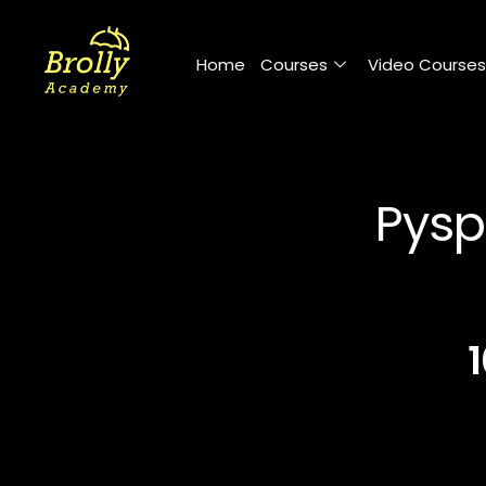
Skip
to
Home
Courses
Video Courses
content
Pysp