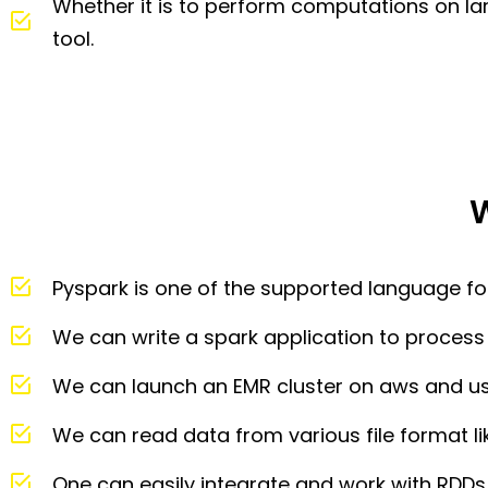
Whether it is to perform computations on lar
tool.
W
Pyspark is one of the supported language fo
We can write a spark application to process 
We can launch an EMR cluster on aws and us
We can read data from various file format li
One can easily integrate and work with RDD