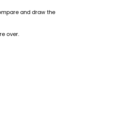
 compare and draw the
re over.