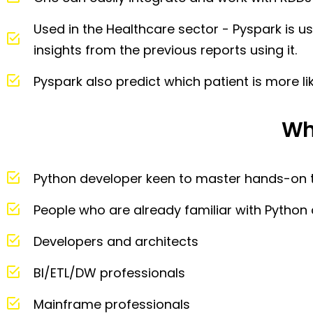
Used in the Healthcare sector - Pyspark is 
insights from the previous reports using it.
Pyspark also predict which patient is more lik
Wh
Python developer keen to master hands-on 
People who are already familiar with Pytho
Developers and architects
BI/ETL/DW professionals
Mainframe professionals