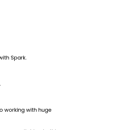
ith Spark.
.
o working with huge