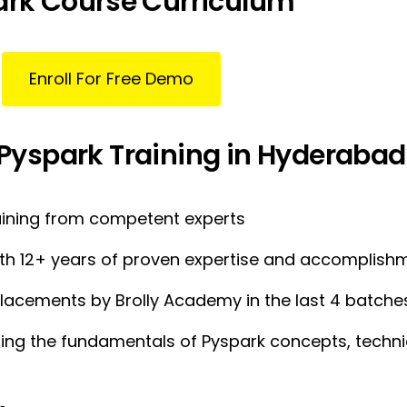
ark Course Curriculum
Enroll For Free Demo
 Pyspark Training in Hyderabad
aining from competent experts
with 12+ years of proven expertise and accomplish
lacements by Brolly Academy in the last 4 batche
ng the fundamentals of Pyspark concepts, techniqu