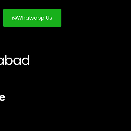
Whatsapp Us
rabad
e