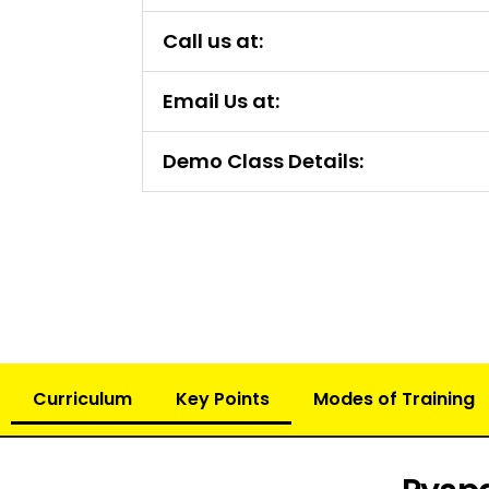
Call us at:
Email Us at:
Demo Class Details:
Curriculum
Key Points
Modes of Training