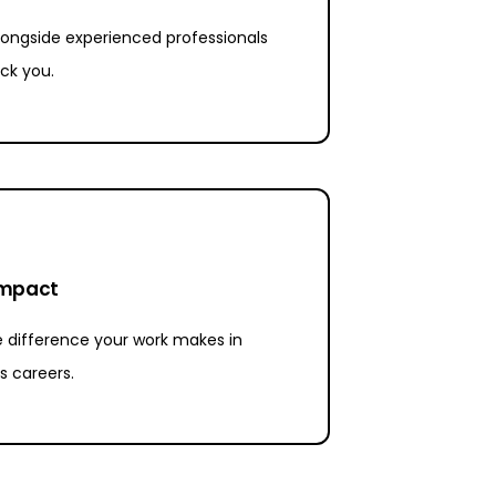
ongside experienced professionals
ck you.
impact
 difference your work makes in
s careers.