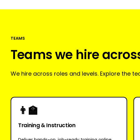
TEAMS
Teams we hire acros
We hire across roles and levels. Explore the 
👨‍🏫
Training & Instruction
Deliver hands-on, job-ready training online