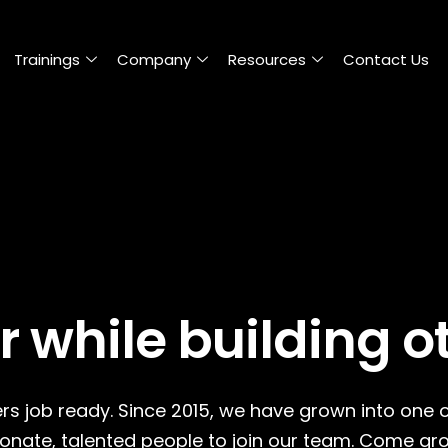
Trainings
Company
Resources
Contact Us
r while building o
rs job ready. Since 2015, we have grown into one 
ionate, talented people to join our team. Come gro