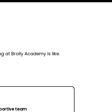
 at Brolly Academy is like.
portive team