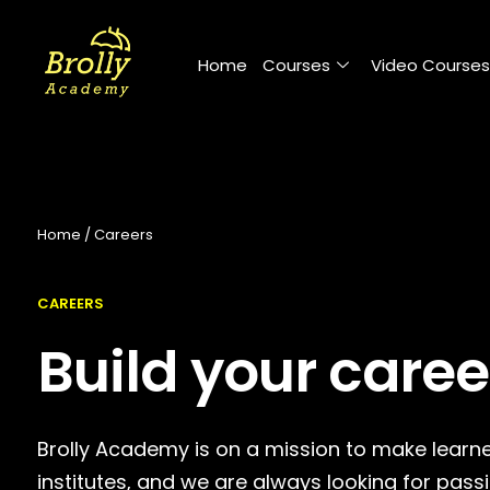
Skip
to
Home
Courses
Video Courses
content
Home / Careers
CAREERS
Build your caree
Brolly Academy is on a mission to make learne
institutes, and we are always looking for pass