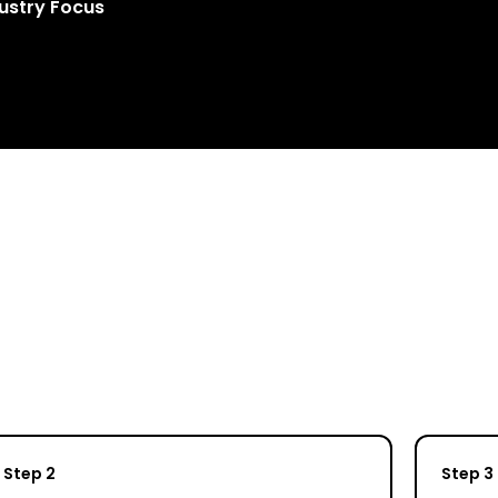
ustry Focus
Step 2
Step 3