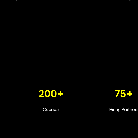
200+
75+
Courses
Hiring Partner