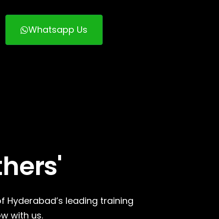
Whatsapp Us
thers'
of Hyderabad’s leading training
w with us.