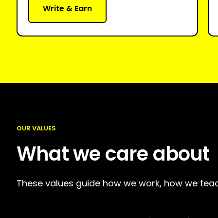
Write & Earn
OUR VALUES
What we care about
These values guide how we work, how we teac