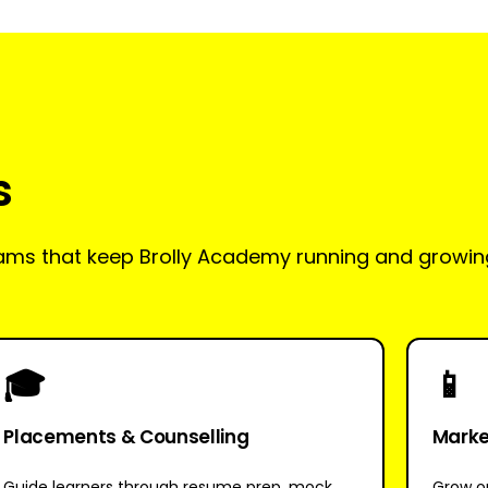
s
teams that keep Brolly Academy running and growin
🎓
📱
Placements & Counselling
Market
Guide learners through resume prep, mock
Grow ou