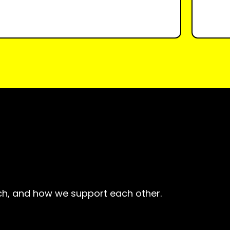
h, and how we support each other.