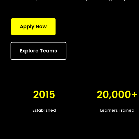
Apply Now
Explore Teams
2015
20,000+
Established
Learners Trained