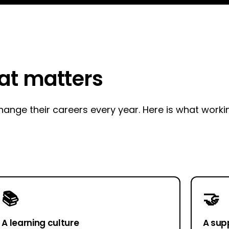
hat matters
nge their careers every year. Here is what working
📚
🤝
A learning culture
A sup