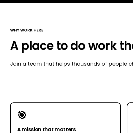
WHY WORK HERE
A place to do work t
Join a team that helps thousands of people cha
🎯
A mission that matters