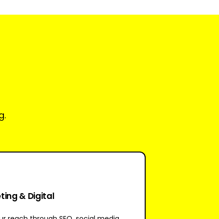
g.
ing & Digital
r reach through SEO, social media,