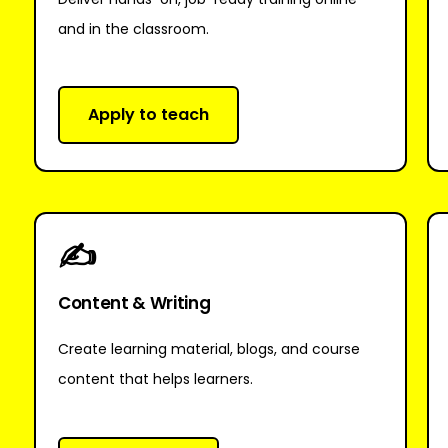
and in the classroom.
Apply to teach
✍
Content & Writing
Create learning material, blogs, and course
content that helps learners.