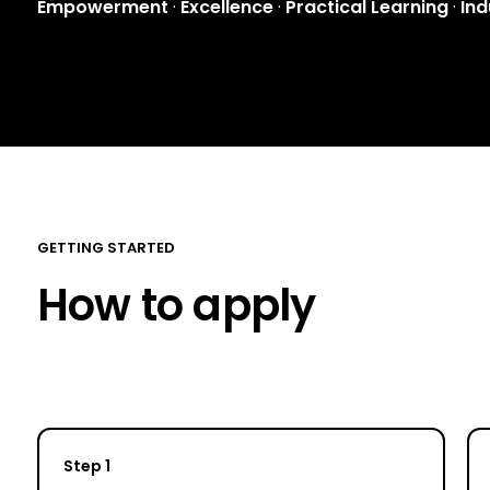
Empowerment
·
Excellence
·
Practical Learning
·
Ind
GETTING STARTED
How to apply
Step 1