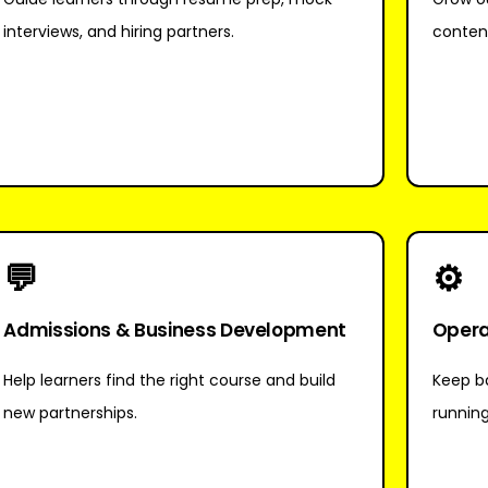
interviews, and hiring partners.
conten
💬
⚙
Admissions & Business Development
Opera
Help learners find the right course and build
Keep ba
new partnerships.
runnin