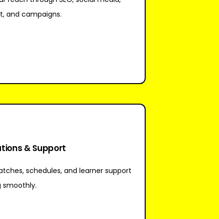
t, and campaigns.
tions & Support
tches, schedules, and learner support
g smoothly.