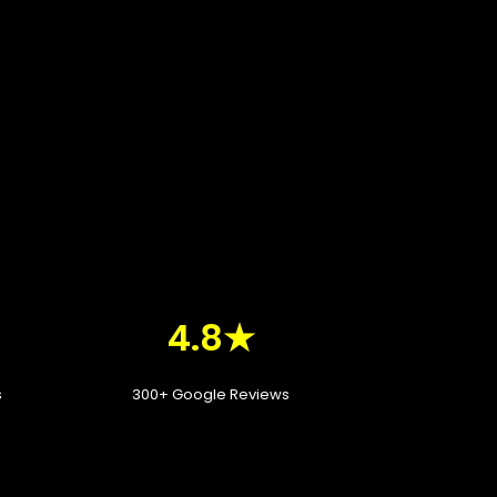
4.8★
s
300+ Google Reviews