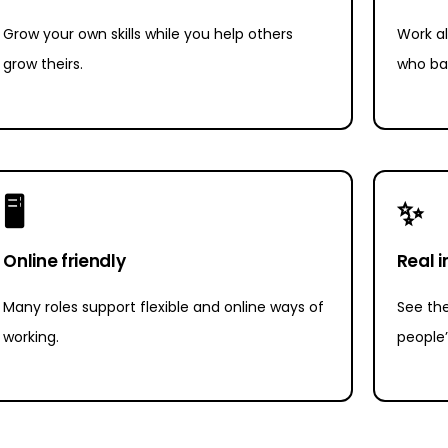
Grow your own skills while you help others
Work al
grow theirs.
who ba
🖥
✨
Online friendly
Real 
Many roles support flexible and online ways of
See the
working.
people’