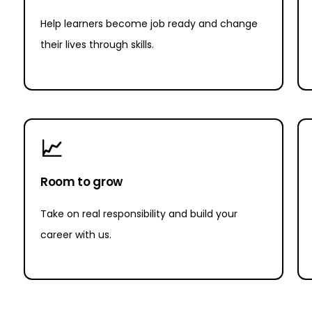
Help learners become job ready and change
their lives through skills.
📈
Room to grow
Take on real responsibility and build your
career with us.