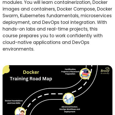
modules.
You will learn containerization, Docker
images and containers, Docker Compose, Docker
Swarm, Kubernetes fundamentals, microservices
deployment, and DevOps tool integration.
With
hands-on labs and real-time projects, this
course prepares you to work confidently with
cloud-native applications and DevOps
environments.