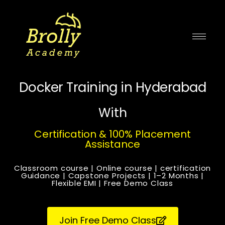
Skip
to
content
Docker Training in Hyderabad
With
Certification & 100% Placement
Assistance
Classroom course | Online course | certification
Guidance | Capstone Projects | 1–2 Months |
Flexible EMI | Free Demo Class
Join Free Demo Class