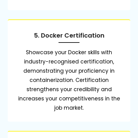
5. Docker Certification
Showcase your Docker skills with
industry-recognised certification,
demonstrating your proficiency in
containerization.
Certification
strengthens your credibility and
increases your competitiveness in the
job market.