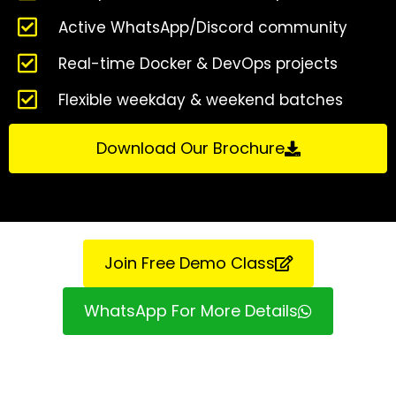
Active WhatsApp/Discord community
Real-time Docker & DevOps projects
Flexible weekday & weekend batches
Download Our Brochure
Join Free Demo Class
WhatsApp For More Details