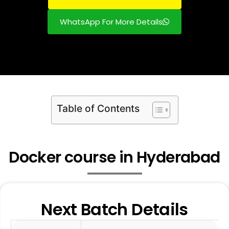
WhatsApp For More Details
Table of Contents
Docker course in Hyderabad
Next Batch Details