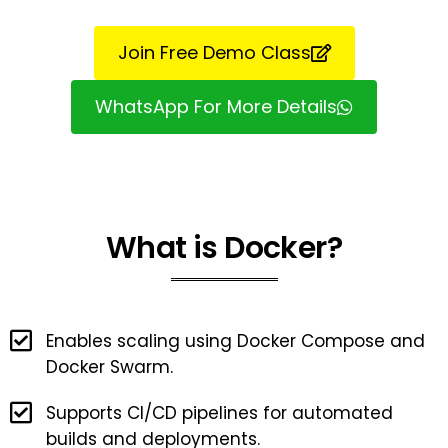
Join Free Demo Class
WhatsApp For More Details
What is Docker?
Enables scaling using Docker Compose and
Docker Swarm.
Supports CI/CD pipelines for automated
builds and deployments.