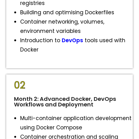
registries
Building and optimising Dockerfiles
Container networking, volumes,
environment variables
Introduction to
DevOps
tools used with
Docker
02
Month 2: Advanced Docker, DevOps
Workflows and Deployment
Multi-container application development
using Docker Compose
Container orchestration and scaling