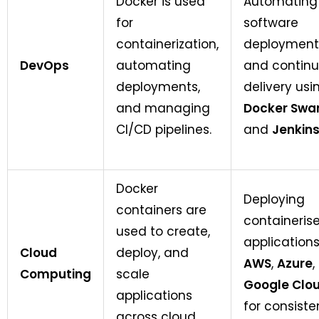
Docker is used
Automating
for
software
containerization,
deployment
DevOps
automating
and contin
deployments,
delivery usi
and managing
Docker Swa
CI/CD pipelines.
and
Jenkin
Docker
Deploying
containers are
containeris
used to create,
applications
Cloud
deploy, and
AWS
,
Azure
,
Computing
scale
Google Clo
applications
for consiste
across cloud