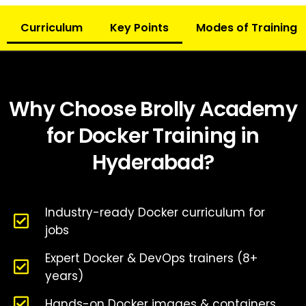
Curriculum
Key Points
Modes of Training
Why Choose Brolly Academy
for Docker Training in
Hyderabad?
Industry-ready Docker curriculum for
jobs
Expert Docker & DevOps trainers (8+
years)
Hands-on Docker images & containers