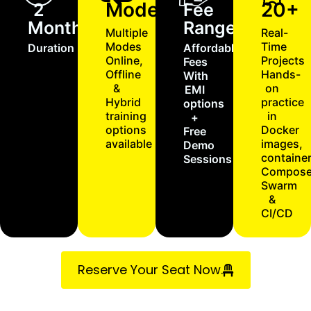
Modes
20+
2
Fee
Months
Range
Multiple
Real-
Modes
Time
Duration
Affordable
Online,
Projects
Fees
Offline
Hands-
With
&
on
EMI
Hybrid
practice
options
training
in
+
options
Docker
Free
available
images,
Demo
container
Sessions
Compose
Swarm
&
CI/CD
Reserve Your Seat Now.