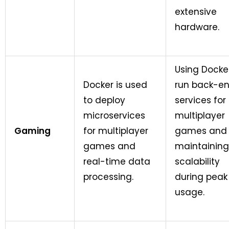
extensive
hardware.
Using Docke
Docker is used
run back-e
to deploy
services for
microservices
multiplayer
Gaming
for multiplayer
games and
games and
maintaining
real-time data
scalability
processing.
during peak
usage.