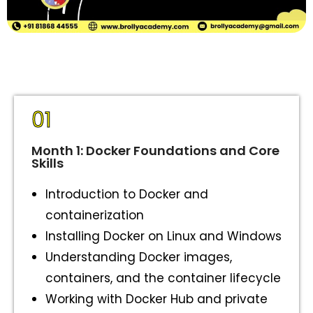
01
Month 1: Docker Foundations and Core
Skills
Introduction to Docker and
containerization
Installing Docker on Linux and Windows
Understanding Docker images,
containers, and the container lifecycle
Working with Docker Hub and private