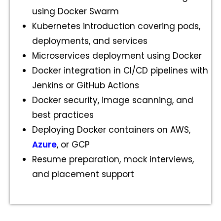
using Docker Swarm
Kubernetes introduction covering pods,
deployments, and services
Microservices deployment using Docker
Docker integration in CI/CD pipelines with
Jenkins or GitHub Actions
Docker security, image scanning, and
best practices
Deploying Docker containers on AWS,
Azure
, or GCP
Resume preparation, mock interviews,
and placement support