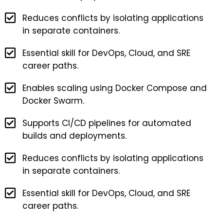
Reduces conflicts by isolating applications
in separate containers.
Essential skill for DevOps, Cloud, and SRE
career paths.
Enables scaling using Docker Compose and
Docker Swarm.
Supports CI/CD pipelines for automated
builds and deployments.
Reduces conflicts by isolating applications
in separate containers.
Essential skill for DevOps, Cloud, and SRE
career paths.