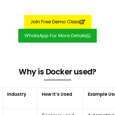
Join Free Demo Class
WhatsApp For More Details
Why is Docker used?
Industry
How It’s Used
Example Us