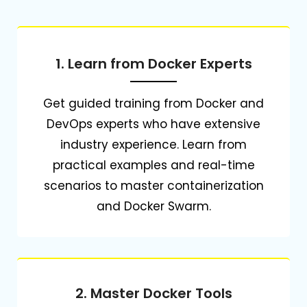
1. Learn from Docker Experts
Get guided training from Docker and
DevOps experts who have extensive
industry experience.
Learn from
practical examples and real-time
scenarios to master containerization
and Docker Swarm.
2. Master Docker Tools