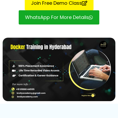
Join Free Demo Class
WhatsApp For More Details