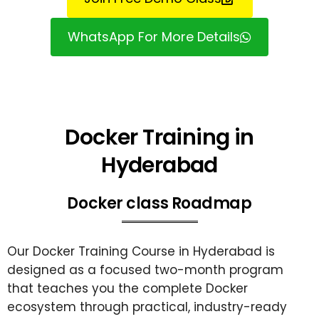
WhatsApp For More Details
Docker Training in
Hyderabad
Docker class Roadmap
Our Docker Training Course in Hyderabad is
designed as a focused two-month program
that teaches you the complete Docker
ecosystem through practical, industry-ready