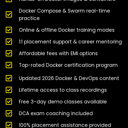
Docker Compose & Swarm real-time
practice
Online & offline Docker training modes
1:1 placement support & career mentoring
Affordable fees with EMI options
Top-rated Docker certification program
Updated 2026 Docker & DevOps content
Lifetime access to class recordings
Free 3-day demo classes available
DCA exam coaching included
100% placement assistance provided