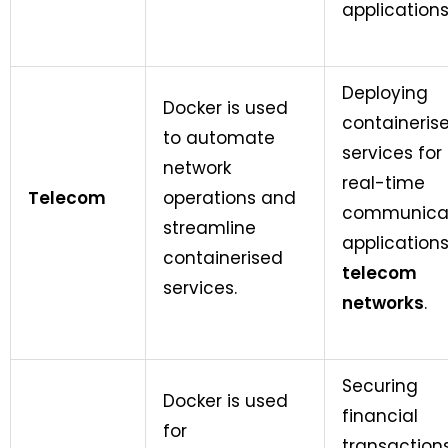
applications
Deploying
Docker is used
containeris
to automate
services for
network
real-time
Telecom
operations and
communica
streamline
applications
containerised
telecom
services.
networks
.
Securing
Docker is used
financial
for
transaction