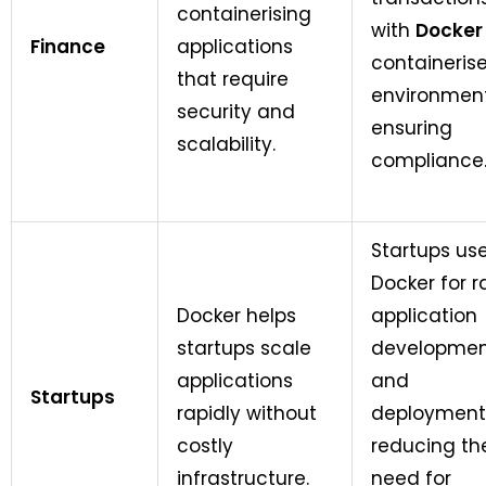
containerising
with
Docker
Finance
applications
containeris
that require
environment
security and
ensuring
scalability.
compliance
Startups us
Docker for r
Docker helps
application
startups scale
developme
applications
and
Startups
rapidly without
deployment
costly
reducing th
infrastructure.
need for