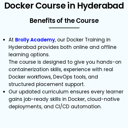
Docker Course in Hyderabad
Benefits of the Course
At
Brolly Academy
, our Docker Training in
Hyderabad provides both online and offline
learning options.
The course is designed to give you hands-on
containerization skills, experience with real
Docker workflows, DevOps tools, and
structured placement support.
Our updated curriculum ensures every learner
gains job-ready skills in Docker, cloud-native
deployments, and CI/CD automation.