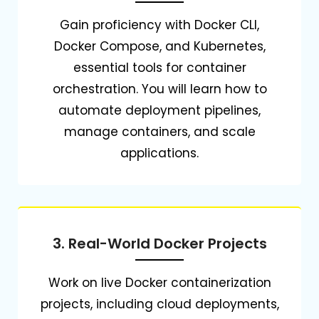
Gain proficiency with Docker CLI,
Docker Compose, and Kubernetes,
essential tools for container
orchestration.
You will learn how to
automate deployment pipelines,
manage containers, and scale
applications.
3. Real-World Docker Projects
Work on live Docker containerization
projects, including cloud deployments,