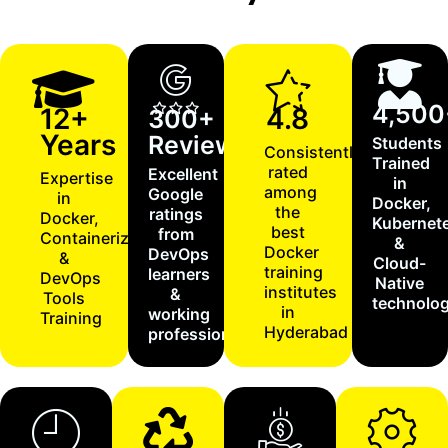
4,500
12+
4.8
300+
Years
Reviews
Students
Consistently
Trained
rated
Excellent
Expertise
in
among
Google
in
Docker,
the
ratings
Docker,
Kubernet
best
from
Containerization
&
Docker
DevOps
&
Cloud-
training
learners
DevOps
Native
institutes
&
Tools
technolog
in
working
Training
Hyderabad
professionals