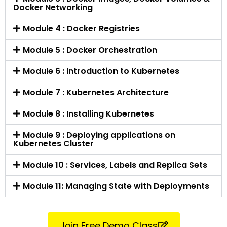
Docker Networking
Module 4 : Docker Registries
Module 5 : Docker Orchestration
Module 6 : Introduction to Kubernetes
Module 7 : Kubernetes Architecture
Module 8 : Installing Kubernetes
Module 9 : Deploying applications on
Kubernetes Cluster
Module 10 : Services, Labels and Replica Sets
Module 11: Managing State with Deployments
Join Free Demo Class