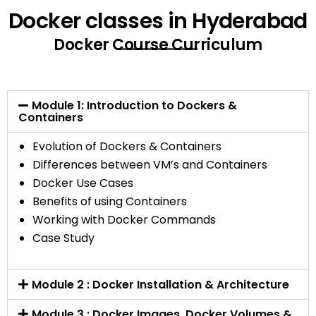
Docker classes in Hyderabad
Docker Course Curriculum
Module 1: Introduction to Dockers &
Containers
Evolution of Dockers & Containers
Differences between VM’s and Containers
Docker Use Cases
Benefits of using Containers
Working with Docker Commands
Case Study
Module 2 : Docker Installation & Architecture
Module 3 : Docker Images, Docker Volumes &