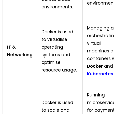
environment
environments.
Managing 
Docker is used
orchestrati
to virtualise
virtual
IT &
operating
machines a
Networking
systems and
containers 
optimise
Docker
and
resource usage.
Kubernetes
.
Running
Docker is used
microservic
to scale and
for paymen