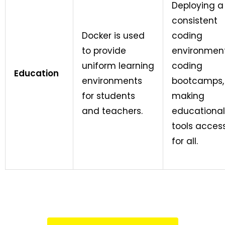
Deploying a
consistent
Docker is used
coding
to provide
environment
uniform learning
coding
Education
environments
bootcamps,
for students
making
and teachers.
educational
tools access
for all.