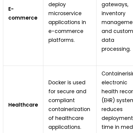
deploy
gateways,
E-
microservice
inventory
commerce
applications in
managemen
e-commerce
and custom
platforms.
data
processing.
Containeris
Docker is used
electronic
for secure and
health reco
compliant
(EHR) syste
Healthcare
containerization
reduces
of healthcare
deployment
applications.
time in med