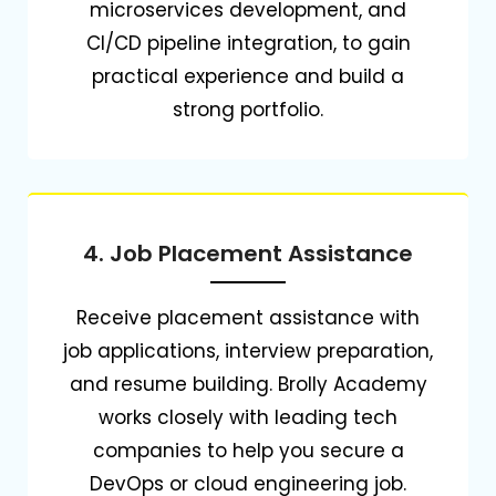
microservices development, and
CI/CD pipeline integration, to gain
practical experience and build a
strong portfolio.
4. Job Placement Assistance
Receive placement assistance with
job applications, interview preparation,
and resume building.
Brolly Academy
works closely with leading tech
companies to help you secure a
DevOps or cloud engineering job.