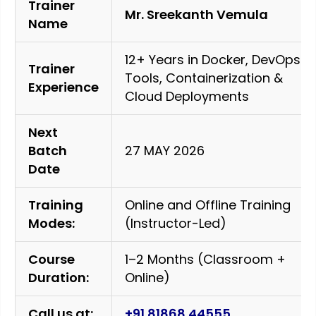
Trainer
Mr. Sreekanth Vemula
Name
12+ Years in Docker, DevOps
Trainer
Tools, Containerization &
Experience
Cloud Deployments
Next
Batch
27 MAY 2026
Date
Training
Online and Offline Training
Modes:
(Instructor-Led)
Course
1–2 Months (Classroom +
Duration:
Online)
Call us at:
+91 81868 44555