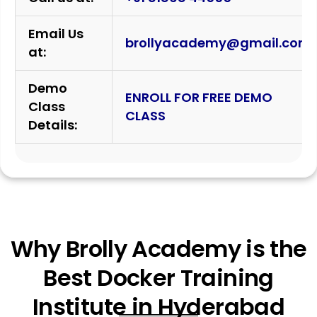
Email Us
brollyacademy@gmail.com
at:
Demo
ENROLL FOR FREE DEMO
Class
CLASS
Details:
Why Brolly Academy is the
Best Docker Training
Institute in Hyderabad