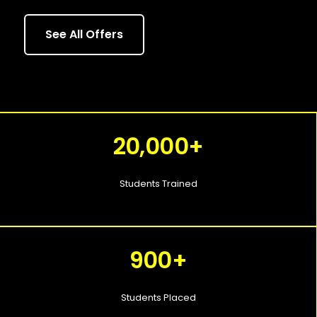
See All Offers
20,000+
Students Trained
900+
Students Placed