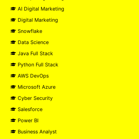
AI Digital Marketing
Digital Marketing
Snowflake
Data Science
Java Full Stack
Python Full Stack
AWS DevOps
Microsoft Azure
Cyber Security
Salesforce
Power BI
Business Analyst