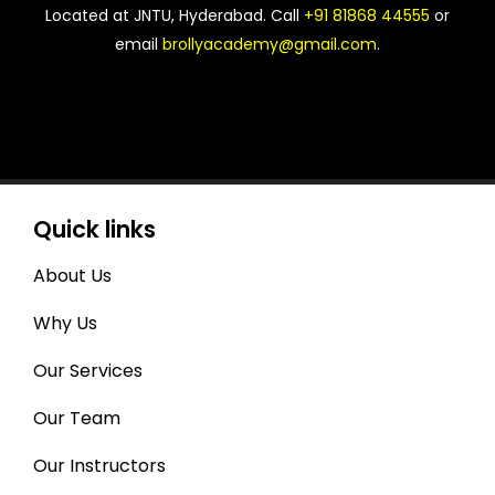
Located at JNTU, Hyderabad. Call
+91 81868 44555
or
email
brollyacademy@gmail.com
.
Quick links
About Us
Why Us
Our Services
Our Team
Our Instructors