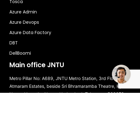
Tosca
Azure Admin
Azure Devops
Azure Data Factory
DBT
Need some help?
DellBoomi
Main office JNTU
Metro Pillar No: A689, JNTU Metro Station, 3rd Floor, Dr
Atmaram Estates, beside Sri Bhramaramba Theatre, Hyder
Nagar, Vasantha Nagar, Hyderabad, Telangana 500072.
Call Us
☎️
+91 81868 44555
Mail Us
📧
brollyacademy@gmail.com