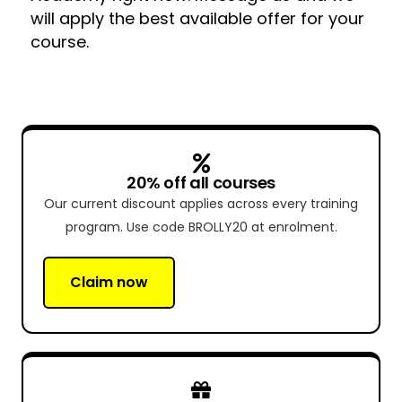
will apply the best available offer for your
course.
20% off all courses
Our current discount applies across every training
program. Use code BROLLY20 at enrolment.
Claim now