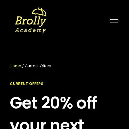
Skip
to
content
Home
/ Current Offers
CURRENT OFFERS
Get 20% off
your next