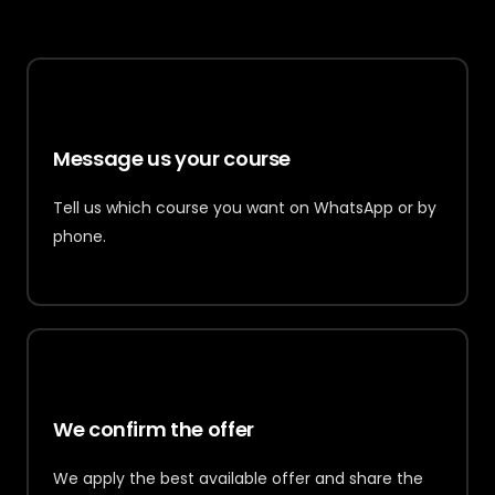
1
Message us your course
Tell us which course you want on WhatsApp or by
phone.
2
We confirm the offer
We apply the best available offer and share the