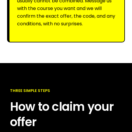
usually cannot be combined. Message us
with the course you want and we will
confirm the exact offer, the code, and any
conditions, with no surprises.
THREE SIMPLE STEPS
How to claim your
offer