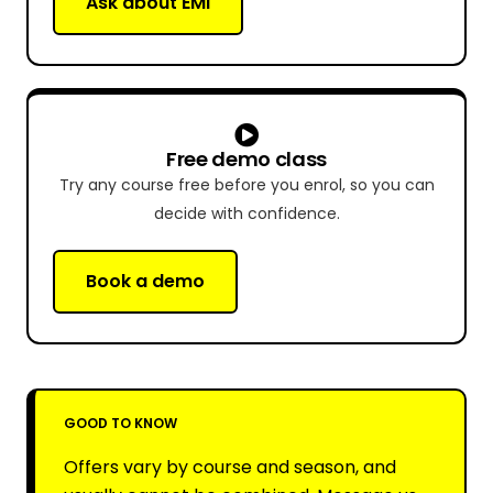
Ask about EMI
Free demo class
Try any course free before you enrol, so you can
decide with confidence.
Book a demo
GOOD TO KNOW
Offers vary by course and season, and