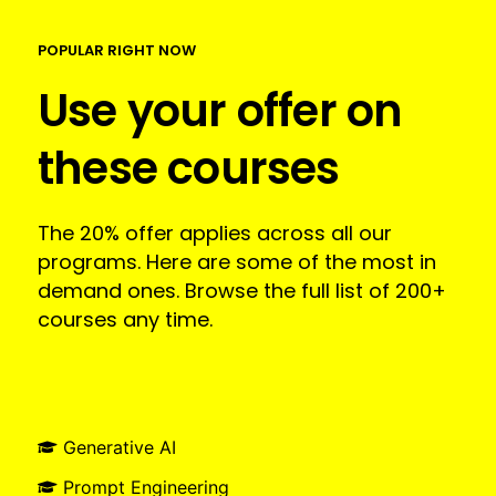
POPULAR RIGHT NOW
Use your offer on
these courses
The 20% offer applies across all our
programs. Here are some of the most in
demand ones. Browse the full list of 200+
courses any time.
Generative AI
Prompt Engineering