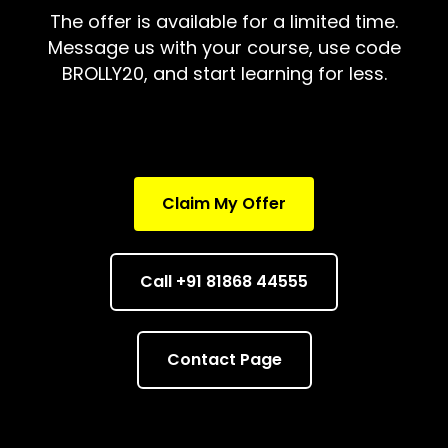
The offer is available for a limited time.
Message us with your course, use code
BROLLY20, and start learning for less.
Claim My Offer
Call +91 81868 44555
Contact Page