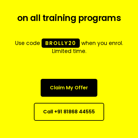
on all training programs
Use code
BROLLY20
when you enrol.
Limited time.
Claim My Offer
Call +91 81868 44555