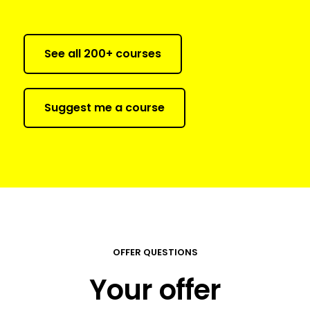
See all 200+ courses
Suggest me a course
OFFER QUESTIONS
Your offer