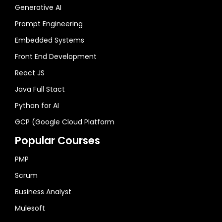
Generative AI
Prompt Engineering
Embedded Systems
Front End Development
React JS
Java Full Stact
Python for AI
GCP (Google Cloud Platform
Popular Courses
PMP
Scrum
Business Analyst
Mulesoft