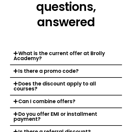
questions,
answered
What is the current offer at Brolly
Academy?
Is there a promo code?
Does the discount apply to all
courses?
Can I combine offers?
Do you offer EMI or installment
payment?
Is there a referral discount?