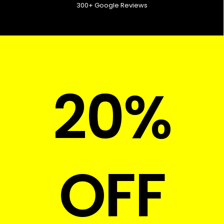
300+ Google Reviews
20%
OFF