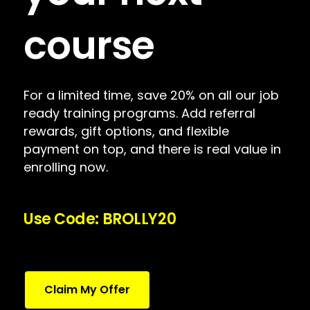
course
For a limited time, save 20% on all our job
ready training programs. Add referral
rewards, gift options, and flexible
payment on top, and there is real value in
enrolling now.
Use Code: BROLLY20
Claim My Offer