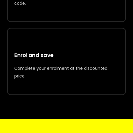
code.
3
Enrol and save
Complete your enrolment at the discounted
price.