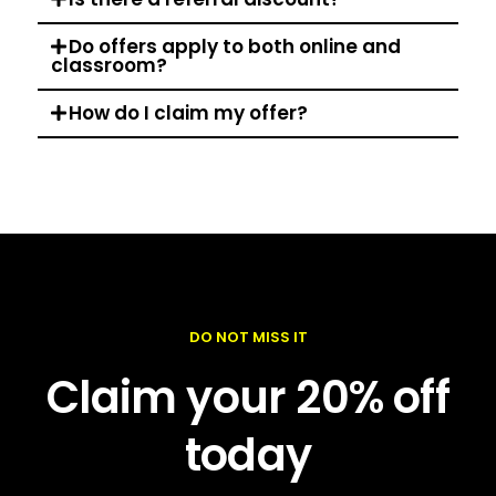
Do offers apply to both online and
classroom?
How do I claim my offer?
DO NOT MISS IT
Claim your 20% off
today