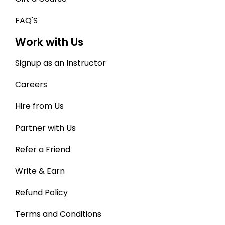
FAQ'S
Work with Us
Signup as an Instructor
Careers
Hire from Us
Partner with Us
Refer a Friend
Write & Earn
Refund Policy
Terms and Conditions