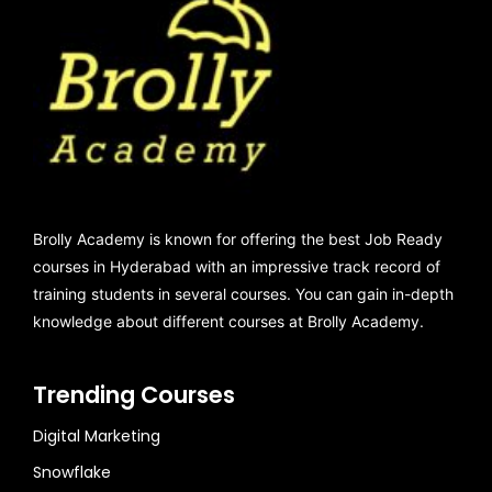
Brolly Academy is known for offering the best Job Ready
courses in Hyderabad with an impressive track record of
training students in several courses. You can gain in-depth
knowledge about different courses at Brolly Academy.
Trending Courses
Digital Marketing
Snowflake