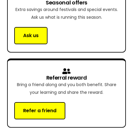
Seasonal offers
Extra savings around festivals and special events.
Ask us what is running this season.
Ask us
Referral reward
Bring a friend along and you both benefit. Share
your learning and share the reward.
Refer a friend