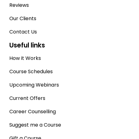
Reviews
Our Clients
Contact Us
Useful links
How it Works
Course Schedules
Upcoming Webinars
Current Offers
Career Counselling
Suggest me a Course
Gift a Course