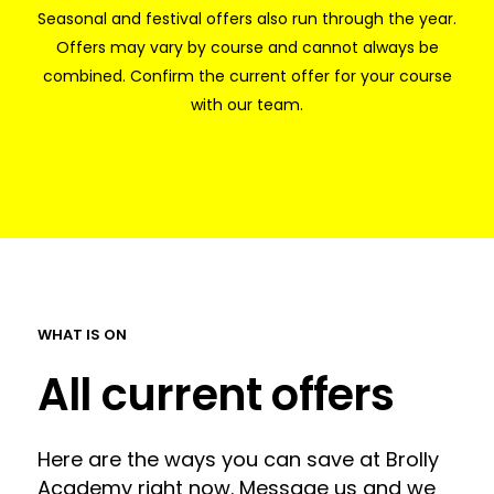
Seasonal and festival offers also run through the year.
Offers may vary by course and cannot always be
combined. Confirm the current offer for your course
with our team.
WHAT IS ON
All current offers
Here are the ways you can save at Brolly
Academy right now. Message us and we