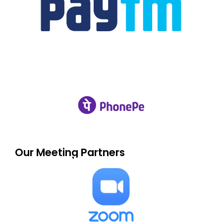
Our Meeting Partners