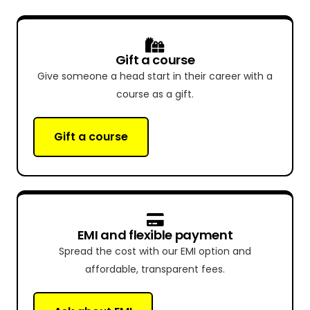
Gift a course
Give someone a head start in their career with a
course as a gift.
Gift a course
EMI and flexible payment
Spread the cost with our EMI option and
affordable, transparent fees.