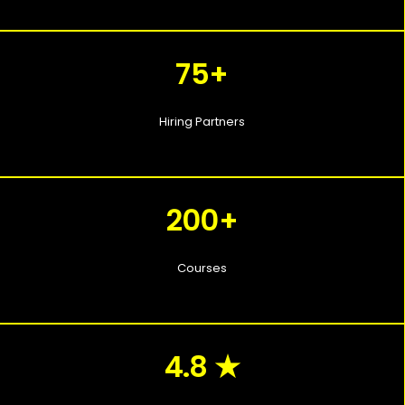
75+
Hiring Partners
200+
Courses
4.8 ★