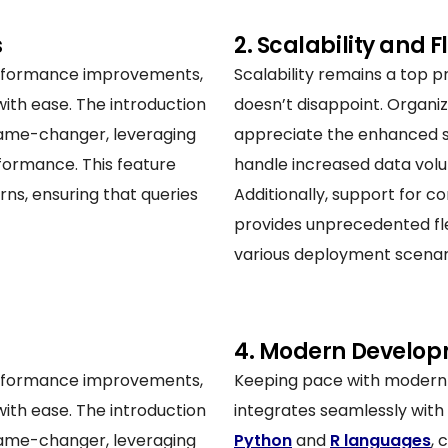
s
2. Scalability and Fl
rformance improvements,
Scalability remains a top pr
with ease. The introduction
doesn’t disappoint. Organiz
 game-changer, leveraging
appreciate the enhanced sc
erformance. This feature
handle increased data volu
rns, ensuring that queries
Additionally, support for 
provides unprecedented fle
various deployment scenar
4. Modern Develop
rformance improvements,
Keeping pace with modern 
with ease. The introduction
integrates seamlessly with
 game-changer, leveraging
Python
and
R languages
, 