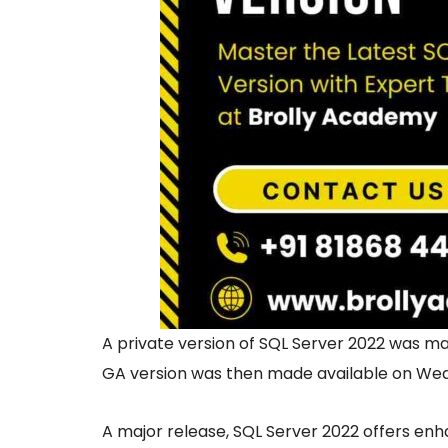
A private version of SQL Server 2022 was m
GA version was then made available on Wed
A major release, SQL Server 2022 offers enha