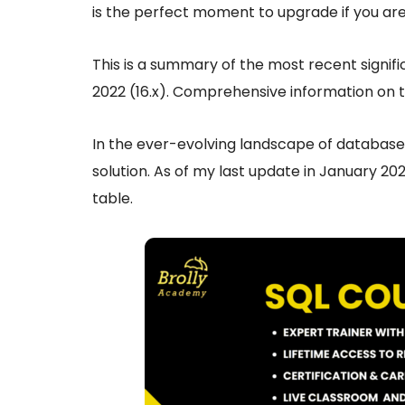
is the perfect moment to upgrade if you are 
This is a summary of the most recent signif
2022 (16.x). Comprehensive information on 
In the ever-evolving landscape of database
solution. As of my last update in January 2022
table.