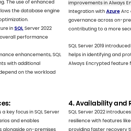
ing. The use of enhanced
improvements in Always En
allows the database engine
Integration with
Azure
Arc 
optimization.
governance across on-prem
ture in
SQL
Server 2022
contributing to a more sec
d overall performance
SQL Server 2019 introduced 
ormance enhancements, SQL
helps in identifying and pro
s with additional
Always Encrypted feature f
y depend on the workload
ces:
4. Availability and 
s a key focus in SQL Server
SQL Server 2022 introduces
narios and enables
resilience with features li
es alongside on-premises
providing faster recovery t