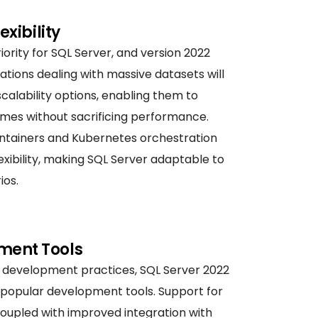
exibility
iority for SQL Server, and version 2022
ations dealing with massive datasets will
alability options, enabling them to
mes without sacrificing performance.
containers and Kubernetes orchestration
xibility, making SQL Server adaptable to
ios.
ment Tools
development practices, SQL Server 2022
 popular development tools. Support for
coupled with improved integration with