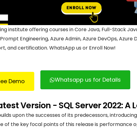
ining institute offering courses in Core Java, Full-Stack J
, Prompt Engineering, Azure Admin, Azure DevOps, Azure D
t, and certification. WhatsApp us or Enroll Now!
Whatsapp us for Details
Free Demo
atest Version - SQL Server 2022: A
builds upon the successes of its predecessors, introduci
f the key focal points of this release is performance opt