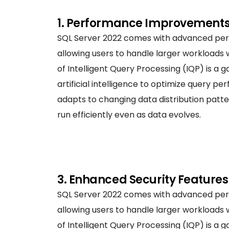
1. Performance Improvement
SQL Server 2022 comes with advanced pe
allowing users to handle larger workloads 
of Intelligent Query Processing (IQP) is a
artificial intelligence to optimize query p
adapts to changing data distribution patte
run efficiently even as data evolves.
3. Enhanced Security Features
SQL Server 2022 comes with advanced pe
allowing users to handle larger workloads 
of Intelligent Query Processing (IQP) is a