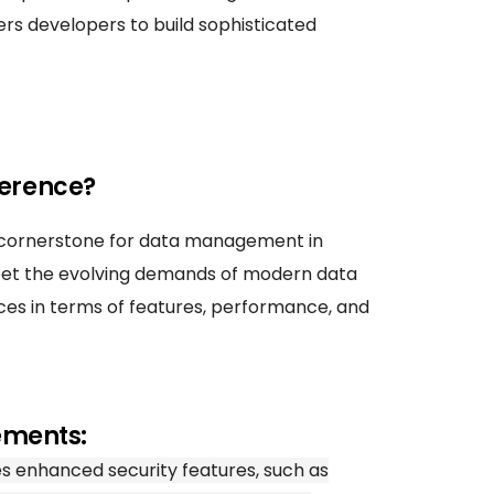
rs developers to build sophisticated
ference?
 cornerstone for data management in
meet the evolving demands of modern data
nces in terms of features, performance, and
ements:
s enhanced security features, such as