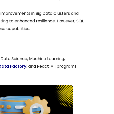
 improvements in Big Data Clusters and
buting to enhanced resilience. However, SQL
se capabilities.
a, Data Science, Machine Learning,
Data Factory
, and React. All programs