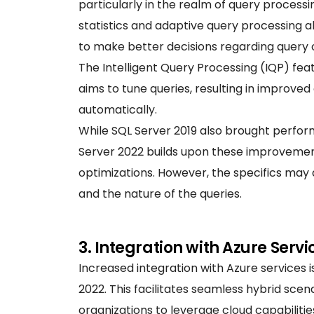
particularly in the realm of query process
statistics and adaptive query processing 
to make better decisions regarding query 
The Intelligent Query Processing (IQP) fea
aims to tune queries, resulting in improve
automatically.
While SQL Server 2019 also brought perf
Server 2022 builds upon these improvement
optimizations. However, the specifics ma
and the nature of the queries.
3. Integration with Azure Servi
Increased integration with Azure services i
2022. This facilitates seamless hybrid sce
organizations to leverage cloud capabiliti