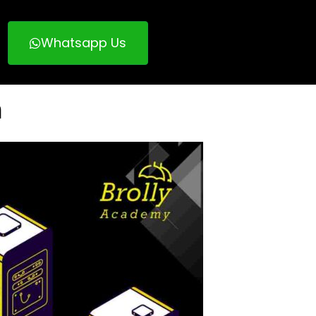
Whatsapp Us
n