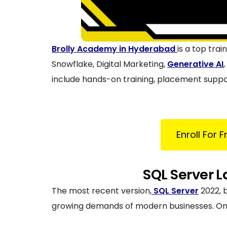
Brolly Academy in Hyderabad
is a top tra
Snowflake, Digital Marketing,
Generative AI
include hands-on training, placement suppor
Enroll For 
SQL Server L
The most recent version,
SQL Server
2022, 
growing demands of modern businesses. One o