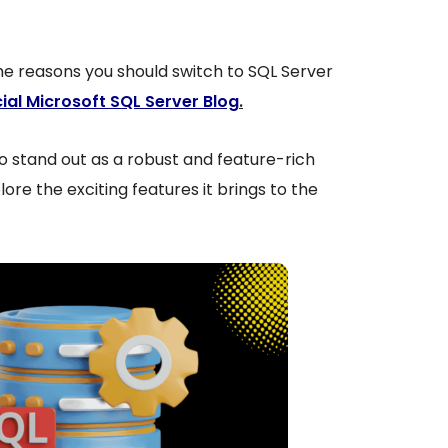
he reasons you should switch to SQL Server
cial Microsoft SQL Server Blog
.
 stand out as a robust and feature-rich
lore the exciting features it brings to the