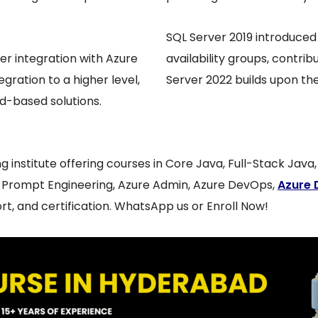
SQL Server 2019 introduced
ser integration with Azure
availability groups, contri
egration to a higher level,
Server 2022 builds upon the
d-based solutions.
ing institute offering courses in Core Java, Full-Stack Jav
, Prompt Engineering, Azure Admin, Azure DevOps,
Azure 
t, and certification. WhatsApp us or Enroll Now!