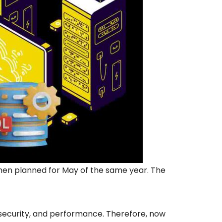
then planned for May of the same year. The
, security, and performance. Therefore, now