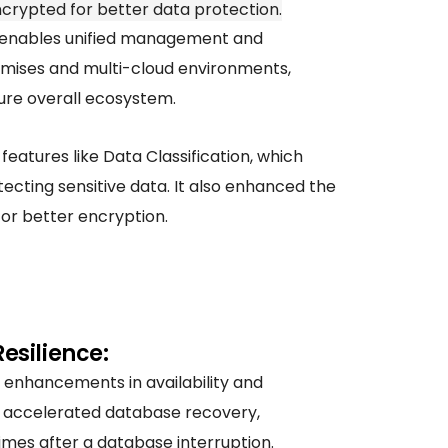
crypted for better data protection.
enables unified management and
ises and multi-cloud environments,
ure overall ecosystem.
features like Data Classification, which
tecting sensitive data. It also enhanced the
or better encryption.
Resilience:
 enhancements in availability and
ke accelerated database recovery,
imes after a database interruption.