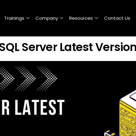
Trainings
Company
Resources
Contact Us
SQL Server Latest Versio