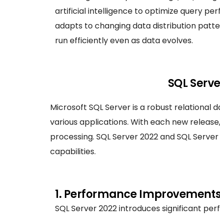
artificial intelligence to optimize query p
adapts to changing data distribution patte
run efficiently even as data evolves.
SQL Serve
Microsoft SQL Server is a robust relation
various applications. With each new relea
processing. SQL Server 2022 and SQL Server 2
capabilities.
1. Performance Improvements
SQL Server 2022 introduces significant p