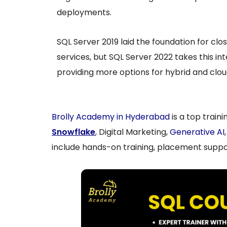
deployments.
SQL Server 2019 laid the foundation for clo
services, but SQL Server 2022 takes this int
providing more options for hybrid and clou
Brolly Academy in Hyderabad
is a top train
Snowflake
, Digital Marketing,
Generative AI
include hands-on training, placement suppor