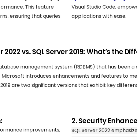
erformance. This feature
Visual Studio Code, empowe
rns, ensuring that queries
applications with ease.
r 2022 vs. SQL Server 2019: What’s the Dif
al database management system (RDBMS) that has been a
se, Microsoft introduces enhancements and features to 
019 are two significant versions that exhibit key differe
:
2. Security Enhanc
erformance improvements,
SQL Server 2022 emphasize