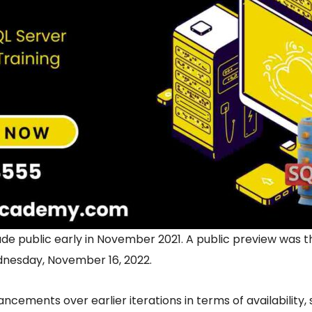
ade public early in November 2021. A public preview was 
nesday, November 16, 2022.
ncements over earlier iterations in terms of availability