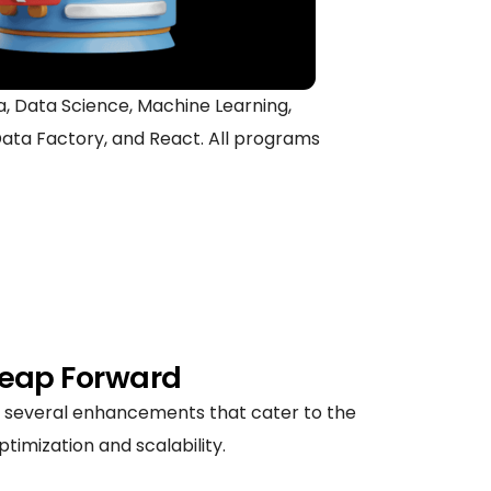
ava, Data Science, Machine Learning,
ata Factory, and React. All programs
 Leap Forward
ng several enhancements that cater to the
imization and scalability.