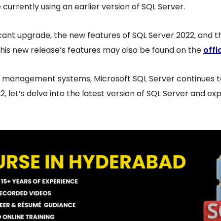
currently using an earlier version of SQL Server.
icant upgrade, the new features of SQL Server 2022, and t
this new release’s features may also be found on the
offi
 management systems, Microsoft SQL Server continues to
, let’s delve into the latest version of SQL Server and exp