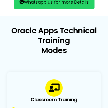
Whatsapp us for more Details
Oracle Apps Technical
Training
Modes
Classroom Training