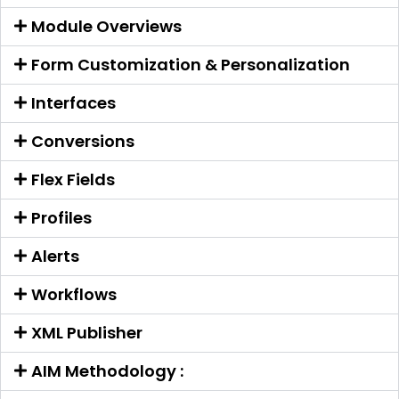
Module Overviews
Form Customization & Personalization
Interfaces
Conversions
Flex Fields
Profiles
Alerts
Workflows
XML Publisher
AIM Methodology :