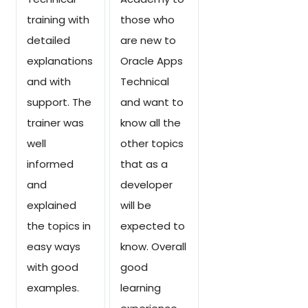
training with
those who
detailed
are new to
explanations
Oracle Apps
and with
Technical
support. The
and want to
trainer was
know all the
well
other topics
informed
that as a
and
developer
explained
will be
the topics in
expected to
easy ways
know. Overall
with good
good
examples.
learning