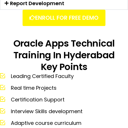
Report Development
ENROLL FOR FREE DEMO
Oracle Apps Technical
Training In Hyderabad
Key Points
Leading Certified Faculty
Real time Projects
Certification Support
Interview Skills development
Adaptive course curriculum