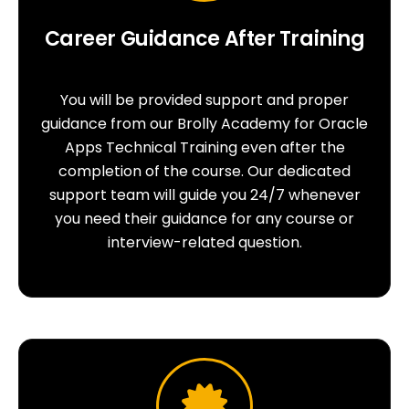
Career Guidance After Training
You will be provided support and proper
guidance from our Brolly Academy for Oracle
Apps Technical Training even after the
completion of the course. Our dedicated
support team will guide you 24/7 whenever
you need their guidance for any course or
interview-related question.