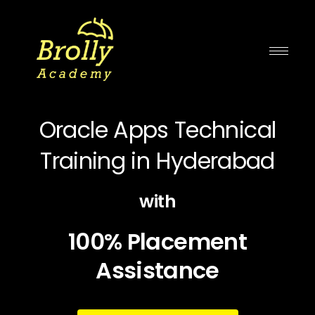
Skip
to
content
Oracle Apps Technical
Training in Hyderabad
with
100% Placement
Assistance