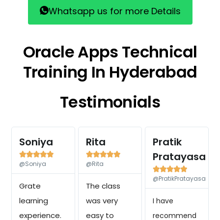
Whatsapp us for more Details
Oracle Apps Technical
Training In Hyderabad
Testimonials
Soniya
Rita
Pratik
Pratayasa










@Soniya
@Rita





@PratikPratayasa
Grate
The class
learning
was very
I have
experience.
easy to
recommend