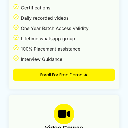
Certifications
Daily recorded videos
One Year Batch Access Validity
Lifetime whatsapp group
100% Placement assistance
Interview Guidance
Enroll For Free Demo 🔥
Video Course