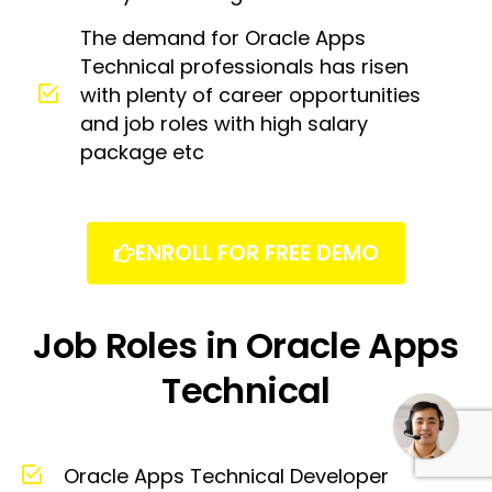
The demand for Oracle Apps
Technical professionals has risen
with plenty of career opportunities
and job roles with high salary
package etc
ENROLL FOR FREE DEMO
Job Roles in Oracle Apps
Need some help?
Technical
Oracle Apps Technical Developer