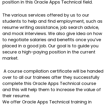
position in this Oracle Apps Technical field.
The various services offered by us to our
students to help and find employment, such as
resume writing assistance, job search advice,
and mock interviews. We also give idea on how
to negotiate salaries and benefits once you’ve
placed in a good job. Our goal is to guide you
secure a high-paying position in the current
market.
A course compilation certificate will be handed
over to all our trainees after they successfully
complete this Oracle Apps Technical course
and this will help them to increase the value of
their resume.
We offer Oracle Apps Technical training in