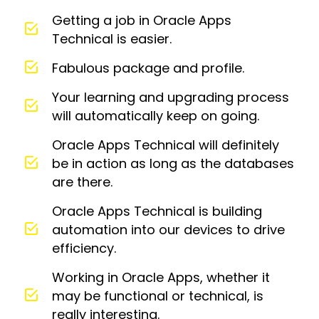
Getting a job in Oracle Apps
Technical is easier.
Fabulous package and profile.
Your learning and upgrading process
will automatically keep on going.
Oracle Apps Technical will definitely
be in action as long as the databases
are there.
Oracle Apps Technical is building
automation into our devices to drive
efficiency.
Working in Oracle Apps, whether it
may be functional or technical, is
really interesting.