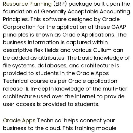
Resource Planning
(ERP) package built upon the
foundation of Generally Acceptable Accounting
Principles. This software designed by Oracle
Corporation for the application of these GAAP
principles is known as Oracle Applications. The
business information is captured within
descriptive flex fields and various Cullum can
be added as attributes. The basic knowledge of
file systems, databases, and architecture is
provided to students in the Oracle Apps
Technical course as per Oracle application
release 11i. In-depth knowledge of the multi-tier
architecture used over the internet to provide
user access is provided to students.
Oracle Apps
Technical helps connect your
business to the cloud. This training module