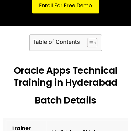
Enroll For Free Demo
Table of Contents
Oracle Apps Technical
Training in Hyderabad
Batch Details
Trainer