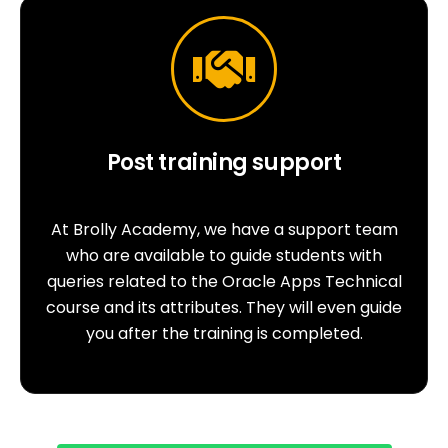
Post training support
At Brolly Academy, we have a support team
who are available to guide students with
queries related to the Oracle Apps Technical
course and its attributes. They will even guide
you after the training is completed.