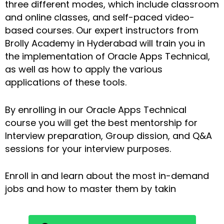
three different modes, which include classroom
and online classes, and self-paced video-
based courses. Our expert instructors from
Brolly Academy in Hyderabad will train you in
the implementation of Oracle Apps Technical,
as well as how to apply the various
applications of these tools.
By enrolling in our Oracle Apps Technical
course you will get the best mentorship for
Interview preparation, Group dission, and Q&A
sessions for your interview purposes.
Enroll in and learn about the most in-demand
jobs and how to master them by takin