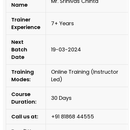
Mr. Srinivas Chinta
Name
Trainer
7+ Years
Experience
Next
Batch
19-03-2024
Date
Training
Online Training (Instructor
Modes:
Led)
Course
30 Days
Duration:
Call us at:
+91 81868 44555