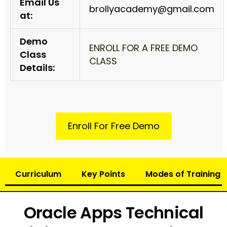
Email Us
brollyacademy@gmail.com
at:
Demo
ENROLL FOR A FREE DEMO
Class
CLASS
Details:
Enroll For Free Demo
Curriculum
Key Points
Modes of Training
Oracle Apps Technical