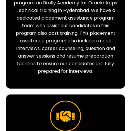
programs in Brolly Academy for Oracle Apps
Technical training in Hyderabad. We have a
dedicated placement assistance program
team who assist our candidates in this
program also post training. This placement
assistance program also includes mock
interviews, career counseling, question and
answer sessions and resume preparation
facilities to ensure our candidates are fully
prepared for interviews.