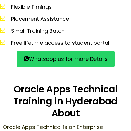
Flexible Timings
Placement Assistance
Small Training Batch
Free lifetime access to student portal
Whatsapp us for more Details
Oracle Apps Technical
Training in Hyderabad
About
Oracle Apps Technical is an Enterprise