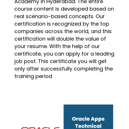
Academy in Hyderabad. The entire
course content is developed based on
real scenario-based concepts. Our
certification is recognized by the top
companies across the world, and this
certification will double the value of
your resume. With the help of our
certificate, you can apply for a leading
job post. This certificate you will get
only after successfully completing the
training period