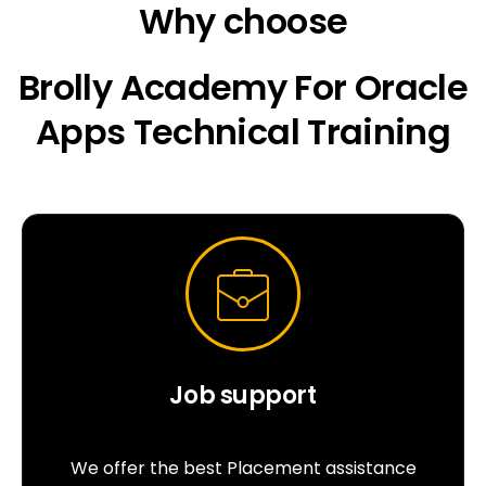
Why choose
Brolly Academy For Oracle
Apps Technical Training
Job support
We offer the best Placement assistance