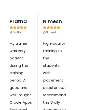
Pratha
Nimesh










@Pratha
@Nimesh
My trainer
High-quality
was very
training to
patient
the
during the
students
training
with
period. A
placement
good and
assistance. I
well-taught
recommend
Oracle Apps
this Brolly
Technical
Academy to