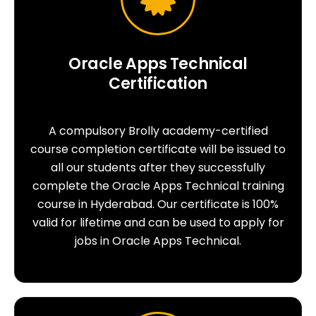
Oracle Apps Technical
Certification
A compulsory Brolly academy-certified
course completion certificate will be issued to
all our students after they successfully
complete the Oracle Apps Technical training
course in Hyderabad. Our certificate is 100%
valid for lifetime and can be used to apply for
jobs in Oracle Apps Technical.