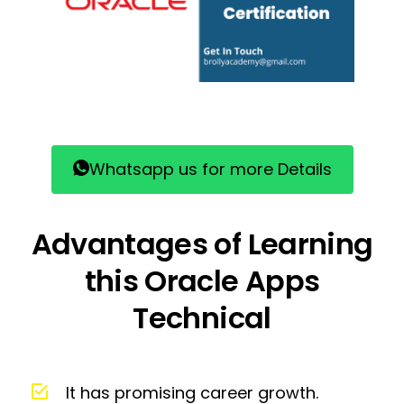
Whatsapp us for more Details
Advantages of Learning
this Oracle Apps
Technical
It has promising career growth.