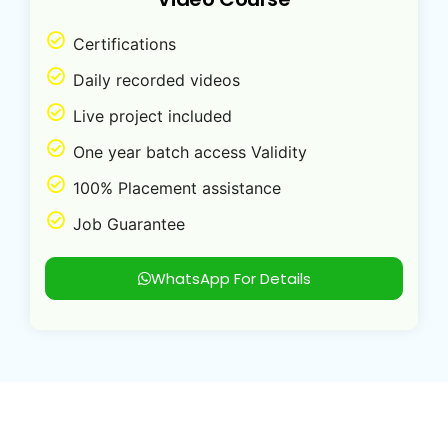
Certifications
Daily recorded videos
Live project included
One year batch access Validity
100% Placement assistance
Job Guarantee
WhatsApp For Details