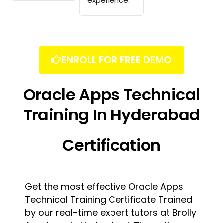
experience.
ENROLL FOR FREE DEMO
Oracle Apps Technical
Training In Hyderabad
Certification
Get the most effective Oracle Apps
Technical Training Certificate Trained
by our real-time expert tutors at Brolly