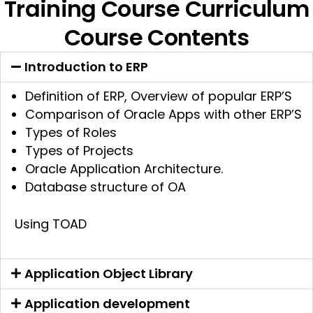
Training Course Curriculum
Course Contents
Introduction to ERP
Definition of ERP, Overview of popular ERP’S
Comparison of Oracle Apps with other ERP’S
Types of Roles
Types of Projects
Oracle Application Architecture.
Database structure of OA
Using TOAD
Application Object Library
Application development