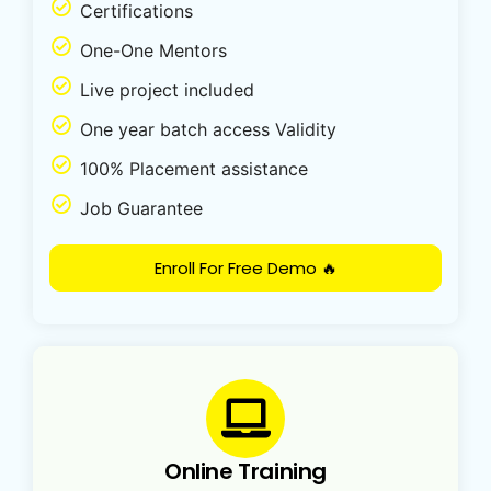
Certifications
One-One Mentors
Live project included
One year batch access Validity
100% Placement assistance
Job Guarantee
Enroll For Free Demo 🔥
Online Training