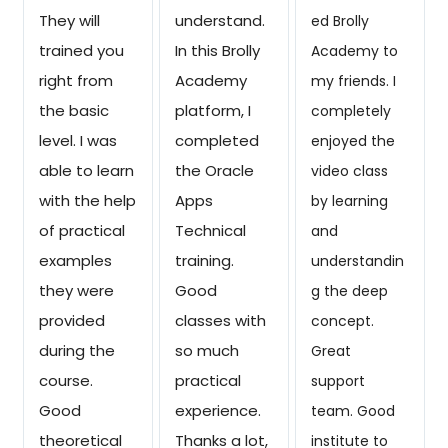
They will
understand.
ed Brolly
trained you
In this Brolly
Academy to
right from
Academy
my friends. I
the basic
platform, I
completely
level. I was
completed
enjoyed the
able to learn
the Oracle
video class
with the help
Apps
by learning
of practical
Technical
and
examples
training.
understandin
they were
Good
g the deep
provided
classes with
concept.
during the
so much
Great
course.
practical
support
Good
experience.
team. Good
theoretical
Thanks a lot,
institute to