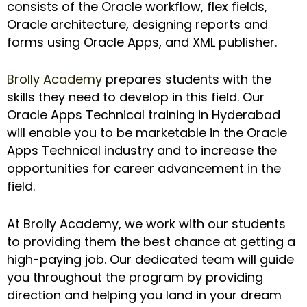
consists of the Oracle workflow, flex fields,
Oracle architecture, designing reports and
forms using Oracle Apps, and XML publisher.
Brolly Academy
prepares students with the
skills they need to develop in this field. Our
Oracle Apps Technical training in Hyderabad
will enable you to be marketable in the Oracle
Apps Technical industry and to increase the
opportunities for career advancement in the
field.
At Brolly Academy, we work with our students
to providing them the best chance at getting a
high-paying job. Our dedicated team will guide
you throughout the program by providing
direction and helping you land in your dream