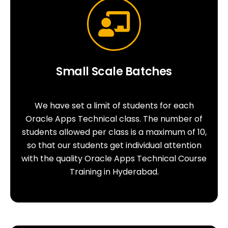
Small Scale Batches
We have set a limit of students for each
Oracle Apps Technical class. The number of
students allowed per class is a maximum of 10,
so that our students get individual attention
with the quality Oracle Apps Technical Course
Training in Hyderabad.