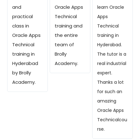
and
Oracle Apps
learn Oracle
practical
Technical
Apps
class in
training and
Technical
Oracle Apps
the entire
training in
Technical
team of
Hyderabad.
training in
Brolly
The tutor is a
Hyderabad
Academy.
real industrial
by Brolly
expert.
Academy.
Thanks a lot
for such an
amazing
Oracle Apps
Technicalcou
rse.