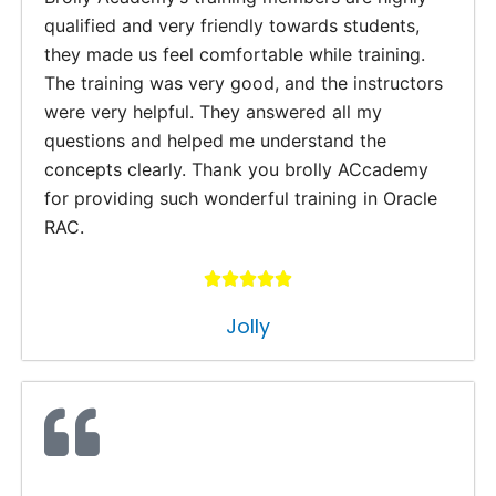
qualified and very friendly towards students,
they made us feel comfortable while training.
The training was very good, and the instructors
were very helpful. They answered all my
questions and helped me understand the
concepts clearly. Thank you brolly ACcademy
for providing such wonderful training in Oracle
RAC.
Jolly