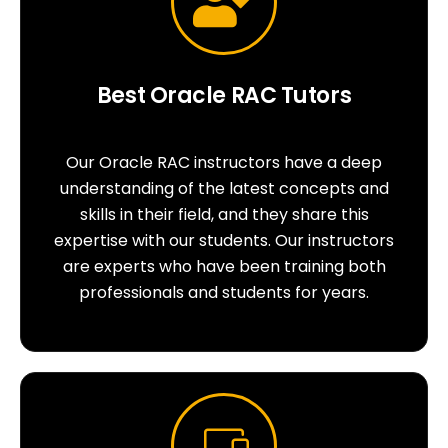
Best Oracle RAC Tutors
Our Oracle RAC instructors have a deep
understanding of the latest concepts and
skills in their field, and they share this
expertise with our students. Our instructors
are experts who have been training both
professionals and students for years.