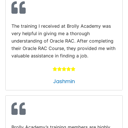
The training I received at Brolly Academy was
very helpful in giving me a thorough
understanding of Oracle RAC. After completing
their Oracle RAC Course, they provided me with
valuable assistance in finding a job.
Jashmin
Brolly Academy’s training members are highly