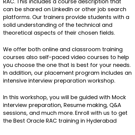
RAC. This includes a course description that
can be shared on LinkedIn or other job search
platforms. Our trainers provide students with a
solid understanding of the technical and
theoretical aspects of their chosen fields.
We offer both online and classroom training
courses also self-paced video courses to help
you choose the one that is best for your needs.
In addition, our placement program includes an
intensive interview preparation workshop.
In this workshop, you will be guided with Mock
interview preparation, Resume making, Q&A
sessions, and much more. Enroll with us to get
the Best Oracle RAC training in Hyderabad