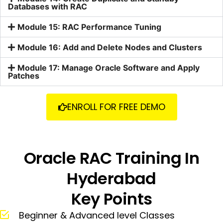
Databases with RAC
Module 15: RAC Performance Tuning
Module 16: Add and Delete Nodes and Clusters
Module 17: Manage Oracle Software and Apply
Patches
ENROLL FOR FREE DEMO
Oracle RAC Training In
Hyderabad
Key Points
Beginner & Advanced level Classes