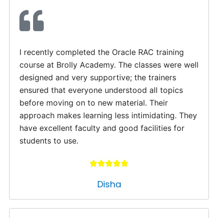
I recently completed the Oracle RAC training
course at Brolly Academy. The classes were well
designed and very supportive; the trainers
ensured that everyone understood all topics
before moving on to new material. Their
approach makes learning less intimidating. They
have excellent faculty and good facilities for
students to use.
Disha