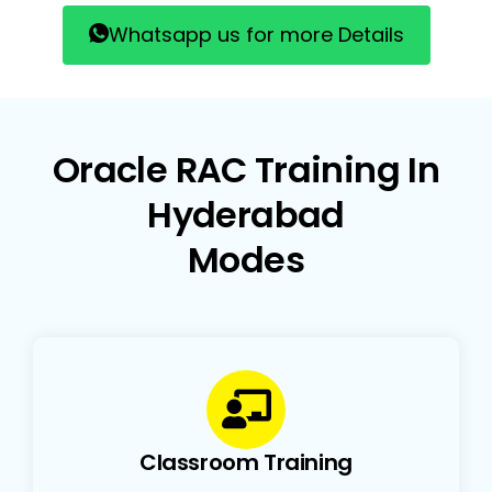
Whatsapp us for more Details
Oracle RAC Training In
Hyderabad
Modes
Classroom Training