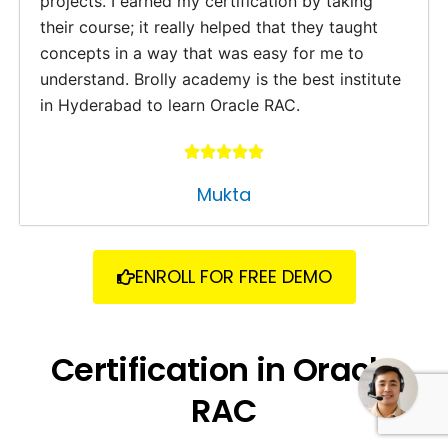
projects. I earned my certification by taking
their course; it really helped that they taught
concepts in a way that was easy for me to
understand. Brolly academy is the best institute
in Hyderabad to learn Oracle RAC.
Mukta
ENROLL FOR FREE DEMO
Need some help?
Certification in Oracle
RAC