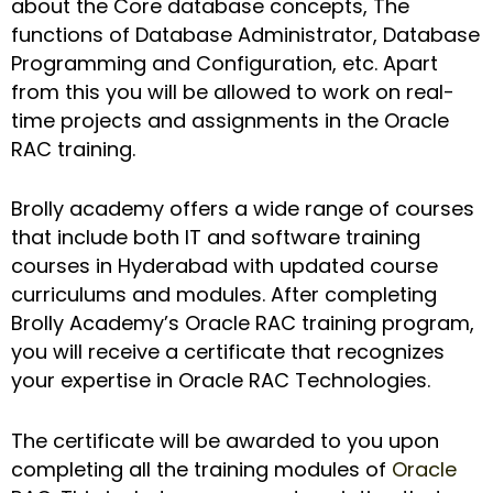
about the Core database concepts, The
functions of Database Administrator, Database
Programming and Configuration, etc. Apart
from this you will be allowed to work on real-
time projects and assignments in the Oracle
RAC training.
Brolly academy offers a wide range of courses
that include both IT and software training
courses in Hyderabad with updated course
curriculums and modules. After completing
Brolly Academy’s Oracle RAC training program,
you will receive a certificate that recognizes
your expertise in Oracle RAC Technologies.
The certificate will be awarded to you upon
completing all the training modules of
Oracle