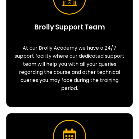
Brolly Support Team
At our Brolly Academy we have a 24/7
support facility where our dedicated support
team will help you with all your queries
regarding the course and other technical
queries you may face during the training
period.