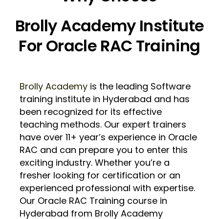
Brolly Academy Institute
For Oracle RAC Training
Brolly Academy
is the leading Software
training institute in Hyderabad and has
been recognized for its effective
teaching methods. Our expert trainers
have over 11+ year’s experience in Oracle
RAC and can prepare you to enter this
exciting industry. Whether you’re a
fresher looking for certification or an
experienced professional with expertise.
Our Oracle RAC Training course in
Hyderabad from Brolly Academy