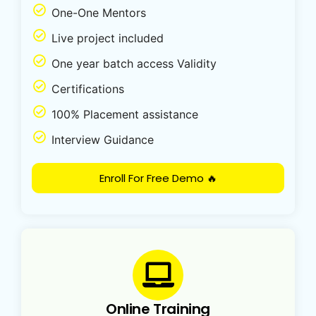
One-One Mentors
Live project included
One year batch access Validity
Certifications
100% Placement assistance
Interview Guidance
Enroll For Free Demo 🔥
Online Training