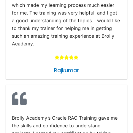
which made my learning process much easier
for me. The training was very helpful, and I got
a good understanding of the topics. I would like
to thank my trainer for helping me in getting
such an amazing training experience at Brolly
Academy.
Rajkumar
Brolly Academy’s Oracle RAC Training gave me
the skills and confidence to understand