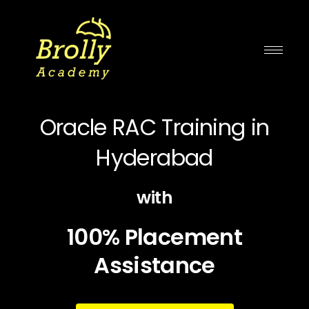
Skip
to
content
Oracle RAC Training in
Hyderabad
with
100% Placement
Assistance