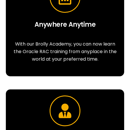
Anywhere Anytime
With our Brolly Academy, you can now learn
the Oracle RAC training from anyplace in the
world at your preferred time.