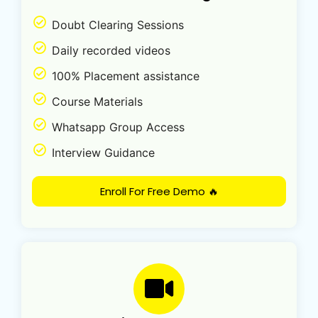
Doubt Clearing Sessions
Daily recorded videos
100% Placement assistance
Course Materials
Whatsapp Group Access
Interview Guidance
Enroll For Free Demo 🔥