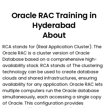
Oracle RAC Training in
Hyderabad
About
RCA stands for (Real Application Cluster). The
Oracle RAC is a cluster version of Oracle
Database based on a comprehensive high-
availability stack. RCA stands of The clustering
technology can be used to create database
clouds and shared infrastructures, ensuring
availability for any application. Oracle RAC lets
multiple computers run the Oracle database
simultaneously, each accessing a single copy
of Oracle. This configuration provides