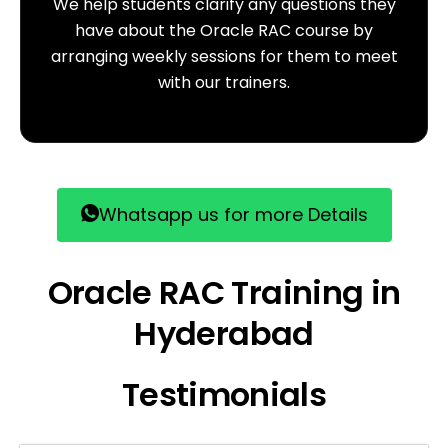
We help students clarify any questions they
have about the Oracle RAC course by
arranging weekly sessions for them to meet
with our trainers.
Whatsapp us for more Details
Oracle RAC Training in
Hyderabad
Testimonials