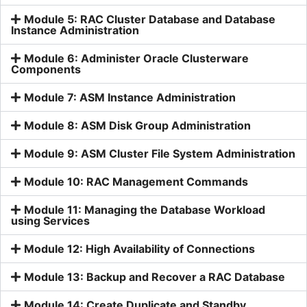
Module 5: RAC Cluster Database and Database
Instance Administration
Module 6: Administer Oracle Clusterware
Components
Module 7: ASM Instance Administration
Module 8: ASM Disk Group Administration
Module 9: ASM Cluster File System Administration
Module 10: RAC Management Commands
Module 11: Managing the Database Workload
using Services
Module 12: High Availability of Connections
Module 13: Backup and Recover a RAC Database
Module 14: Create Duplicate and Standby