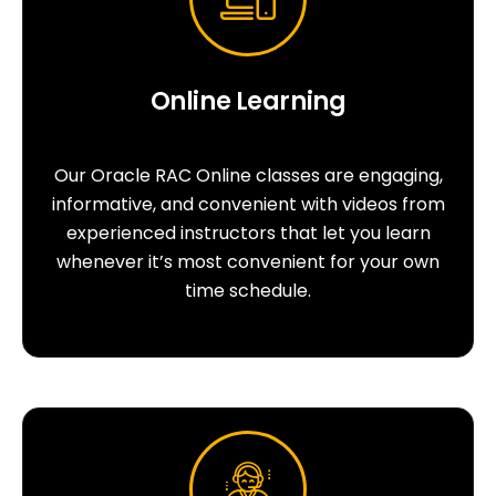
Online Learning
Our Oracle RAC Online classes are engaging,
informative, and convenient with videos from
experienced instructors that let you learn
whenever it’s most convenient for your own
time schedule.