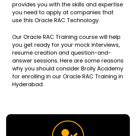
provides you with the skills and expertise
you need to apply at companies that
use this Oracle RAC Technology.
Our Oracle RAC Training course will help
you get ready for your mock interviews,
resume creation and question-and-
answer sessions. Here are some reasons
why you should consider Brolly Academy
for enrolling in our Oracle RAC Training in
Hyderabad: