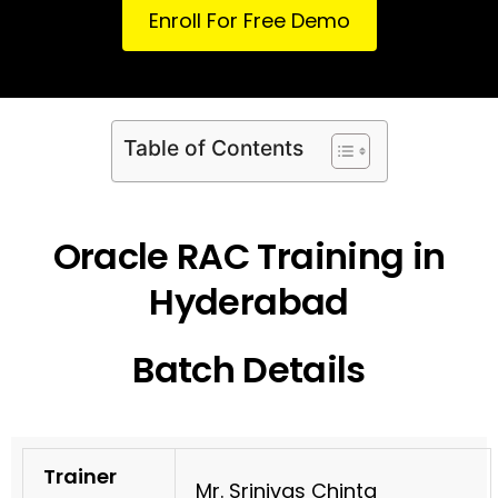
Enroll For Free Demo
Table of Contents
Oracle RAC Training in
Hyderabad
Batch Details
Trainer
Mr. Srinivas Chinta