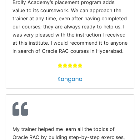
Brolly Academy’s placement program adds
value to its coursework. We can approach the
trainer at any time, even after having completed
our courses; they are always ready to help us. I
was very pleased with the instruction I received
at this institute. I would recommend it to anyone
in search of Oracle RAC courses in Hyderabad.
Kangana
My trainer helped me learn all the topics of
Oracle RAC by building step-by-step exercises,