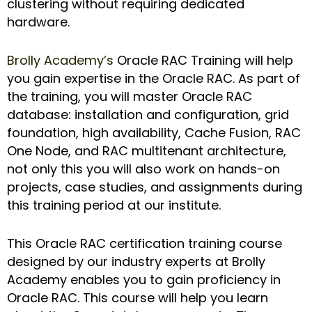
clustering without requiring dedicated
hardware.
Brolly Academy’s
Oracle RAC Training will help
you gain expertise in the Oracle RAC. As part of
the training, you will master Oracle RAC
database: installation and configuration, grid
foundation, high availability, Cache Fusion, RAC
One Node, and RAC multitenant architecture,
not only this you will also work on hands-on
projects, case studies, and assignments during
this training period at our institute.
This Oracle RAC certification training course
designed by our industry experts at Brolly
Academy enables you to gain proficiency in
Oracle RAC. This course will help you learn