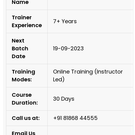
Name
Trainer
7+ Years
Experience
Next
Batch
19-09-2023
Date
Training
Online Training (Instructor
Modes:
Led)
Course
30 Days
Duration:
Call us at:
+91 81868 44555
Email Us