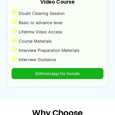
Video Course
Doubt Clearing Session
Basic to advance level
Lifetime Video Access
Course Materials
Interview Preparation Materials
Interview Guidance
WhatsApp For Details
Why Choose