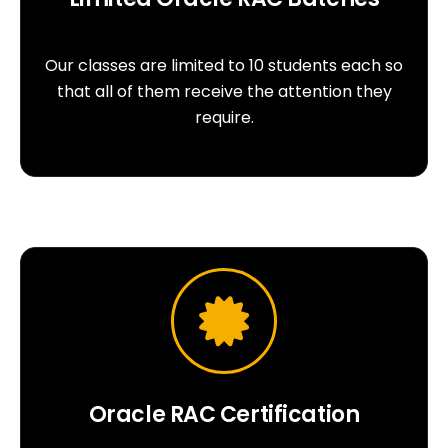
Our classes are limited to 10 students each so
that all of them receive the attention they
require.
Oracle RAC Certification