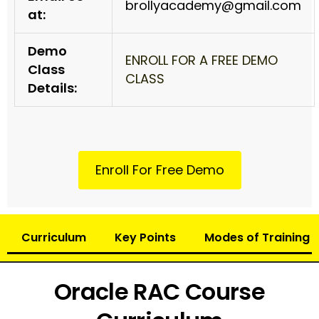
brollyacademy@gmail.com
at:
Demo
ENROLL FOR A FREE DEMO
Class
CLASS
Details:
Enroll For Free Demo
Curriculum
Key Points
Modes of Training
Oracle RAC Course