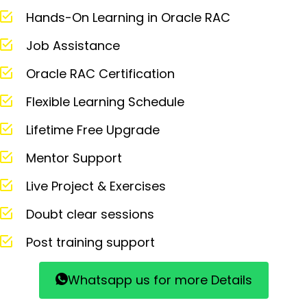
Hands-On Learning in Oracle RAC
Job Assistance
Oracle RAC Certification
Flexible Learning Schedule
Lifetime Free Upgrade
Mentor Support
Live Project & Exercises
Doubt clear sessions
Post training support
Whatsapp us for more Details