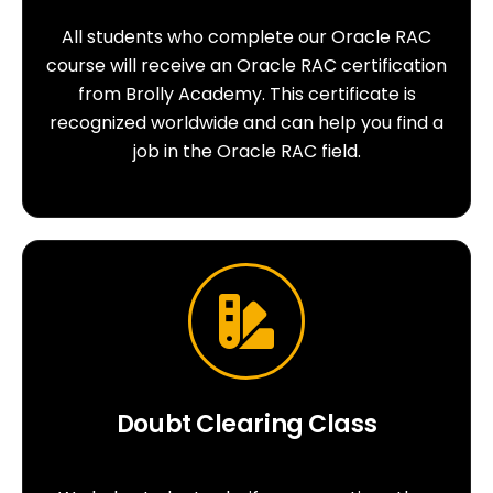
All students who complete our Oracle RAC
course will receive an Oracle RAC certification
from Brolly Academy. This certificate is
recognized worldwide and can help you find a
job in the Oracle RAC field.
Doubt Clearing Class