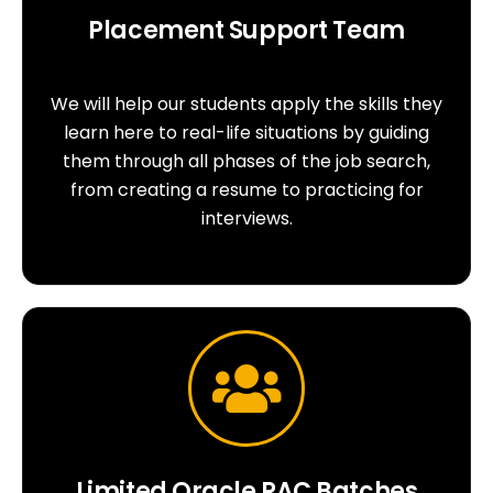
Placement Support Team
We will help our students apply the skills they
learn here to real-life situations by guiding
them through all phases of the job search,
from creating a resume to practicing for
interviews.
Limited Oracle RAC Batches