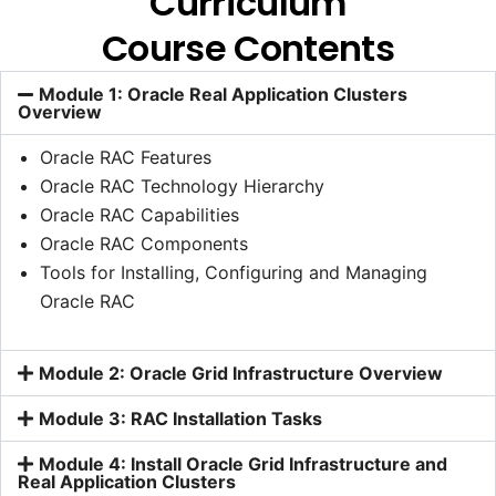
Curriculum
Course Contents
Module 1: Oracle Real Application Clusters
Overview
Oracle RAC Features
Oracle RAC Technology Hierarchy
Oracle RAC Capabilities
Oracle RAC Components
Tools for Installing, Configuring and Managing
Oracle RAC
Module 2: Oracle Grid Infrastructure Overview
Module 3: RAC Installation Tasks
Module 4: Install Oracle Grid Infrastructure and
Real Application Clusters