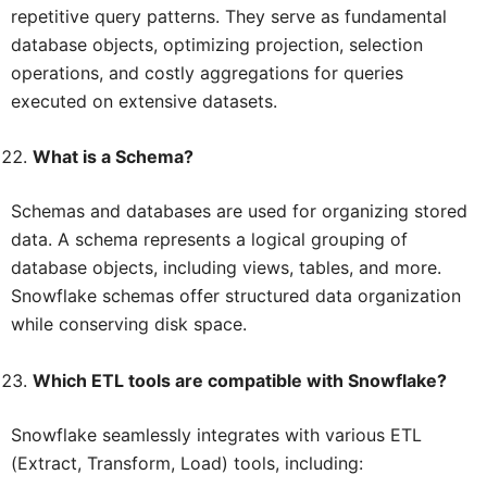
repetitive query patterns. They serve as fundamental
database objects, optimizing projection, selection
operations, and costly aggregations for queries
executed on extensive datasets.
What is a Schema?
Schemas and databases are used for organizing stored
data. A schema represents a logical grouping of
database objects, including views, tables, and more.
Snowflake schemas offer structured data organization
while conserving disk space.
Which ETL tools are compatible with Snowflake?
Snowflake seamlessly integrates with various ETL
(Extract, Transform, Load) tools, including: