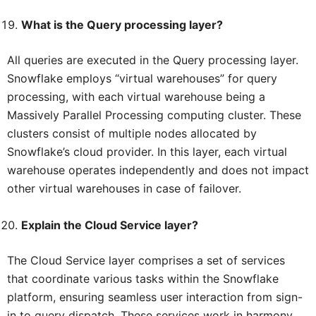
What is the Query processing layer?
All queries are executed in the Query processing layer.
Snowflake employs “virtual warehouses” for query
processing, with each virtual warehouse being a
Massively Parallel Processing computing cluster. These
clusters consist of multiple nodes allocated by
Snowflake’s cloud provider. In this layer, each virtual
warehouse operates independently and does not impact
other virtual warehouses in case of failover.
Explain the Cloud Service layer?
The Cloud Service layer comprises a set of services
that coordinate various tasks within the Snowflake
platform, ensuring seamless user interaction from sign-
in to query dispatch. These services work in harmony