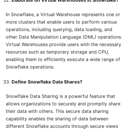
Elaborate on Virtual Warehouses in Snowflake?
In Snowflake, a Virtual Warehouse represents one or
more clusters that enable users to perform various
operations, including querying, data loading, and
other Data Manipulation Language (DML) operations.
Virtual Warehouses provide users with the necessary
resources such as temporary storage and CPU,
enabling them to efficiently execute a wide range of
Snowflake operations.
Define Snowflake Data Shares?
Snowflake Data Sharing is a powerful feature that
allows organizations to securely and promptly share
their data with others. This secure data sharing
capability enables the sharing of data between
different Snowflake accounts through secure views