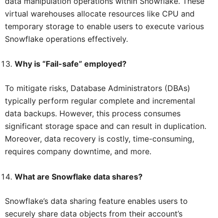
data manipulation operations within Snowflake. These
virtual warehouses allocate resources like CPU and
temporary storage to enable users to execute various
Snowflake operations effectively.
Why is “Fail-safe” employed?
To mitigate risks, Database Administrators (DBAs)
typically perform regular complete and incremental
data backups. However, this process consumes
significant storage space and can result in duplication.
Moreover, data recovery is costly, time-consuming,
requires company downtime, and more.
What are Snowflake data shares?
Snowflake’s data sharing feature enables users to
securely share data objects from their account’s