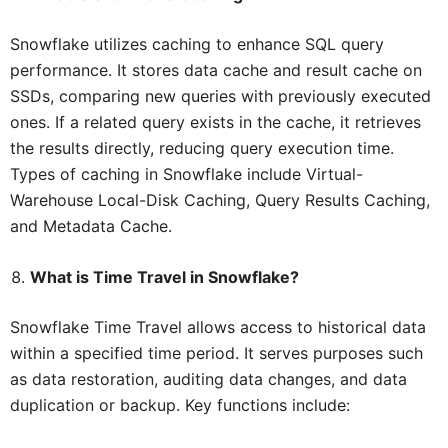
Snowflake utilizes caching to enhance SQL query
performance. It stores data cache and result cache on
SSDs, comparing new queries with previously executed
ones. If a related query exists in the cache, it retrieves
the results directly, reducing query execution time.
Types of caching in Snowflake include Virtual-
Warehouse Local-Disk Caching, Query Results Caching,
and Metadata Cache.
What is Time Travel in Snowflake?
Snowflake Time Travel allows access to historical data
within a specified time period. It serves purposes such
as data restoration, auditing data changes, and data
duplication or backup. Key functions include: