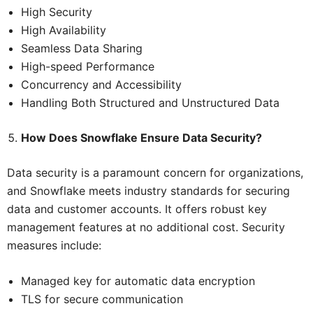
High Security
High Availability
Seamless Data Sharing
High-speed Performance
Concurrency and Accessibility
Handling Both Structured and Unstructured Data
How Does Snowflake Ensure Data Security?
Data security is a paramount concern for organizations,
and Snowflake meets industry standards for securing
data and customer accounts. It offers robust key
management features at no additional cost. Security
measures include:
Managed key for automatic data encryption
TLS for secure communication