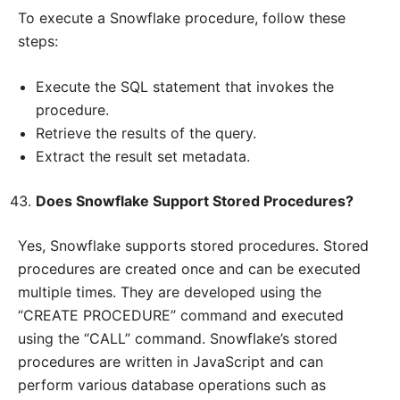
To execute a Snowflake procedure, follow these
steps:
Execute the SQL statement that invokes the
procedure.
Retrieve the results of the query.
Extract the result set metadata.
Does Snowflake Support Stored Procedures?
Yes, Snowflake supports stored procedures. Stored
procedures are created once and can be executed
multiple times. They are developed using the
“CREATE PROCEDURE” command and executed
using the “CALL” command. Snowflake’s stored
procedures are written in JavaScript and can
perform various database operations such as