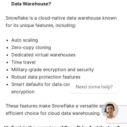
Data Warehouse?
Snowflake is a cloud-native data warehouse known
for its unique features, including:
Auto scaling
Zero-copy cloning
Dedicated virtual warehouses
Time travel
Military-grade encryption and security
Robust data protection features
Smart defaults for data compression and
Need some help?
encryption
These features make Snowflake a versatile and
efficient choice for cloud data warehousing.