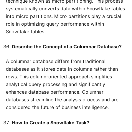
technique known as micro partitioning. This process
systematically converts data within Snowflake tables
into micro partitions. Micro partitions play a crucial
role in optimizing query performance within
Snowflake tables.
Describe the Concept of a Columnar Database?
A columnar database differs from traditional
databases as it stores data in columns rather than
rows. This column-oriented approach simplifies
analytical query processing and significantly
enhances database performance. Columnar
databases streamline the analysis process and are
considered the future of business intelligence.
How to Create a Snowflake Task?