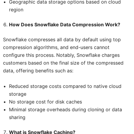
Geographic data storage options based on cloud
region
How Does Snowflake Data Compression Work?
Snowflake compresses all data by default using top
compression algorithms, and end-users cannot
configure this process. Notably, Snowflake charges
customers based on the final size of the compressed
data, offering benefits such as:
Reduced storage costs compared to native cloud
storage
No storage cost for disk caches
Minimal storage overheads during cloning or data
sharing
What is Snowflake Caching?