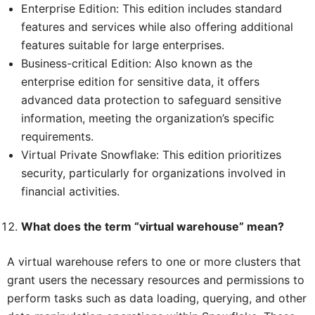
Enterprise Edition: This edition includes standard
features and services while also offering additional
features suitable for large enterprises.
Business-critical Edition: Also known as the
enterprise edition for sensitive data, it offers
advanced data protection to safeguard sensitive
information, meeting the organization’s specific
requirements.
Virtual Private Snowflake: This edition prioritizes
security, particularly for organizations involved in
financial activities.
What does the term “virtual warehouse” mean?
A virtual warehouse refers to one or more clusters that
grant users the necessary resources and permissions to
perform tasks such as data loading, querying, and other