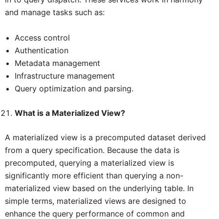
and manage tasks such as:
Access control
Authentication
Metadata management
Infrastructure management
Query optimization and parsing.
What is a Materialized View?
A materialized view is a precomputed dataset derived
from a query specification. Because the data is
precomputed, querying a materialized view is
significantly more efficient than querying a non-
materialized view based on the underlying table. In
simple terms, materialized views are designed to
enhance the query performance of common and