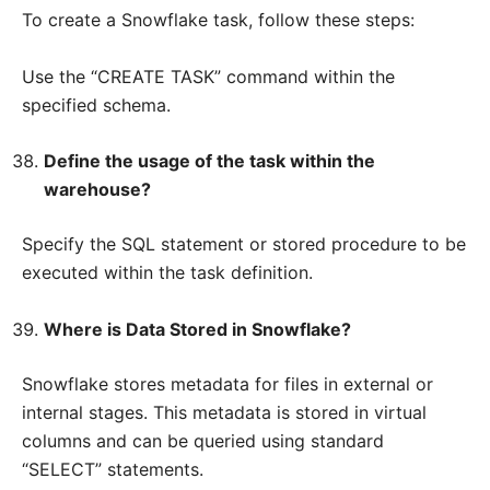
To create a Snowflake task, follow these steps:
Use the “CREATE TASK” command within the
specified schema.
Define the usage of the task within the
warehouse?
Specify the SQL statement or stored procedure to be
executed within the task definition.
Where is Data Stored in Snowflake?
Snowflake stores metadata for files in external or
internal stages. This metadata is stored in virtual
columns and can be queried using standard
“SELECT” statements.