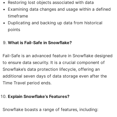
Restoring lost objects associated with data
Examining data changes and usage within a defined
timeframe
Duplicating and backing up data from historical
points
What is Fail-Safe in Snowflake?
Fail-Safe is an advanced feature in Snowflake designed
to ensure data security. It is a crucial component of
Snowflake’s data protection lifecycle, offering an
additional seven days of data storage even after the
Time Travel period ends.
Explain Snowflake’s Features?
Snowflake boasts a range of features, including: