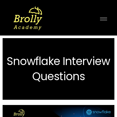
Skip
to
content
Snowflake Interview
Questions