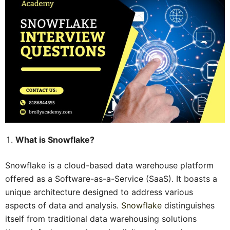
What is Snowflake?
Snowflake is a cloud-based data warehouse platform
offered as a Software-as-a-Service (SaaS). It boasts a
unique architecture designed to address various
aspects of data and analysis.
Snowflake
distinguishes
itself from traditional data warehousing solutions