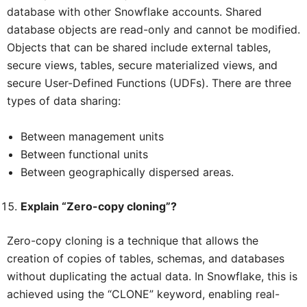
database with other Snowflake accounts. Shared
database objects are read-only and cannot be modified.
Objects that can be shared include external tables,
secure views, tables, secure materialized views, and
secure User-Defined Functions (UDFs). There are three
types of data sharing:
Between management units
Between functional units
Between geographically dispersed areas.
Explain “Zero-copy cloning”?
Zero-copy cloning is a technique that allows the
creation of copies of tables, schemas, and databases
without duplicating the actual data. In Snowflake, this is
achieved using the “CLONE” keyword, enabling real-