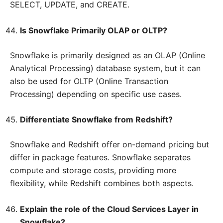
SELECT, UPDATE, and CREATE.
Is Snowflake Primarily OLAP or OLTP?
Snowflake is primarily designed as an OLAP (Online
Analytical Processing) database system, but it can
also be used for OLTP (Online Transaction
Processing) depending on specific use cases.
Differentiate Snowflake from Redshift?
Snowflake and Redshift offer on-demand pricing but
differ in package features. Snowflake separates
compute and storage costs, providing more
flexibility, while Redshift combines both aspects.
Explain the role of the Cloud Services Layer in
Snowflake?