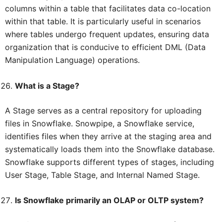
columns within a table that facilitates data co-location
within that table. It is particularly useful in scenarios
where tables undergo frequent updates, ensuring data
organization that is conducive to efficient DML (Data
Manipulation Language) operations.
What is a Stage?
A Stage serves as a central repository for uploading
files in Snowflake. Snowpipe, a Snowflake service,
identifies files when they arrive at the staging area and
systematically loads them into the Snowflake database.
Snowflake supports different types of stages, including
User Stage, Table Stage, and Internal Named Stage.
Is Snowflake primarily an OLAP or OLTP system?