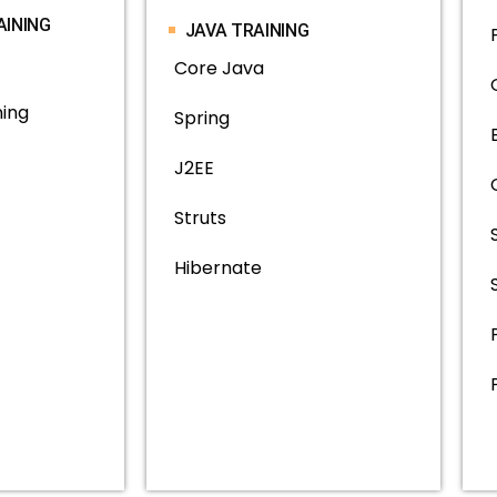
AINING
JAVA TRAINING
Core Java
ning
Spring
J2EE
Struts
Hibernate