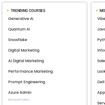
TRENDING COURSES
MO
Generative Ai
Vib
Quantum Ai
Java
Snowflake
Pyth
Digital Marketing
Inf
AI Digital Marketing
Sale
Performance Marketing
Loo
Prompt Engineering
Del
Azure Admin
App
Microsoft Fabric
Ser