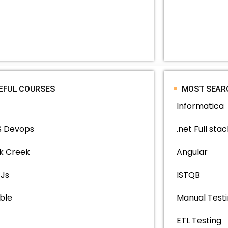
EFUL COURSES
MOST SEAR
Informatica
 Devops
.net Full stac
k Creek
Angular
 Js
ISTQB
ble
Manual Test
ETL Testing