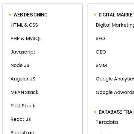
WEB DESIGNING
DIGITAL MARKE
HTML & CSS
Digital Marketin
PHP & MySQL
SEO
Javascript
GEO
Node JS
SMM
Angular JS
Google Analytic
MEAN Stack
Google Adwords
FULL Stack
DATABASE TRA
React Js
Teradata
Bootstrap