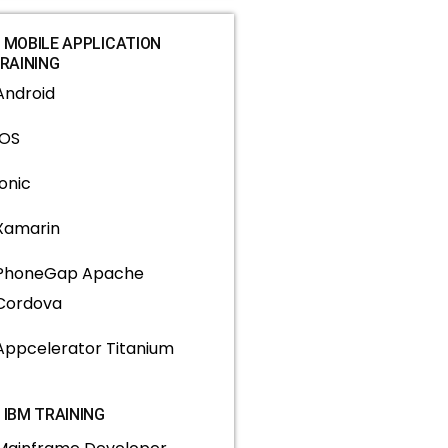
MOBILE APPLICATION
RAINING
Android
IOS
Ionic
Xamarin
PhoneGap Apache
Cordova
Appcelerator Titanium
IBM TRAINING