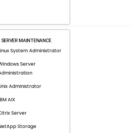
SERVER MAINTENANCE
Linux System Administrator
Windows Server
Administration
Unix Administrator
IBM AIX
Citrix Server
NetApp Storage