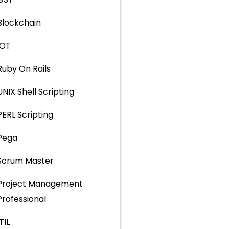
Blockchain
IOT
Ruby On Rails
UNIX Shell Scripting
PERL Scripting
Pega
Scrum Master
Project Management
Professional
ITIL