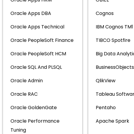
Oracle Apps DBA
Cognos
Oracle Apps Technical
IBM Cognos TM1
Oracle PeopleSoft Finance
TIBCO Spotfire
Oracle PeopleSoft HCM
Big Data Analyti
Oracle SQL And PLSQL
BusinessObjects
Oracle Admin
QlikView
Oracle RAC
Tableau Softwa
Oracle GoldenGate
Pentaho
Oracle Performance
Apache Spark
Tuning