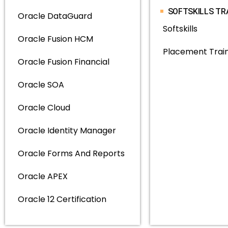
SOFTSKILLS TR
Oracle DataGuard
Softskills
Oracle Fusion HCM
Placement Trai
Oracle Fusion Financial
Oracle SOA
Oracle Cloud
Oracle Identity Manager
Oracle Forms And Reports
Oracle APEX
Oracle 12 Certification