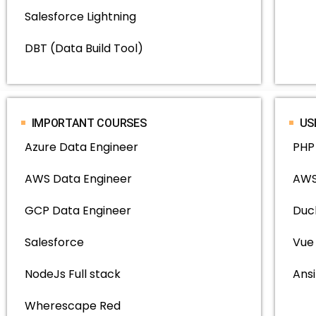
Salesforce Lightning
DBT (Data Build Tool)
IMPORTANT COURSES
US
Azure Data Engineer
PHP
AWS Data Engineer
AWS
GCP Data Engineer
Duc
Salesforce
Vue
NodeJs Full stack
Ansi
Wherescape Red