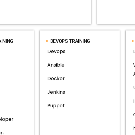
AINING
DEVOPS TRAINING
Devops
Ansible
Docker
Jenkins
Puppet
eloper
in