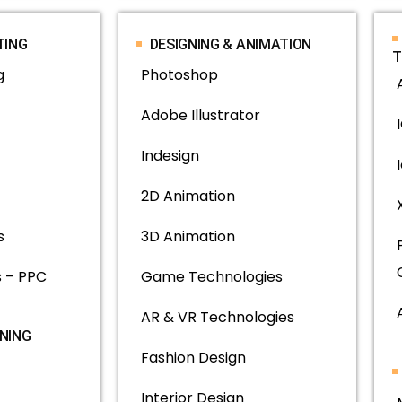
TING
DESIGNING & ANIMATION
T
g
Photoshop
Adobe Illustrator
Indesign
2D Animation
s
3D Animation
 – PPC
Game Technologies
AR & VR Technologies
INING
Fashion Design
Interior Design