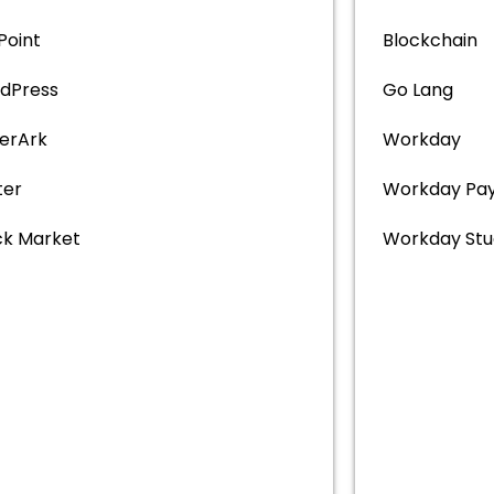
 Point
Blockchain
dPress
Go Lang
erArk
Workday
ter
Workday Pay
ck Market
Workday Stu