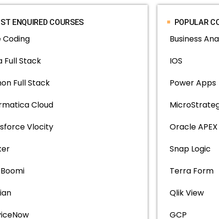
ST ENQUIRED COURSES
POPULAR C
e Coding
Business Ana
 Full Stack
IOS
on Full Stack
Power Apps
ormatica Cloud
MicroStrate
sforce Vlocity
Oracle APEX
ker
Snap Logic
l Boomi
Terra Form
ian
Qlik View
viceNow
GCP