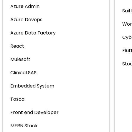
Azure Admin
Sail
Azure Devops
Wor
Azure Data Factory
Cyb
React
Flut
Mulesoft
Sto
Clinical SAS
Embedded System
Tosca
Front end Developer
MERN Stack