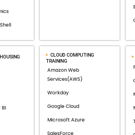
mics
Shell
CLOUD COMPUTING
EHOUSING
TRAINING
Amazon Web
Services(AWS)
Workday
Google Cloud
 BI
Microsoft Azure
SalesForce