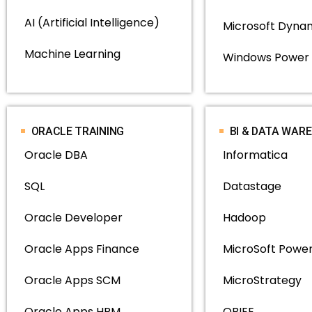
AI (Artificial Intelligence)
Microsoft Dyna
Machine Learning
Windows Power 
ORACLE TRAINING
BI & DATA WAR
Oracle DBA
Informatica
SQL
Datastage
Oracle Developer
Hadoop
Oracle Apps Finance
MicroSoft Power
Oracle Apps SCM
MicroStrategy
Oracle Apps HRM
OBIEE