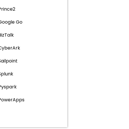
Prince2
Google Go
BizTalk
CyberArk
Sailpoint
Splunk
Pyspark
PowerApps