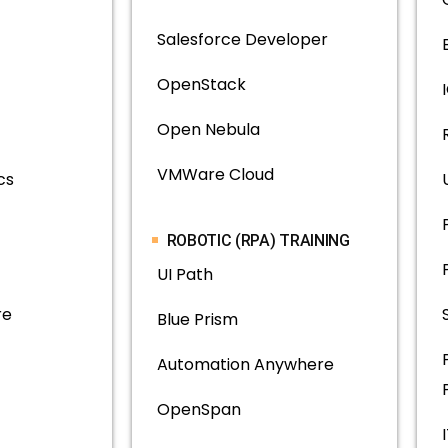
Salesforce Developer
OpenStack
Open Nebula
VMWare Cloud
cs
ROBOTIC (RPA) TRAINING
UI Path
re
Blue Prism
Automation Anywhere
OpenSpan