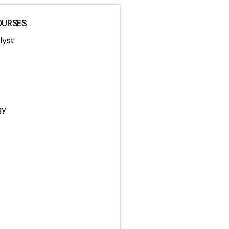
OURSES
lyst
gy