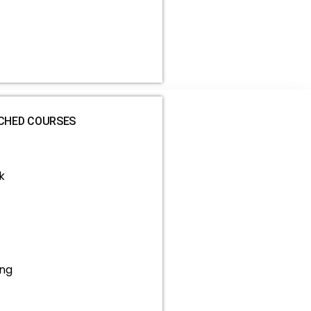
CHED COURSES
k
ing