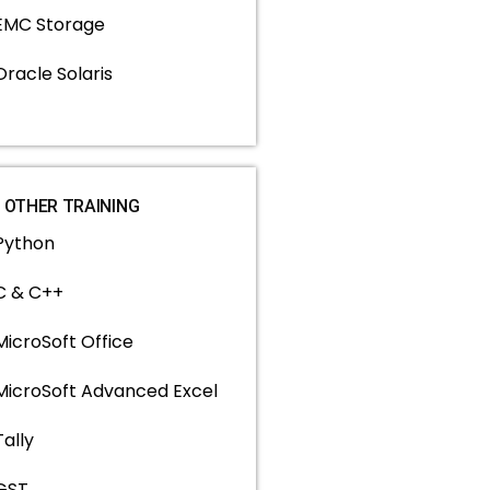
EMC Storage
Oracle Solaris
OTHER TRAINING
Python
C & C++
MicroSoft Office
MicroSoft Advanced Excel
Tally
GST