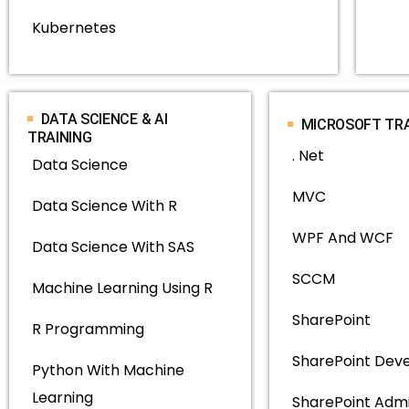
Kubernetes
DATA SCIENCE & AI
MICROSOFT TR
TRAINING
. Net
Data Science
MVC
Data Science With R
WPF And WCF
Data Science With SAS
SCCM
Machine Learning Using R
SharePoint
R Programming
SharePoint Dev
Python With Machine
Learning
SharePoint Adm