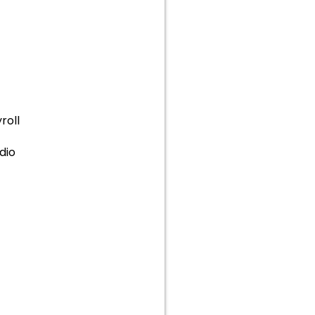
roll
dio