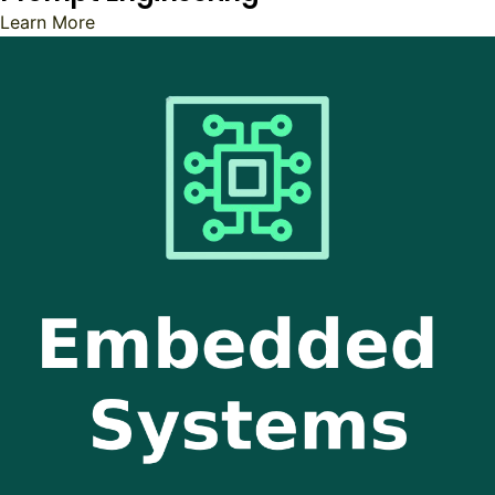
Learn More