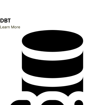
DBT
Learn More