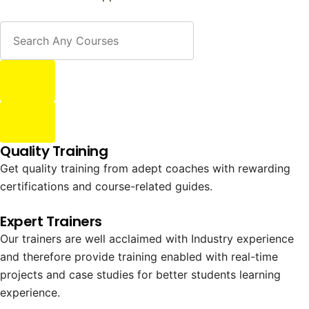
Quality Training
Get quality training from adept coaches with rewarding
certifications and course-related guides.
Expert Trainers
Our trainers are well acclaimed with Industry experience
and therefore provide training enabled with real-time
projects and case studies for better students learning
experience.