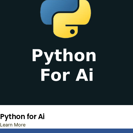
Python for Ai
Learn More