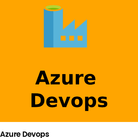
Azure Devops