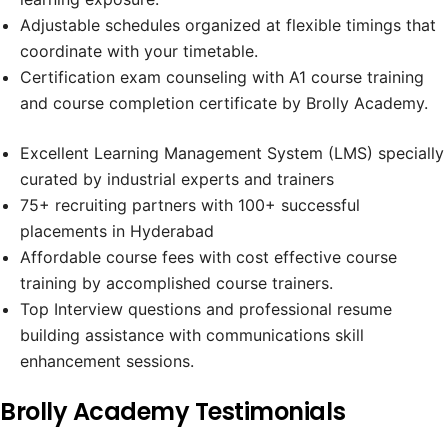
Adjustable schedules organized at flexible timings that
coordinate with your timetable.
Certification exam counseling with A1 course training
and course completion certificate by Brolly Academy.
Excellent Learning Management System (LMS) specially
curated by industrial experts and trainers
75+ recruiting partners with 100+ successful
placements in Hyderabad
Affordable course fees with cost effective course
training by accomplished course trainers.
Top Interview questions and professional resume
building assistance with communications skill
enhancement sessions.
Brolly Academy Testimonials