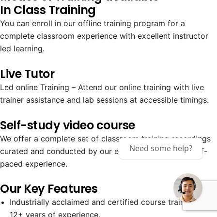
In Class Training
You can enroll in our offline training program for a
complete classroom experience with excellent instructor
led learning.
Live Tutor
Led online Training – Attend our online training with live
trainer assistance and lab sessions at accessible timings.
Self-study video course
We offer a complete set of classroom training recordings
Need some help?
curated and conducted by our expert trainers for a self-
paced experience.
Our Key Features
Industrially acclaimed and certified course trainers with
12+ years of experience.