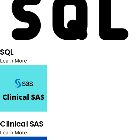
SQL
Learn More
Clinical SAS
Learn More