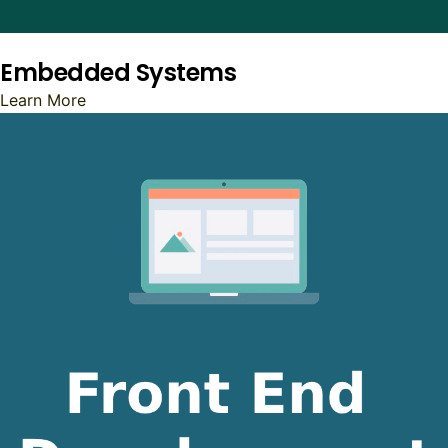
Embedded Systems
Learn More