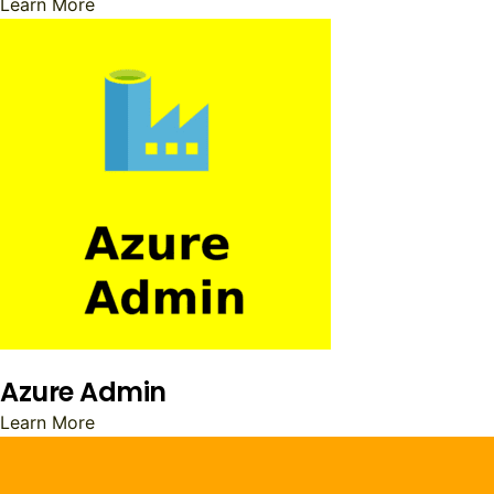
Learn More
Azure Admin
Learn More