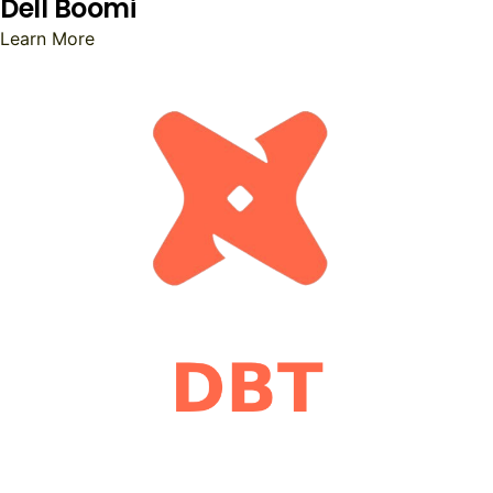
Dell Boomi
Learn More