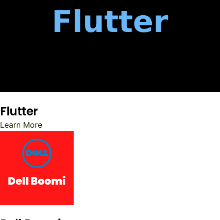
Flutter
Learn More