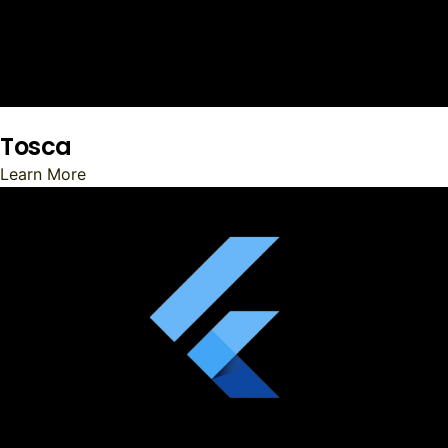
Tosca
Learn More