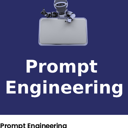
Prompt Engineering