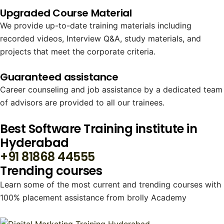
Upgraded Course Material
We provide up-to-date training materials including
recorded videos, Interview Q&A, study materials, and
projects that meet the corporate criteria.
Guaranteed assistance
Career counseling and job assistance by a dedicated team
of advisors are provided to all our trainees.
Best Software Training institute in
Hyderabad
+91 81868 44555
Trending courses
Learn some of the most current and trending courses with
100% placement assistance from brolly Academy