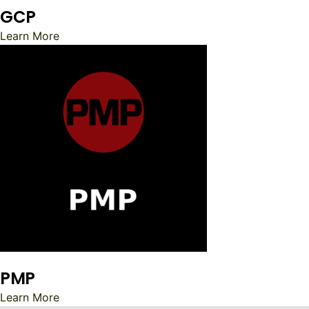
GCP
Learn More
PMP
Learn More