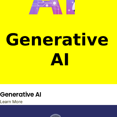
Generative AI
Learn More