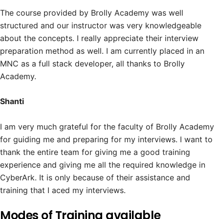
The course provided by Brolly Academy was well
structured and our instructor was very knowledgeable
about the concepts. I really appreciate their interview
preparation method as well. I am currently placed in an
MNC as a full stack developer, all thanks to Brolly
Academy.
Shanti
I am very much grateful for the faculty of Brolly Academy
for guiding me and preparing for my interviews. I want to
thank the entire team for giving me a good training
experience and giving me all the required knowledge in
CyberArk. It is only because of their assistance and
training that I aced my interviews.
Modes of Training available