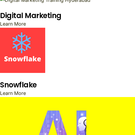
Digital Marketing
Learn More
Snowflake
Learn More