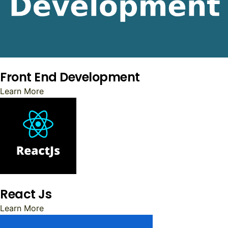
Front End Development
Learn More
React Js
Learn More