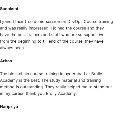
Sonakshi
I joined their free demo session on DevOps Course training
and was really impressed. I joined the course and they
have the best trainers and staff who are so supportive
from the beginning to till end of the course, they have
always been.
Arhan
The blockchain course training in hyderabad at Brolly
Academy is the best. The study material and training
method is outstanding. They really helped me to stand out
in my career, thank you Brolly Academy.
Haripriya