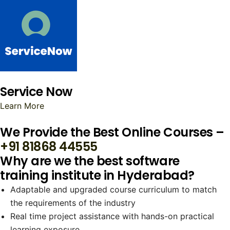
Service Now
Learn More
We Provide the Best Online Courses –
+91 81868 44555
Why are we the best software
training institute in Hyderabad?
Adaptable and upgraded course curriculum to match
the requirements of the industry
Real time project assistance with hands-on practical
learning exposure.