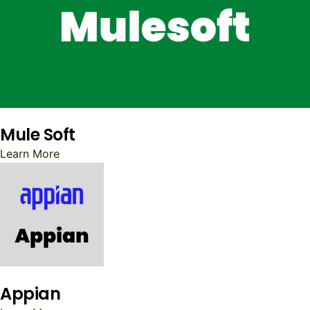
Mule Soft
Learn More
Appian