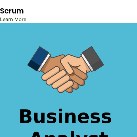
Scrum
Learn More