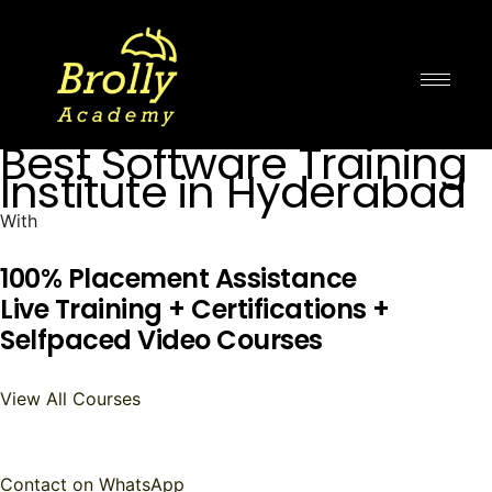
Skip
to
content
Best Software Training
Institute in Hyderabad
With
100% Placement Assistance
Live Training + Certifications +
Selfpaced Video Courses
View All Courses
Contact on WhatsApp