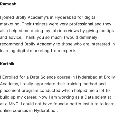
Ramesh
I joined Brolly Academy’s in Hyderabad for digital
marketing. Their trainers were very professional and they
also helped me during my job interviews by giving me tips
and advice. Thank you so much, I would definitely
recommend Brolly Academy to those who are interested in
learning digital marketing from experts.
Karthik
I Enrolled for a Data Science course in Hyderabad at Brolly
Academy, I really appreciate their training method and
placement program conducted which helped me a lot to
build up my career. Now I am working as a Data scientist
at a MNC. I could not have found a better institute to learn
online courses in Hyderabad .