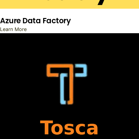
Azure Data Factory
Learn More