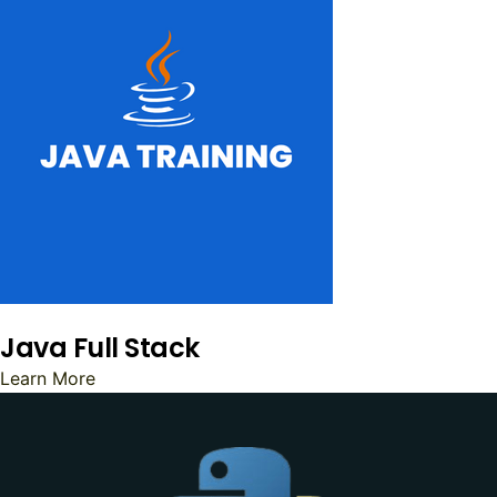
Java Full Stack
Learn More