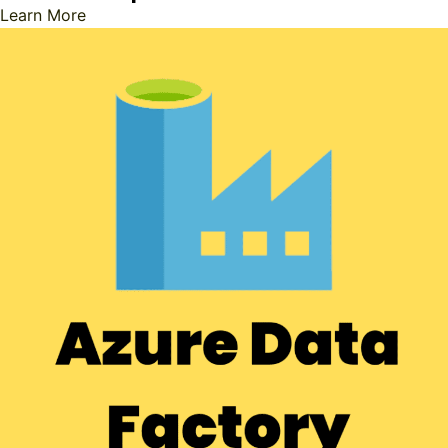
Learn More