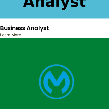
Business Analyst
Learn More