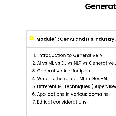
Generat
Module 1 : GenAI and It's Industry
Introduction to Generative AI.
AI vs ML vs DL vs NLP vs Generative A
Generative AI principles.
What is the role of ML in Gen-AI.
Different ML techniques (Supervise
Applications in various domains.
Ethical considerations.