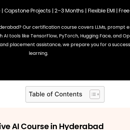
| Capstone Projects | 2–3 Months | Flexible EMI | Fr
Hyderabad? Our certification course covers LLMs, prompt e
AI tools like TensorFlow, PyTorch, Hugging Face, and Op
s, and placement assistance, we prepare you for a success
learning.
Table of Contents
ive AI Course in Hyderabad