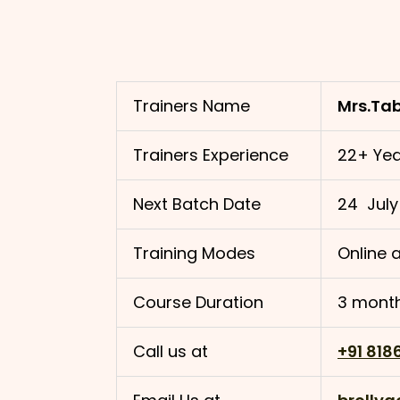
Trainers Name
Mrs.Ta
Trainers Experience
22+ Yea
Next Batch Date
24 July
Training Modes
Online a
Course Duration
3 month
Call us at
+91 818