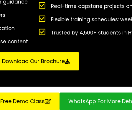
r guidance
Real-time capstone projects on
ers
Flexible training schedules: w
cation
Trusted by 4,500+ students in
rse content
Download Our Brochure
 Free Demo Class
WhatsApp For More Deta