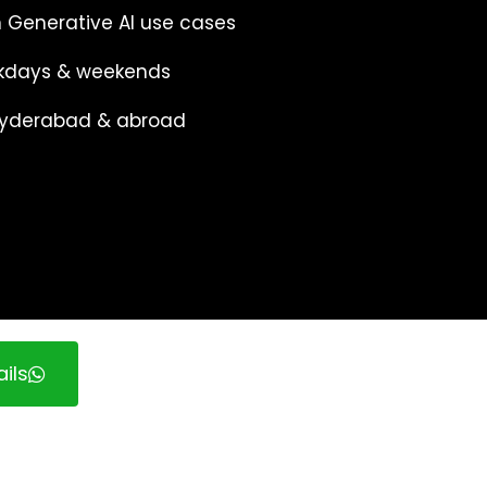
 Generative AI use cases
eekdays & weekends
 Hyderabad & abroad
ils