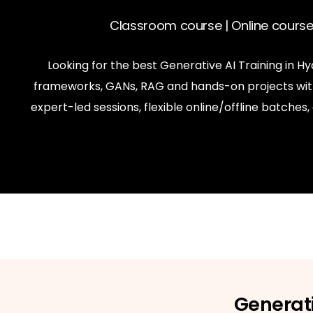
Classroom course | Online course 
Looking for the best Generative AI Training in 
frameworks, GANs, RAG and hands-on projects with 
expert-led sessions, flexible online/offline batche
Generat