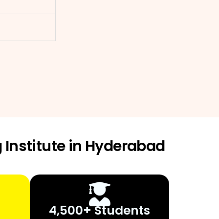
 Institute in Hyderabad
4,500+ Students