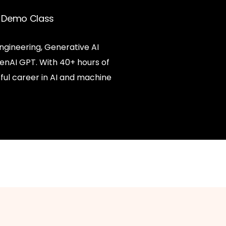
ee Demo Class
ngineering, Generative AI
enAI GPT. With 40+ hours of
ful career in AI and machine