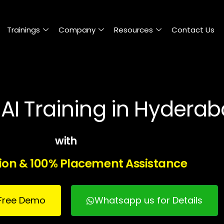
Trainings
Company
Resources
Contact Us
AI Training in Hydera
with
tion & 100% Placement Assistance
r Free Demo
Whatsapp us for Details