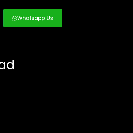
Whatsapp Us
bad