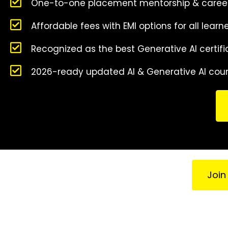
One-to-one placement mentorship & caree
Affordable fees with EMI options for all learn
Recognized as the best Generative AI certifi
2026-ready updated AI & Generative AI cou
Join