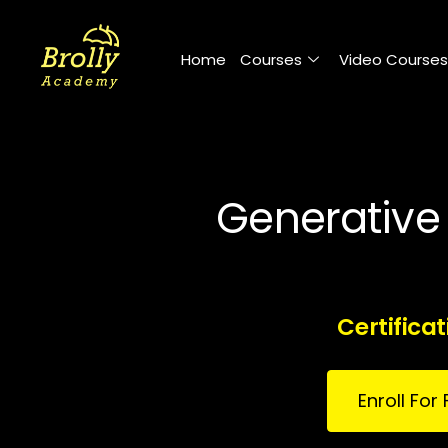
Skip
to
Home
Courses
Video Courses
content
Generative 
Certifica
Enroll Fo