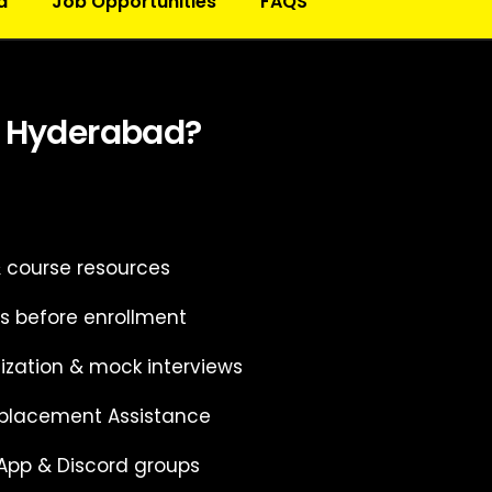
d
Job Opportunities
FAQS
n Hyderabad?
& course resources
s before enrollment
ization & mock interviews
 placement Assistance
App & Discord groups