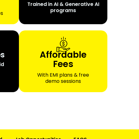
Trained in AI & Generative AI
programs
es
Affordable
es
Fees
id
With EMI plans & free
demo sessions