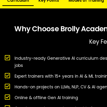
Curriculum
Key Points
Modes of Training
Why Choose Brolly Academy
Key Fe
Industry-ready Generative AI curriculum des
jobs
Expert trainers with 15+ years in AI & ML train
Hands-on projects on LLMs, NLP, CV & AI age
Online & offline Gen AI training