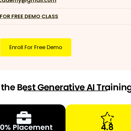
academy@gmail.com
 FOR FREE DEMO CLASS
Enroll For Free Demo
the Best Generative AI Training
4.8
0% Placement