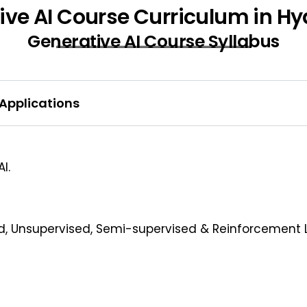
ive AI Course Curriculum in H
Generative AI Course Syllabus
 Applications
I.
d, Unsupervised, Semi-supervised & Reinforcement 