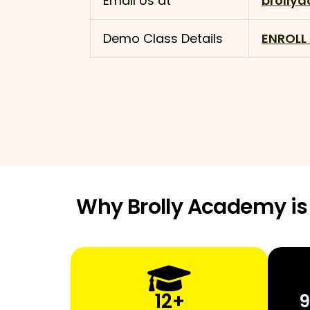
Email Us at
brolly
Demo Class Details
ENROLL
Why Brolly Academy is 
12+
9