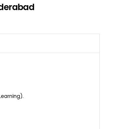
yderabad
Learning).