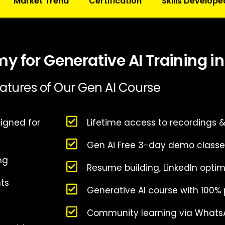
Market Trend
Certification
Skills Develope
 for Generative AI Training i
atures of Our Gen AI Course
igned for
Lifetime access to recordings 
Gen Ai Free 3-day demo classe
ing
Resume building, LinkedIn optim
nts
Generative AI course with 100%
Community learning via Whats