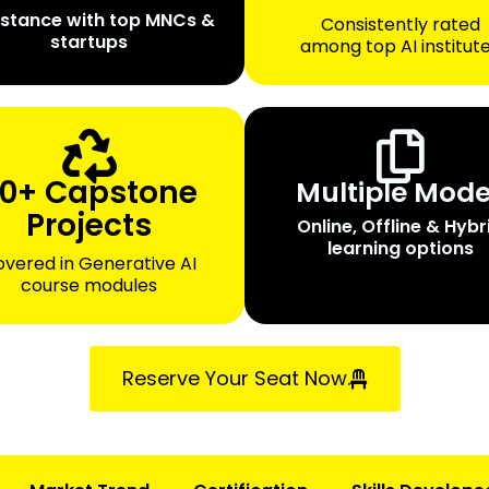
istance with top MNCs &
Consistently rated
startups
among top AI institut
0+ Capstone
Multiple Mod
Projects
Online, Offline & Hybr
learning options
vered in Generative AI
course modules
Reserve Your Seat Now.