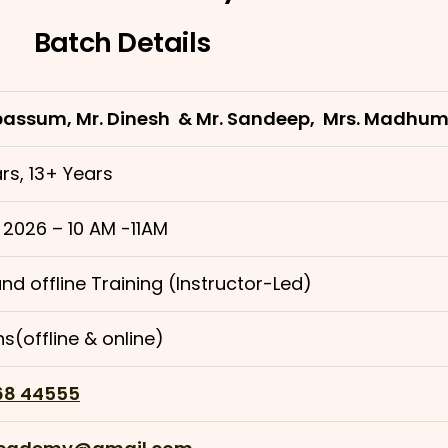
Batch Details
bassum, Mr. Dinesh & Mr. Sandeep, Mrs. Madhu
rs, 13+ Years
 2026 – 10 AM -11AM
nd offline Training (Instructor-Led)
s(offline & online)
68 44555