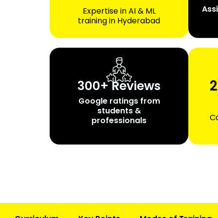
Ass
Expertise in AI & ML
training in Hyderabad
2
300+ Reviews
Google ratings from
students &
Co
professionals